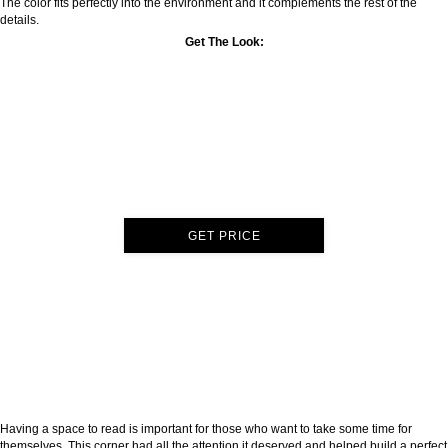
The color fits perfectly into the environment and it complements the rest of the
details.
Get The Look:
GET PRICE
Having a space to read is important for those who want to take some time for
themselves. This corner had all the attention it deserved and helped build a perfect