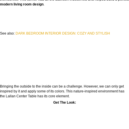
modern living room design
.
See also:
DARK BEDROOM INTERIOR DESIGN: COZY AND STYLISH
Bringing the outside to the inside can be a challenge. However, we can only get
inspired by it and apply some of its colors. This nature-inspired environment has
the Lallan Center Table has its core element.
Get The Look: