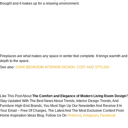
thought and it makes up for a relaxing environment.
Fireplaces are what makes any space in winter feel complete. It brings warmth and
depth to the space.
See also:
DARK BEDROOM INTERIOR DESIGN: COZY AND STYLISH
Like This Post About
The Comfort and Elegance of Modern Living Room Design
?
Stay Updated With The Best News About Trends, Interior Design Trends, And
Furniture High-End Brands, You Must Sign Up Our Newsletter And Receive It In
Your Email – Free Of Charges, The Latest And The Most Exclusive Content From
Home Inspiration Ideas Blog. Follow Us On
Pinterest
,
Instagram
,
Facebook