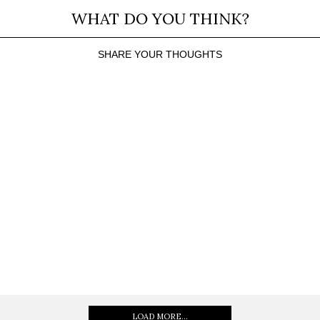
WHAT DO YOU THINK?
SHARE YOUR THOUGHTS
LOAD MORE...