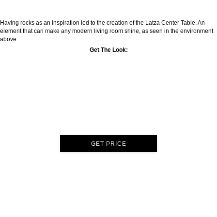
Having rocks as an inspiration led to the creation of the Latza Center Table. An
element that can make any modern living room shine, as seen in the environment
above.
Get The Look:
GET PRICE