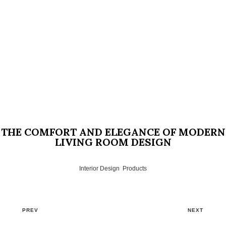
THE COMFORT AND ELEGANCE OF MODERN
LIVING ROOM DESIGN
Interior Design
,
Products
PREV
NEXT