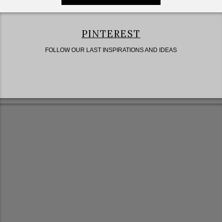
PINTEREST
FOLLOW OUR LAST INSPIRATIONS AND IDEAS