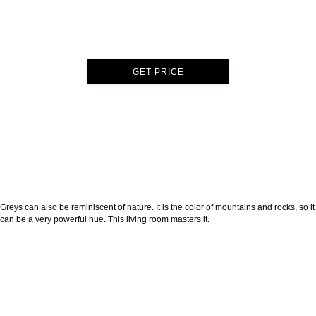
GET PRICE
Greys can also be reminiscent of nature. It is the color of mountains and rocks, so it
can be a very powerful hue. This living room masters it.