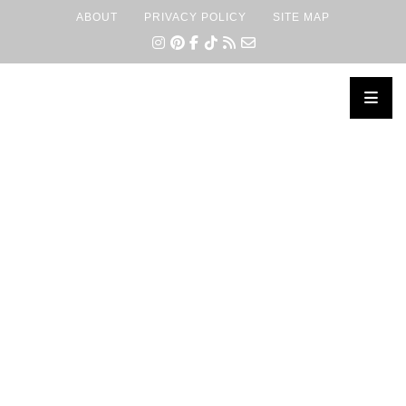
ABOUT
PRIVACY POLICY
SITE MAP
×