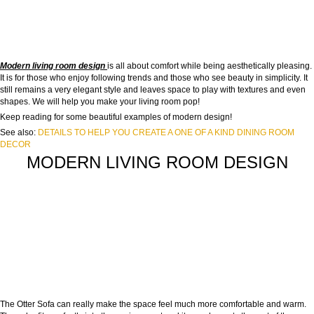
Modern living room design
is all about comfort while being aesthetically pleasing.
It is for those who enjoy following trends and those who see beauty in simplicity. It
still remains a very elegant style and leaves space to play with textures and even
shapes. We will help you make your living room pop!
Keep reading for some beautiful examples of modern design!
See also:
DETAILS TO HELP YOU CREATE A ONE OF A KIND DINING ROOM
DECOR
MODERN LIVING ROOM DESIGN
The Otter Sofa can really make the space feel much more comfortable and warm.