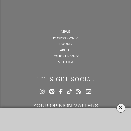
NEWS
HOME ACCENTS
ROOMS
ABOUT
POLICY PRIVACY
SITE MAP
LET'S GET SOCIAL
YOUR OPINION MATTERS
×
GET IN TOUCH!
SUBSCRIBE