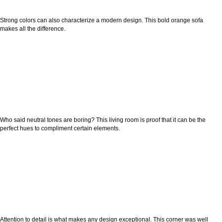
Strong colors can also characterize a modern design. This bold orange sofa
makes all the difference.
Who said neutral tones are boring? This living room is proof that it can be the
perfect hues to compliment certain elements.
Attention to detail is what makes any design exceptional. This corner was well