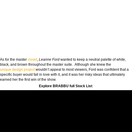
As for the master
closet
,
Leanne Ford
wanted to keep a neutral palette of white,
black, and brown throughout the master suite. Although she knew the
unique
design project
wouldn’t appeal to most viewers, Ford was confident that a
specific buyer would fall in love with it, and it was her risky ideas that ultimately
earned her the first win of the show.
Explore BRABBU full Stock List
: