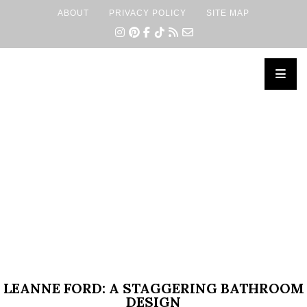
ABOUT
PRIVACY POLICY
SITE MAP
×
LEANNE FORD: A STAGGERING BATHROOM
DESIGN