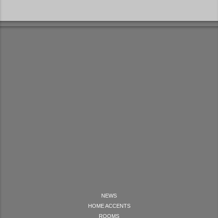
NEWS
HOME ACCENTS
ROOMS