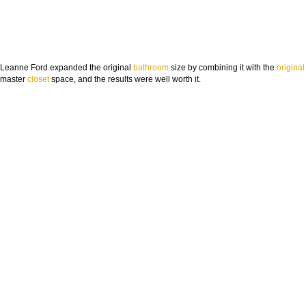
Leanne Ford expanded the original
bathroom
size by combining it with the
original
master
closet
space, and the results were well worth it.