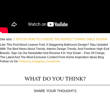
See also:
3 TIPS ON HOW TO CHOOSE THE PERFECT DINING TABLE DESIGN
Like This Post About Leanne Ford: A Staggering Bathroom Design? Stay Updated
With The Best News About Trends, Interior Design Trends, And Furniture High-End
Brands. Sign Up Our Newsletter And Receive It In Your Email – Free Of Charge,
The Latest And The Most Exclusive Content From Home Inspiration Ideas Blog.
Follow Us On
Pinterest
,
Instagram
,
Facebook
.
WHAT DO YOU THINK?
SHARE YOUR THOUGHTS