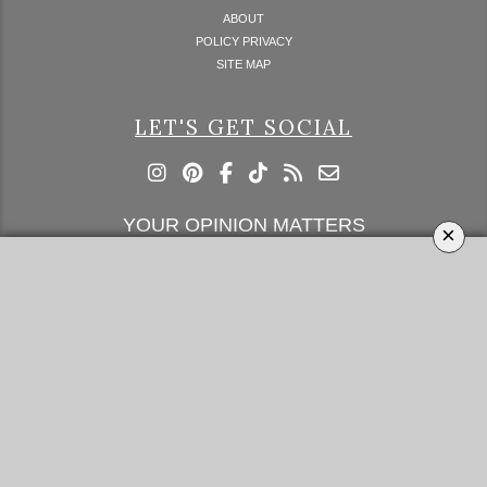
ABOUT
POLICY PRIVACY
SITE MAP
LET'S GET SOCIAL
YOUR OPINION MATTERS
×
GET IN TOUCH!
SUBSCRIBE
CONTACT US
CONTRIBUTE
ADVERTISE