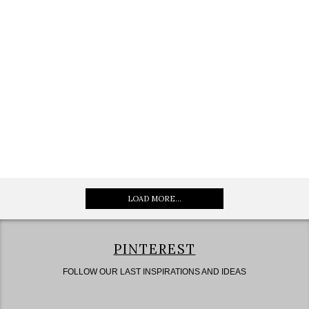
LOAD MORE...
PINTEREST
FOLLOW OUR LAST INSPIRATIONS AND IDEAS