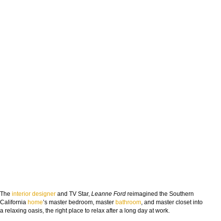
The
interior designer
and TV Star,
Leanne Ford
reimagined the Southern
California
home
’s master bedroom, master
bathroom
, and master closet into
a relaxing oasis, the right place to relax after a long day at work.