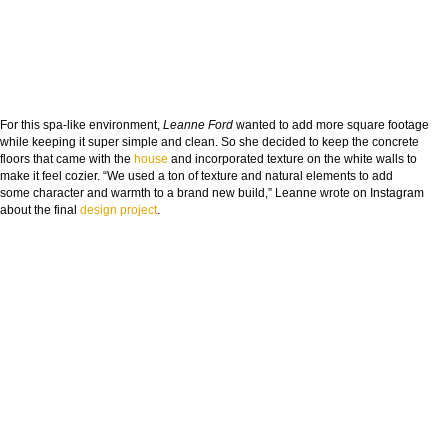
For this spa-like environment,
Leanne Ford
wanted to add more square footage
while keeping it super simple and clean. So she decided to keep the concrete
floors that came with the
house
and incorporated texture on the white walls to
make it feel cozier. “We used a ton of texture and natural elements to add
some character and warmth to a brand new build,” Leanne wrote on Instagram
about the final
design
project
.