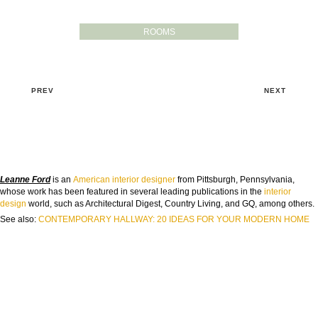
ROOMS
PREV
NEXT
Leanne Ford
is an
American
interior designer
from Pittsburgh, Pennsylvania,
whose work has been featured in several leading publications in the
interior
design
world, such as Architectural Digest, Country Living, and GQ, among others.
See also:
CONTEMPORARY HALLWAY: 20 IDEAS FOR YOUR MODERN HOME