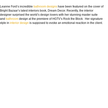
Leanne Ford‘s incredible
bathroom designs
have been featured on the cover of
Bright Bazaar’s latest interiors book, Dream Decor. Recently, the interior
designer surprised the world’s design lovers with her stunning master suite
and
bathroom
design at the premiere of HGTV’s Rock the Block. Her signature
style in
interior design
is supposed to evoke an emotional reaction in the client.