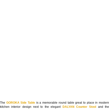
The
GOROKA Side Table
is a memorable round table great to place in moder
kitchen interior design next to the elegant
DALYAN Counter Stool
and th