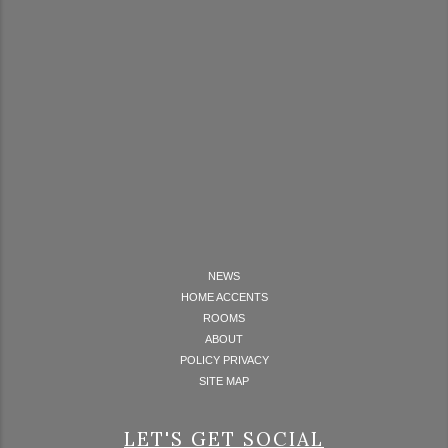
NEWS
HOME ACCENTS
ROOMS
ABOUT
POLICY PRIVACY
SITE MAP
LET'S GET SOCIAL