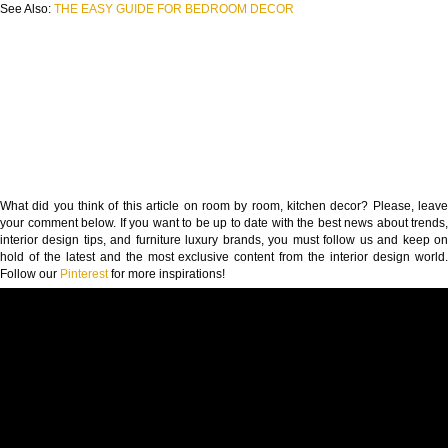
See Also:
THE EASY GUIDE FOR BEDROOM DECOR
What did you think of this article on room by room, kitchen decor? Please, leave
your comment below. If you want to be up to date with the best news about trends,
interior design tips, and furniture luxury brands, you must follow us and keep on
hold of the latest and the most exclusive content from the interior design world.
Follow our
Pinterest
for more inspirations!