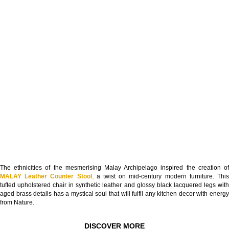
The ethnicities of the mesmerising Malay Archipelago inspired the creation of
MALAY Leather Counter Stool
,
a twist on mid-century modern furniture. Thi
tufted upholstered chair in synthetic leather and glossy black lacquered legs with
aged brass details has a mystical soul that will fulfil any kitchen decor with energy
from Nature.
DISCOVER MORE