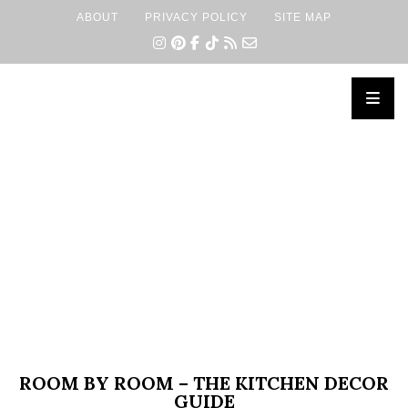
ABOUT
PRIVACY POLICY
SITE MAP
×
ROOM BY ROOM – THE KITCHEN DECOR
GUIDE