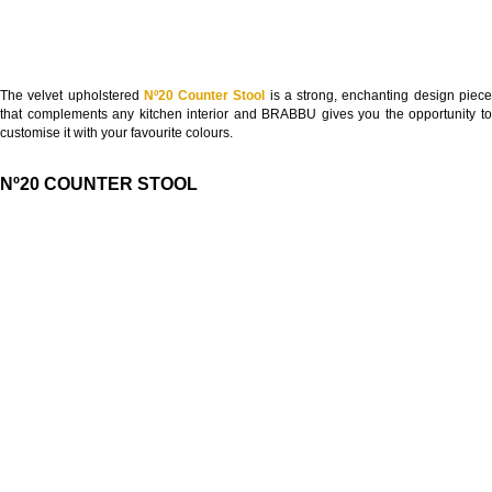
The velvet upholstered
Nº20 Counter Stool
is a strong, enchanting design piec
that complements any kitchen interior and BRABBU gives you the opportunity to
customise it with your favourite colours.
Nº20 COUNTER STOOL