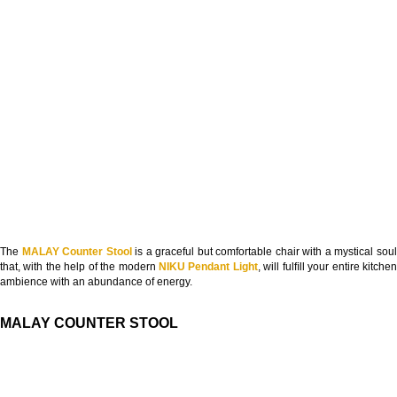
The
MALAY Counter Stool
is a graceful but comfortable chair with a mystical sou
that, with the help of the modern
NIKU Pendant Light
, will fulﬁll your entire kitche
ambience with an abundance of energy.
MALAY COUNTER STOOL