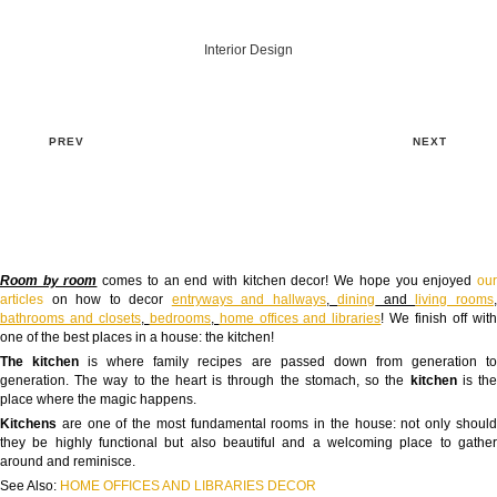
Interior Design
PREV
NEXT
Room by room
comes to an end with kitchen decor! We hope you enjoyed
ou
articles
on how to decor
entryways and hallways
,
dining
and
living rooms
bathrooms and closets
,
bedrooms
,
home offices and libraries
! We finish off wit
one of the best places in a house: the kitchen!
The kitchen
is where family recipes are passed down from generation t
generation. The way to the heart is through the stomach, so the
kitchen
is th
place where the magic happens.
Kitchens
are one of the most fundamental rooms in the house: not only shoul
they be highly functional but also beautiful and a welcoming place to gather
around and reminisce.
See Also:
HOME OFFICES AND LIBRARIES DECOR