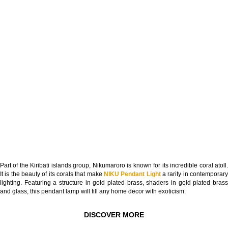
Part of the Kiribati islands group, Nikumaroro is known for its incredible coral atoll.
It is the beauty of its corals that make
NIKU Pendant Light
a rarity in contemporar
lighting. Featuring a structure in gold plated brass, shaders in gold plated brass
and glass, this pendant lamp will fill any home decor with exoticism.
DISCOVER MORE