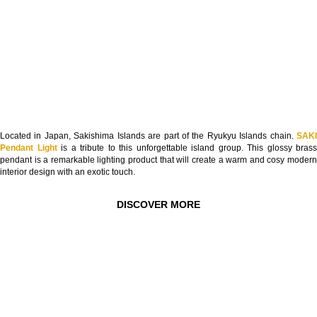
Located in Japan, Sakishima Islands are part of the Ryukyu Islands chain.
SAKI
Pendant Light
is a tribute to this unforgettable island group. This glossy brass
pendant is a remarkable lighting product that will create a warm and cosy modern
interior design with an exotic touch.
DISCOVER MORE