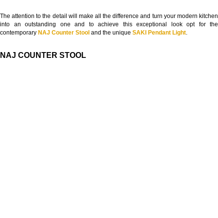
The attention to the detail will make all the difference and turn your modern kitchen
into an outstanding one and to achieve this exceptional look opt for the
contemporary
NAJ Counter Stool
and the unique
SAKI Pendant Light
.
NAJ COUNTER STOOL