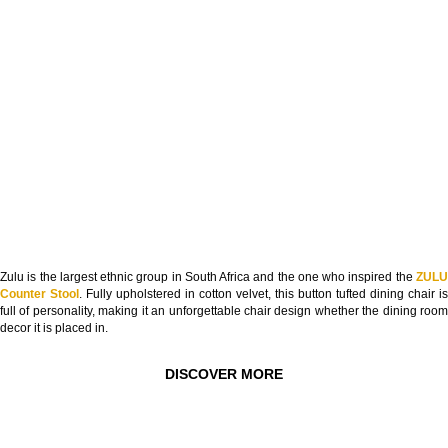
Zulu is the largest ethnic group in South Africa and the one who inspired the
ZULU
Counter Stool
. Fully upholstered in cotton velvet, this button tufted dining chair is
full of personality, making it an unforgettable chair design whether the dining room
decor it is placed in.
DISCOVER MORE