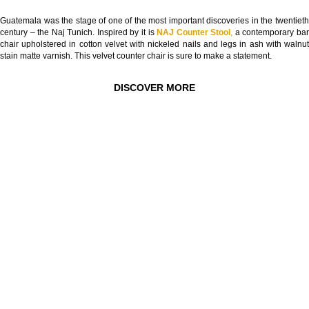
Guatemala was the stage of one of the most important discoveries in the twentieth
century – the Naj Tunich. Inspired by it is
NAJ Counter Stool
,
a contemporary ba
chair upholstered in cotton velvet with nickeled nails and legs in ash with walnut
stain matte varnish. This velvet counter chair is sure to make a statement.
DISCOVER MORE