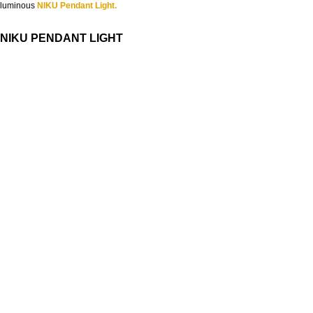
luminous
NIKU Pendant Light.
NIKU PENDANT LIGHT