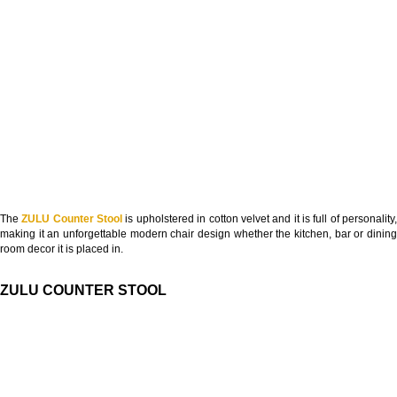
The
ZULU Counter Stool
is upholstered in cotton velvet and it is full of personality
making it an unforgettable modern chair design whether the kitchen, bar or dining
room decor it is placed in.
ZULU COUNTER STOOL