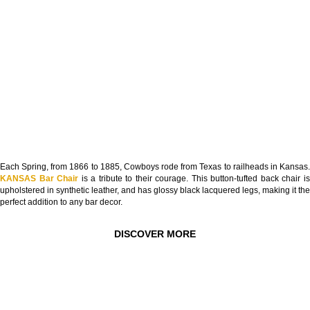
Each Spring, from 1866 to 1885, Cowboys rode from Texas to railheads in Kansas.
KANSAS Bar Chair
is a tribute to their courage. This button-tufted back chair i
upholstered in synthetic leather, and has glossy black lacquered legs, making it the
perfect addition to any bar decor.
DISCOVER MORE