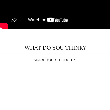
WHAT DO YOU THINK?
SHARE YOUR THOUGHTS