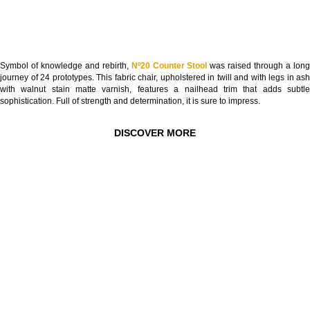
Symbol of knowledge and rebirth,
Nº20 Counter Stool
was raised through a lon
journey of 24 prototypes. This fabric chair, upholstered in twill and with legs in ash
with walnut stain matte varnish, features a nailhead trim that adds subtle
sophistication. Full of strength and determination, it is sure to impress.
DISCOVER MORE