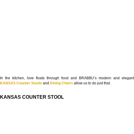
In the kitchen, love floats through food and BRABBU’s modern and elegant
KANSAS Counter Stools
and
Dining Chairs
allow us to do just that.
KANSAS COUNTER STOOL