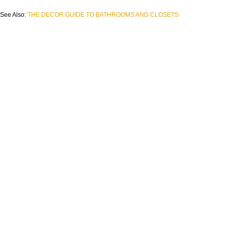
See Also:
THE DECOR GUIDE TO BATHROOMS AND CLOSETS