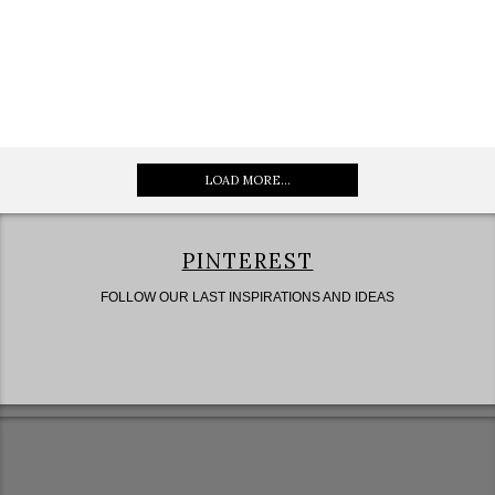
LOAD MORE...
PINTEREST
FOLLOW OUR LAST INSPIRATIONS AND IDEAS