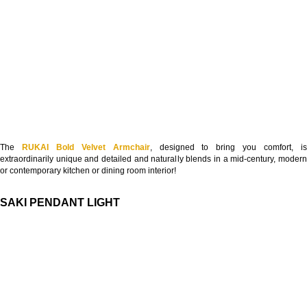
The
RUKAI Bold Velvet Armchair
, designed to bring you comfort, i
extraordinarily unique and detailed and naturally blends in a mid-century, modern
or contemporary kitchen or dining room interior!
SAKI PENDANT LIGHT