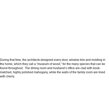
During that time, the architects designed every door, window trim and molding in
the home, which they call a “museum of wood,” for the many species that can be
found throughout. The dining room and husband’s office are clad with book-
matched, highly polished mahogany, while the walls of the family room are lined
with cherry.