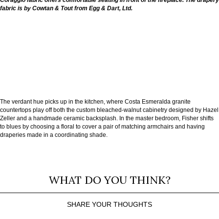
Coraggio fabric offers comfortable seating in front of the fireplace. The drapery
fabric is by Cowtan & Tout from Egg & Dart, Ltd.
The verdant hue picks up in the kitchen, where Costa Esmeralda granite
countertops play off both the custom bleached-walnut cabinetry designed by Hazel
Zeller and a handmade ceramic backsplash. In the master bedroom, Fisher shifts
to blues by choosing a floral to cover a pair of matching armchairs and having
draperies made in a coordinating shade.
WHAT DO YOU THINK?
SHARE YOUR THOUGHTS