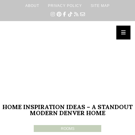
ABOUT
PRIVACY POLICY
SITE MAP
×
HOME INSPIRATION IDEAS – A STANDOUT
MODERN DENVER HOME
ROOMS