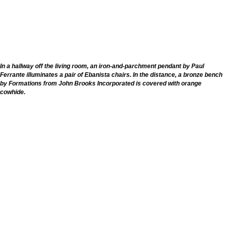
In a hallway off the living room, an iron-and-parchment pendant by Paul
Ferrante illuminates a pair of Ebanista chairs. In the distance, a bronze bench
by Formations from John Brooks Incorporated is covered with orange
cowhide.