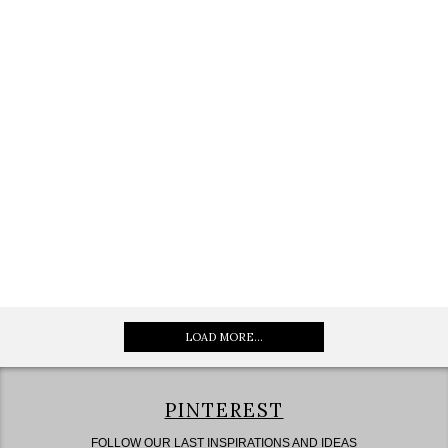
LOAD MORE...
PINTEREST
FOLLOW OUR LAST INSPIRATIONS AND IDEAS