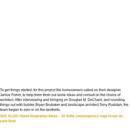
To get things started, for this project the homeowners called on their designer,
Janice Fisher, to help them flesh out some ideas and consult on the choice of
architect. After interviewing and bringing on Douglas M. DeChant, and rounding
things out with builder Bryan Brubaker and landscape architect Terry Rudolph, the
team began to zero in on the aesthetic.
SEE ALSO:
Home Inspiration Ideas – 10 fluffy contemporary rugs to set on
your floor