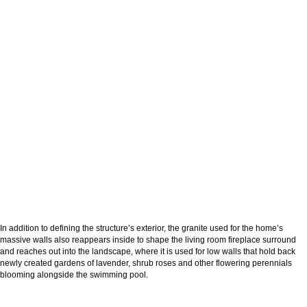
In addition to defining the structure’s exterior, the granite used for the home’s
massive walls also reappears inside to shape the living room fireplace surround
and reaches out into the landscape, where it is used for low walls that hold back
newly created gardens of lavender, shrub roses and other flowering perennials
blooming alongside the swimming pool.