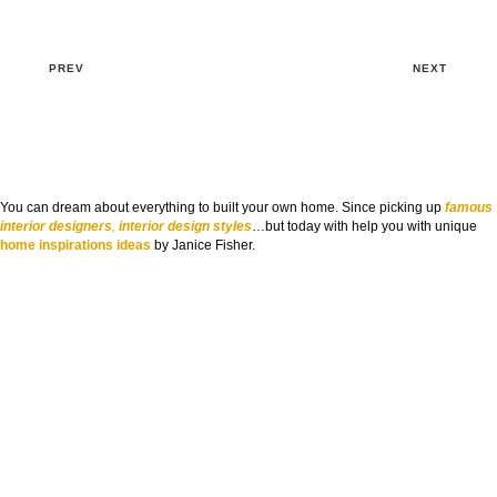
PREV
NEXT
You can dream about everything to built your own home. Since picking up
famous
interior designers
,
interior design styles
…but today with help you with unique
home inspirations ideas
by Janice Fisher.