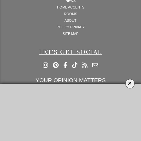
NEWS
HOME ACCENTS
ROOMS
ABOUT
POLICY PRIVACY
SITE MAP
LET'S GET SOCIAL
YOUR OPINION MATTERS
×
GET IN TOUCH!
SUBSCRIBE
CONTACT US
CONTRIBUTE
ADVERTISE