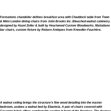
Formations chandelier defines breakfast area with Chaddock table from Town
& Mimi London dining chairs from John Brooks Inc. Bleached-walnut cabinetry
designed by Hazel Zeller & built by Heartwood Custom Woodworks. Mattaliano
bar chairs, custom fixture by Reborn Antiques from Kneedler-Fauchère.
A walnut ceiling brings the structure’s fine wood detailing into the master
bedroom, asdoes a walnut bed by Ebanista. A pair of chairs covered with