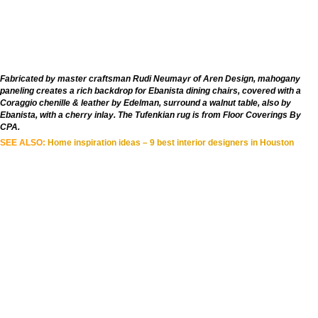
Fabricated by master craftsman Rudi Neumayr of Aren Design, mahogany
paneling creates a rich backdrop for Ebanista dining chairs, covered with a
Coraggio chenille & leather by Edelman, surround a walnut table, also by
Ebanista, with a cherry inlay. The Tufenkian rug is from Floor Coverings By
CPA.
SEE ALSO:
Home inspiration ideas – 9 best interior designers in Houston