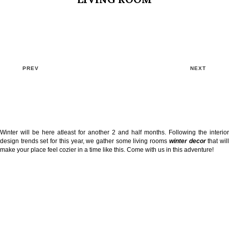
PREV
NEXT
Winter will be here atleast for another 2 and half months. Following the interior
design trends set for this year, we gather some living rooms
winter decor
that wil
make your place feel cozier in a time like this. Come with us in this adventure!