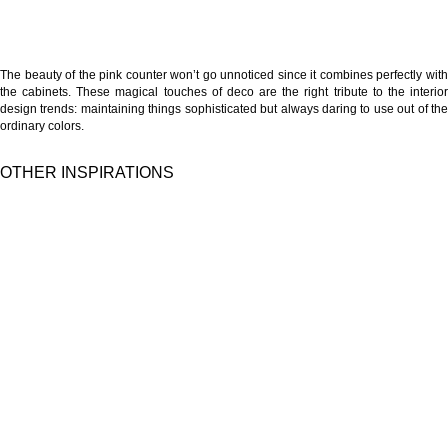
The beauty of the pink counter won’t go unnoticed since it combines perfectly with
the cabinets. These magical touches of deco are the right tribute to the interior
design trends: maintaining things sophisticated but always daring to use out of the
ordinary colors.
OTHER INSPIRATIONS