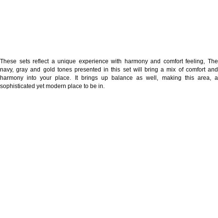
These sets reflect a unique experience with harmony and comfort feeling, The
navy, gray and gold tones presented in this set will bring a mix of comfort and
harmony into your place. It brings up balance as well, making this area, a
sophisticated yet modern place to be in.