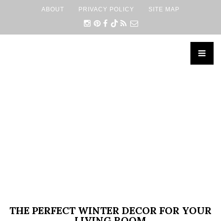
ABOUT
PRIVACY POLICY
SITE MAP
×
THE PERFECT WINTER DECOR FOR YOUR
LIVING ROOM