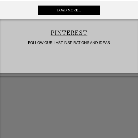
LOAD MORE...
PINTEREST
FOLLOW OUR LAST INSPIRATIONS AND IDEAS