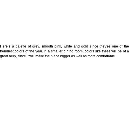
Here’s a palette of grey, smooth pink, white and gold since they’re one of the
trendiest colors of the year. In a smaller dining room, colors like these will be of a
great help, since it will make the place bigger as well as more comfortable.