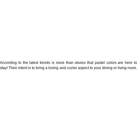
According to the latest trends is more than obvios that pastel colors are here to
stay! Their intent is to bring a loving and cozier aspect to your dining or living room.