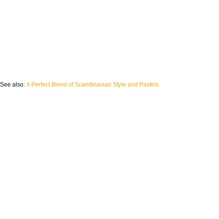
See also:
A Perfect Blend of Scandinavian Style and Pastels