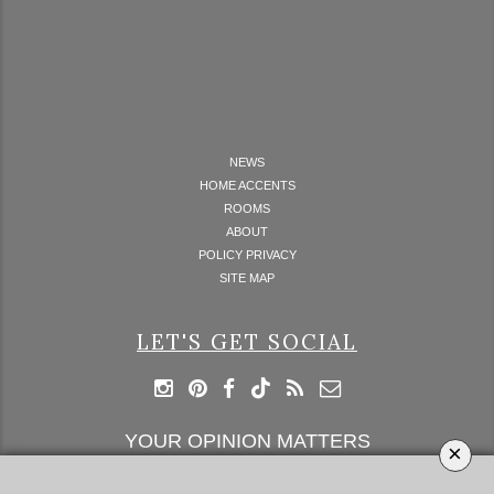
NEWS
HOME ACCENTS
ROOMS
ABOUT
POLICY PRIVACY
SITE MAP
LET'S GET SOCIAL
YOUR OPINION MATTERS
×
GET IN TOUCH!