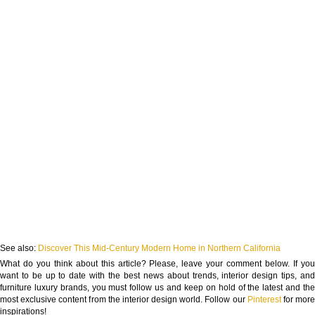
See also:
Discover This Mid-Century Modern Home in Northern California
What do you think about this article? Please, leave your comment below. If you
want to be up to date with the best news about trends, interior design tips, and
furniture luxury brands, you must follow us and keep on hold of the latest and the
most exclusive content from the interior design world. Follow our
Pinterest
for mor
inspirations!