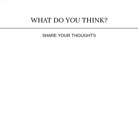
WHAT DO YOU THINK?
SHARE YOUR THOUGHTS