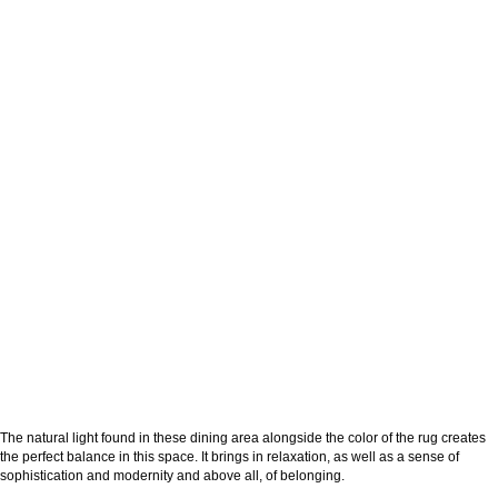
The natural light found in these dining area alongside the color of the rug creates
the perfect balance in this space. It brings in relaxation, as well as a sense of
sophistication and modernity and above all, of belonging.