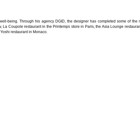
 well-being. Through his agency DGID, the designer has completed some of the 
w, La Coupole restaurant in the Printemps store in Paris, the Asia Lounge restauran
Yoshi restaurant in Monaco.