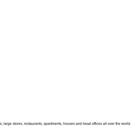
large stores, restaurants, apartments, houses and head offices all over the world.