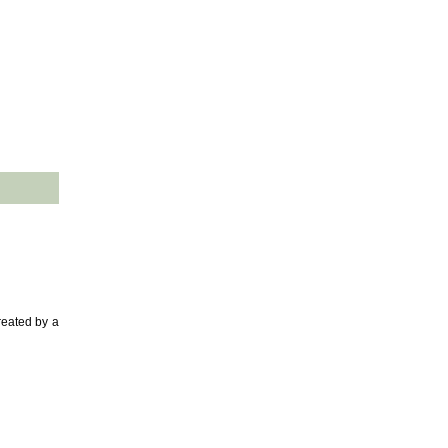
reated by a