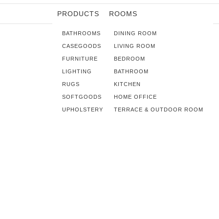
PRODUCTS
ROOMS
BATHROOMS
DINING ROOM
CASEGOODS
LIVING ROOM
FURNITURE
BEDROOM
LIGHTING
BATHROOM
RUGS
KITCHEN
SOFTGOODS
HOME OFFICE
UPHOLSTERY
TERRACE & OUTDOOR ROOM