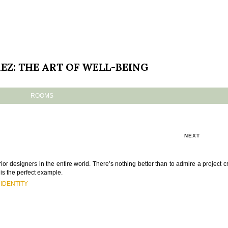
EZ: THE ART OF WELL-BEING
ROOMS
NEXT
ior designers in the entire world. There’s nothing better than to admire a project c
is the perfect example.
IDENTITY