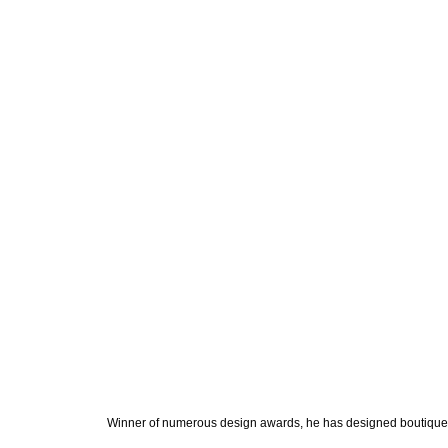
Winner of numerous design awards, he has designed boutiques, 