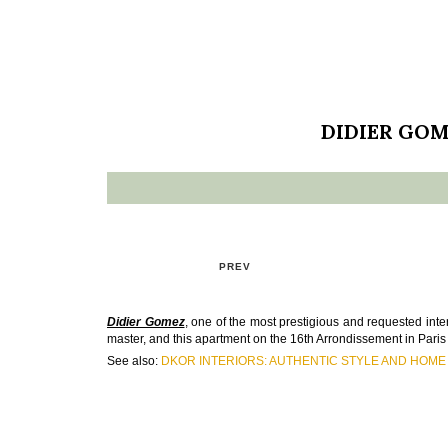
DIDIER GOM
PREV
Didier Gomez
, one of the most prestigious and requested inter
master, and this apartment on the 16th Arrondissement in Paris 
See also:
DKOR INTERIORS: AUTHENTIC STYLE AND HOME 