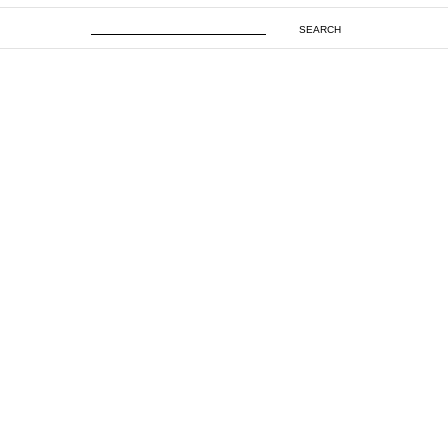
SEARCH