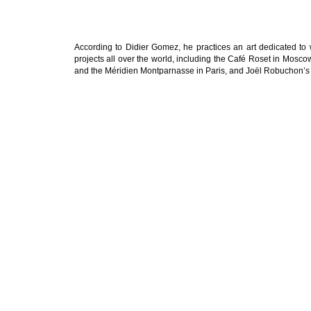
According to Didier Gomez, he practices an art dedicated to
projects all over the world, including the Café Roset in Mosco
and the Méridien Montparnasse in Paris, and Joël Robuchon’s 