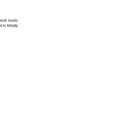
most iconic
t in Almaty