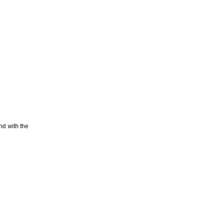
nd with the