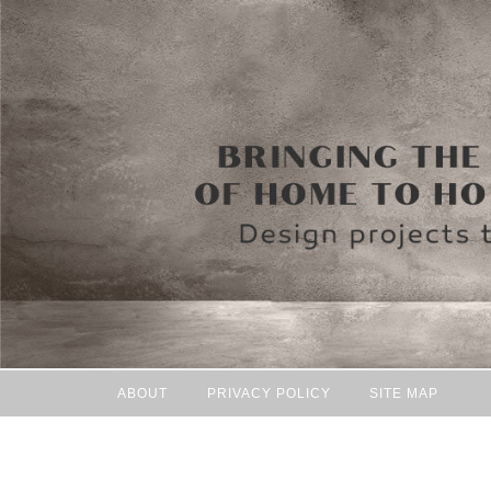
ABOUT
PRIVACY POLICY
SITE MAP