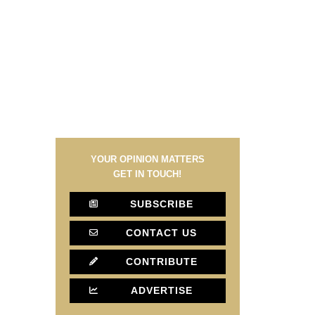
YOUR OPINION MATTERS
GET IN TOUCH!
SUBSCRIBE
CONTACT US
CONTRIBUTE
ADVERTISE