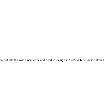
e out into the world of interior and product design in 1985 with his association a