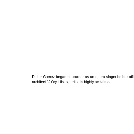
Didier Gomez began his career as an opera singer before offic
architect JJ Ory. His expertise is highly acclaimed.