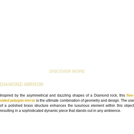
DISCOVER MORE
DIAMOND MIRROR
Inspired by the asymmetrical and dazzling shapes of a Diamond rock, this
five
sided polygon mirror
is the ultimate combination of geometry and design. The us
of a polished brass structure enhances the luxurious element within this object
resulting in a sophisticated dynamic piece that stands out in any ambience.