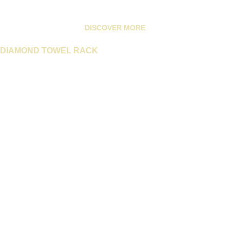
DISCOVER MORE
DIAMOND TOWEL RACK