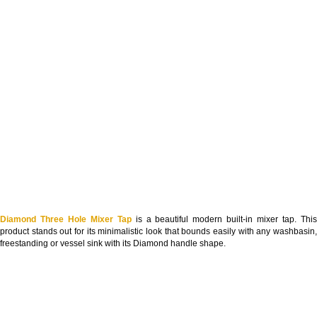
Diamond Three Hole Mixer Tap
is a beautiful modern built-in mixer tap. Thi
product stands out for its minimalistic look that bounds easily with any washbasin,
freestanding or vessel sink with its Diamond handle shape.