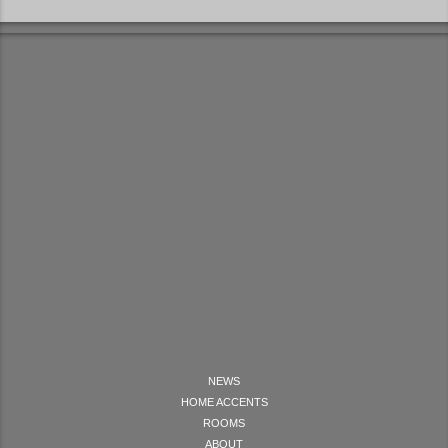
NEWS
HOME ACCENTS
ROOMS
ABOUT