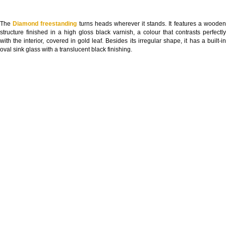
The
Diamond freestanding
turns heads wherever it stands. It features a woode
structure finished in a high gloss black varnish, a colour that contrasts perfectly
with the interior, covered in gold leaf. Besides its irregular shape, it has a built-in
oval sink glass with a translucent black finishing.