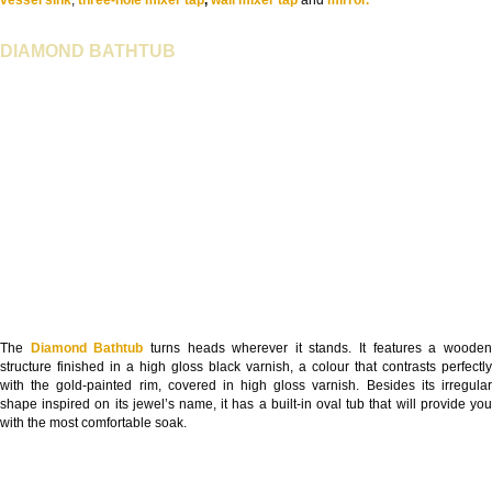
vessel sink
,
three-hole mixer tap
,
wall mixer tap
and
mirror.
DIAMOND BATHTUB
The
Diamond Bathtub
turns heads wherever it stands. It features a woode
structure finished in a high gloss black varnish, a colour that contrasts perfectly
with the gold-painted rim, covered in high gloss varnish. Besides its irregular
shape inspired on its jewel’s name, it has a built-in oval tub that will provide you
with the most comfortable soak.