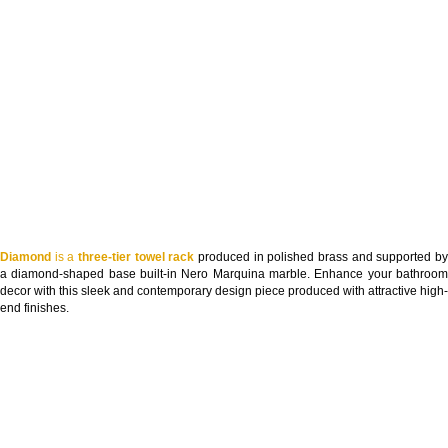
Diamond
is a
three-tier towel rack
produced in polished brass and supported b
a diamond-shaped base built-in Nero Marquina marble. Enhance your bathroom
decor with this sleek and contemporary design piece produced with attractive high-
end finishes.