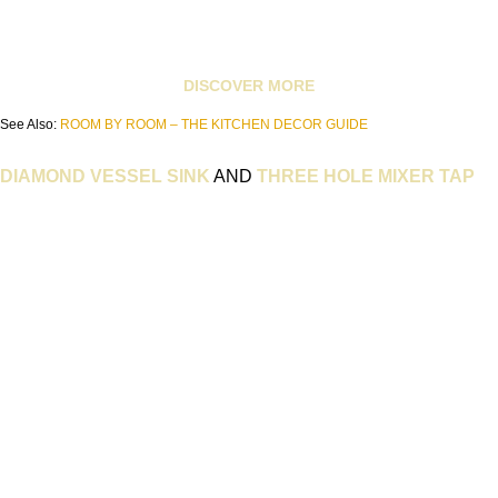
DISCOVER MORE
See Also:
ROOM BY ROOM – THE KITCHEN DECOR GUIDE
DIAMOND VESSEL SINK
AND
THREE HOLE MIXER TAP