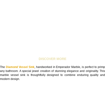
DISCOVER MORE
The
Diamond Vessel Sink
, handworked in Emperador Marble, is perfect to prim
any bathroom. A special jewel creation of stunning elegance and originality. This
marble vessel sink is thoughtfully designed to combine enduring quality and
modern design.