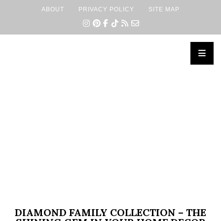
ABOUT
PRIVACY POLICY
SITE MAP
×
DIAMOND FAMILY COLLECTION – THE