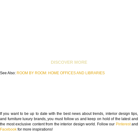
DISCOVER MORE
See Also:
ROOM BY ROOM: HOME OFFICES AND LIBRARIES
If you want to be up to date with the best news about trends, interior design tips,
and furniture luxury brands, you must follow us and keep on hold of the latest and
the most exclusive content from the interior design world. Follow our
Pinterest
and
Facebook
for more inspirations!