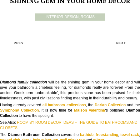
SHINING GEM IN YOUR HOME DECOR
INTERIOR DESIGN
,
ROOMS
PREV
NEXT
Diamond family collection
will be the shining gem in your home decor and wil
give your bathroom a timeless feeling, for diamonds really are forever! From the
ancient Greek term ‘unbreakable’, this precious stone has been praised for their
timelessness, with past civilizations finding meaning in their durability and beauty.
Having already covered
all bathroom collections
, the
Darian Collection
and th
Symphony Collection
, it is now time for
Maison Valentina
‘s polished
Diamo
Collection
to have the spotlight.
See Also:
ROOM BY ROOM DECOR IDEAS – THE GUIDE TO BATHROOMS AND
CLOSETS
The
Diamon Bathroom Collection
covers the
bathtub
,
freestanding
,
towel rack
,