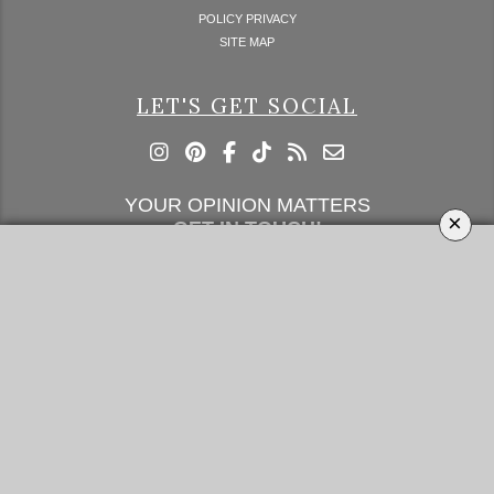
POLICY PRIVACY
SITE MAP
LET'S GET SOCIAL
YOUR OPINION MATTERS
×
GET IN TOUCH!
SUBSCRIBE
CONTACT US
CONTRIBUTE
ADVERTISE