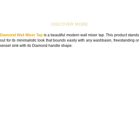
DISCOVER MORE
Diamond Wall Mixer Tap
is a beautiful modern wall mixer tap. This product stand
out for its minimalistic look that bounds easily with any washbasin, freestanding or
vessel sink with its Diamond handle shape.