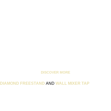
DISCOVER MORE
DIAMOND FREESTAND
AND
WALL MIXER TAP