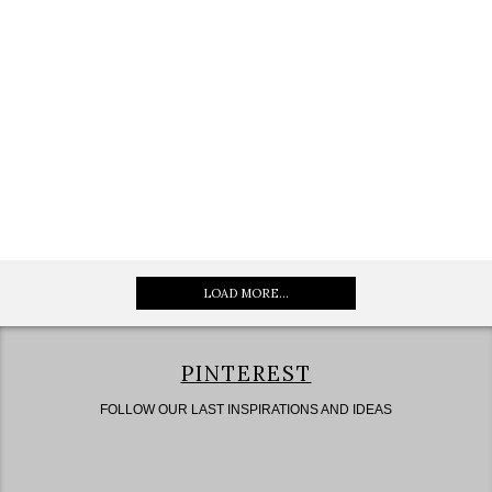
LOAD MORE...
PINTEREST
FOLLOW OUR LAST INSPIRATIONS AND IDEAS