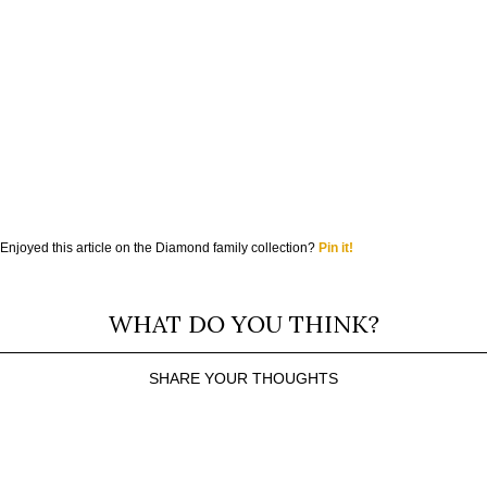
Enjoyed this article on the Diamond family collection?
Pin it!
WHAT DO YOU THINK?
SHARE YOUR THOUGHTS