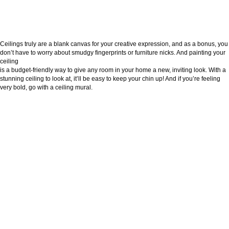
Ceilings truly are a blank canvas for your creative expression, and as a bonus, you
don’t have to worry about smudgy fingerprints or furniture nicks. And painting your
ceiling
is a budget-friendly way to give any room in your home a new, inviting look. With a
stunning ceiling to look at, it’ll be easy to keep your chin up! And if you’re feeling
very bold, go with a ceiling mural.