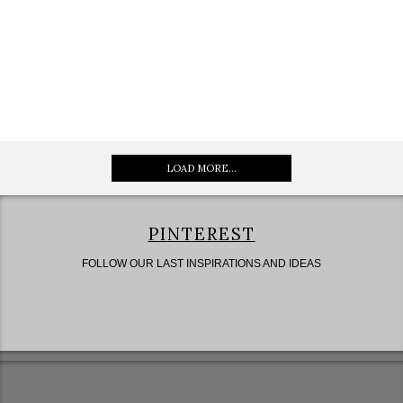
LOAD MORE...
PINTEREST
FOLLOW OUR LAST INSPIRATIONS AND IDEAS