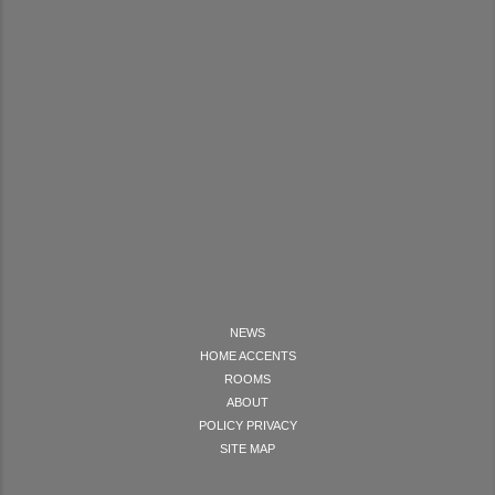
NEWS
HOME ACCENTS
ROOMS
ABOUT
POLICY PRIVACY
SITE MAP