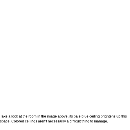
Take a look at the room in the image above, its pale blue ceiling brightens up this
space. Colored ceilings aren’t necessarily a difficult thing to manage.