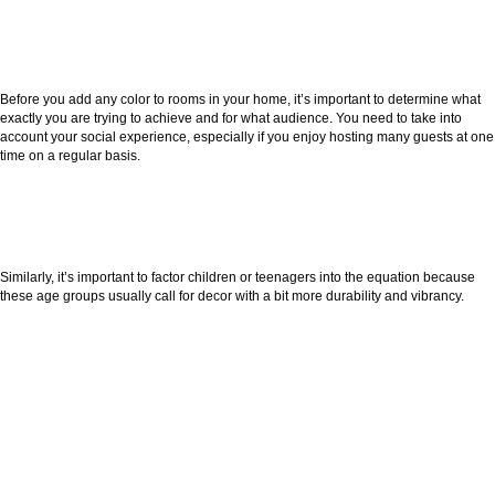
Before you add any color to rooms in your home, it’s important to determine what
exactly you are trying to achieve and for what audience. You need to take into
account your social experience, especially if you enjoy hosting many guests at one
time on a regular basis.
Similarly, it’s important to factor children or teenagers into the equation because
these age groups usually call for decor with a bit more durability and vibrancy.