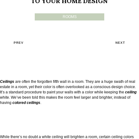
TO YOUR HOME DESIGN
ROOMS
PREV
NEXT
Ceilings
are often the forgotten fifth wall in a room. They are a huge swath of real
estate in a room, yet their color is often overlooked as a conscious design choice.
It’s a standard procedure to paint your walls with a color while keeping the
ceiling
white. We’ve been told this makes the room feel larger and brighter, instead of
having
colored ceilings
.
While there’s no doubt a white ceiling will brighten a room, certain ceiling colors