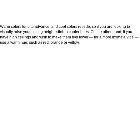
Warm colors tend to advance, and cool colors recede, so if you are looking to
visually raise your ceiling height, stick to cooler hues. On the other hand, if you
have high ceilings and wish to make them feel lower — for a more intimate vibe —
use a warm hue, such as red, orange or yellow.