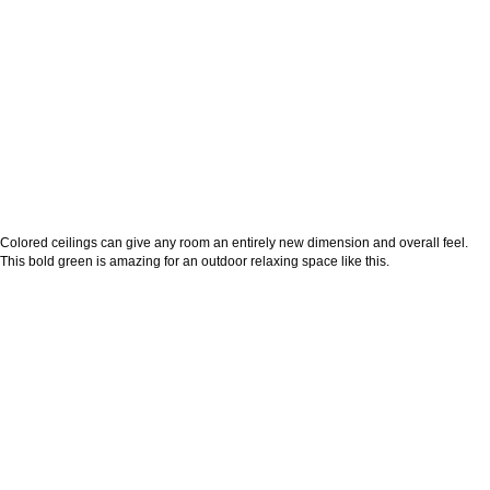
Colored ceilings can give any room an entirely new dimension and overall feel.
This bold green is amazing for an outdoor relaxing space like this.