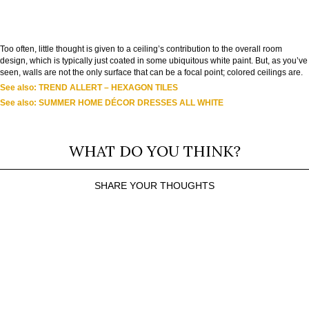
Too often, little thought is given to a ceiling’s contribution to the overall room
design, which is typically just coated in some ubiquitous white paint. But, as you’ve
seen, walls are not the only surface that can be a focal point; colored ceilings are.
See also: TREND ALLERT – HEXAGON TILES
See also: SUMMER HOME DÉCOR DRESSES ALL WHITE
WHAT DO YOU THINK?
SHARE YOUR THOUGHTS