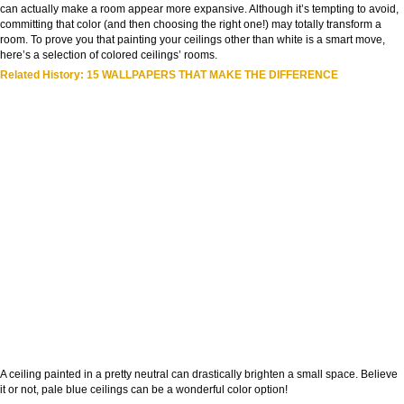
can actually make a room appear more expansive. Although it’s tempting to avoid,
committing that color (and then choosing the right one!) may totally transform a
room. To prove you that painting your ceilings other than white is a smart move,
here’s a selection of colored ceilings’ rooms.
Related History: 15 WALLPAPERS THAT MAKE THE DIFFERENCE
A ceiling painted in a pretty neutral can drastically brighten a small space. Believe
it or not, pale blue ceilings can be a wonderful color option!