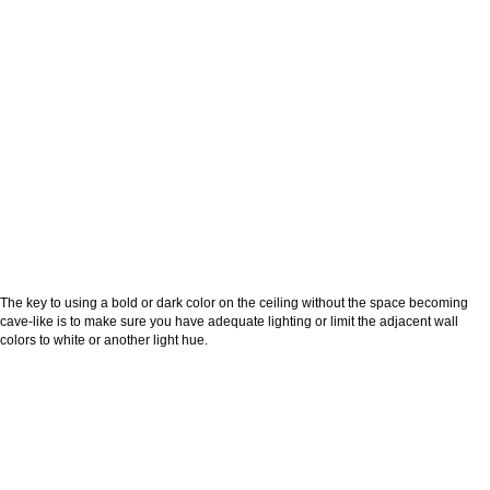
The key to using a bold or dark color on the ceiling without the space becoming
cave-like is to make sure you have adequate lighting or limit the adjacent wall
colors to white or another light hue.