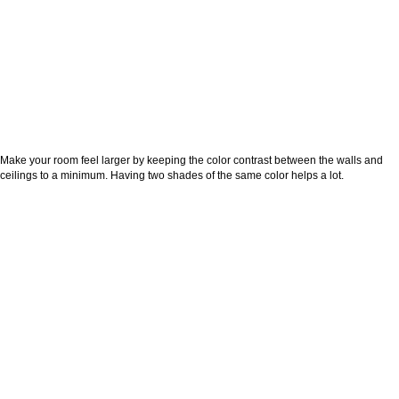
Make your room feel larger by keeping the color contrast between the walls and
ceilings to a minimum. Having two shades of the same color helps a lot.