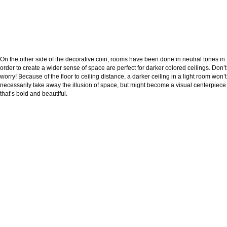
On the other side of the decorative coin, rooms have been done in neutral tones in
order to create a wider sense of space are perfect for darker colored ceilings. Don’t
worry! Because of the floor to ceiling distance, a darker ceiling in a light room won’t
necessarily take away the illusion of space, but might become a visual centerpiece
that’s bold and beautiful.