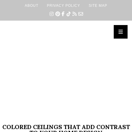
ABOUT
PRIVACY POLICY
SITE MAP
×
COLORED CEILINGS THAT ADD CONTRAST