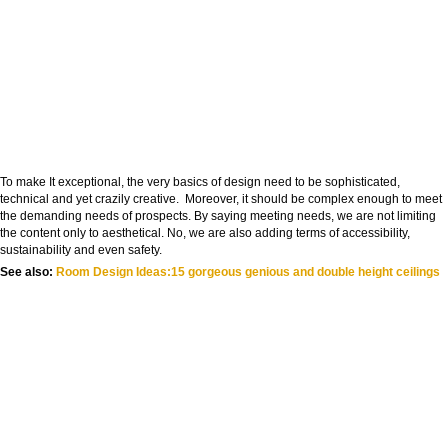
To make It exceptional, the very basics of design need to be sophisticated,
technical and yet crazily creative. Moreover, it should be complex enough to meet
the demanding needs of prospects. By saying meeting needs, we are not limiting
the content only to aesthetical. No, we are also adding terms of accessibility,
sustainability and even safety.
See also:
Room Design Ideas:15 gorgeous genious and double height ceilings