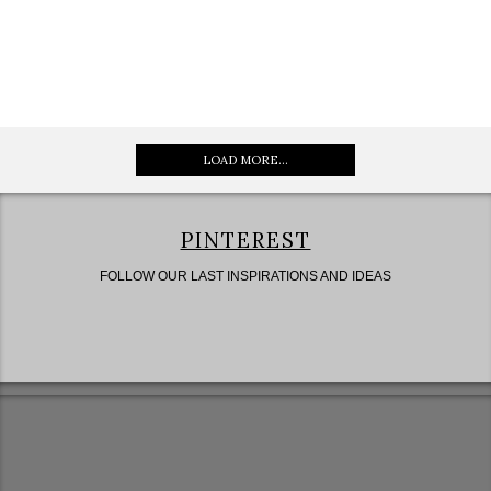
LOAD MORE...
PINTEREST
FOLLOW OUR LAST INSPIRATIONS AND IDEAS