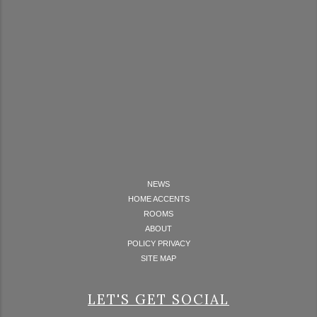
NEWS
HOME ACCENTS
ROOMS
ABOUT
POLICY PRIVACY
SITE MAP
LET'S GET SOCIAL