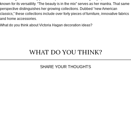
known for its versatility. “The beauty is in the mix” serves as her mantra. That same
perspective distinguishes her growing collections. Dubbed “new American
classics,” these collections include over forty pieces of furniture, innovative fabrics
and home accessories.
What do you think about Victoria Hagan decoration ideas?
WHAT DO YOU THINK?
SHARE YOUR THOUGHTS