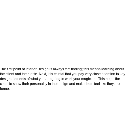
The first point of Interior Design is always fact finding; this means learning about
the client and their taste. Next, it is crucial that you pay very close attention to key
design elements of what you are going to work your magic on. This helps the
client to show their personality in the design and make them feel like they are
home.