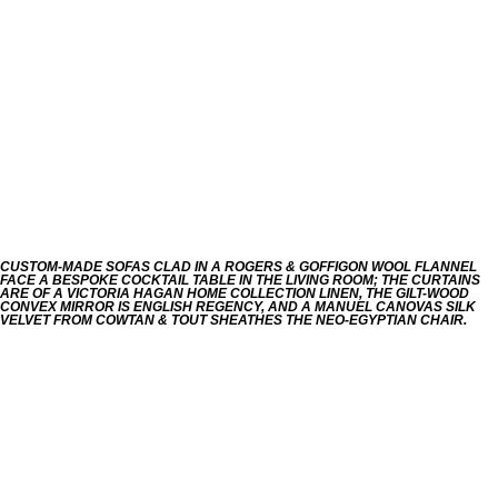
CUSTOM-MADE SOFAS CLAD IN A ROGERS & GOFFIGON WOOL FLANNEL
FACE A BESPOKE COCKTAIL TABLE IN THE LIVING ROOM; THE CURTAINS
ARE OF A VICTORIA HAGAN HOME COLLECTION LINEN, THE GILT-WOOD
CONVEX MIRROR IS ENGLISH REGENCY, AND A MANUEL CANOVAS SILK
VELVET FROM COWTAN & TOUT SHEATHES THE NEO-EGYPTIAN CHAIR.