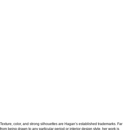
Texture, color, and strong silhouettes are Hagan’s established trademarks. Far
from being drawn to any particular period or interior design style, her work is