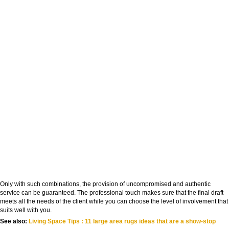
Only with such combinations, the provision of uncompromised and authentic
service can be guaranteed. The professional touch makes sure that the final draft
meets all the needs of the client while you can choose the level of involvement that
suits well with you.
See also:
Living Space Tips : 11 large area rugs ideas that are a show-stop