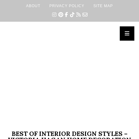
ABOUT
PRIVACY POLICY
SITE MAP
×
BEST OF INTERIOR DESIGN STYLES –