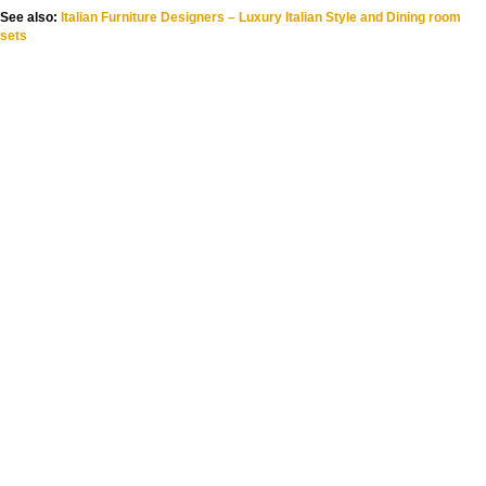
See also:
Italian Furniture Designers – Luxury Italian Style and Dining room
sets