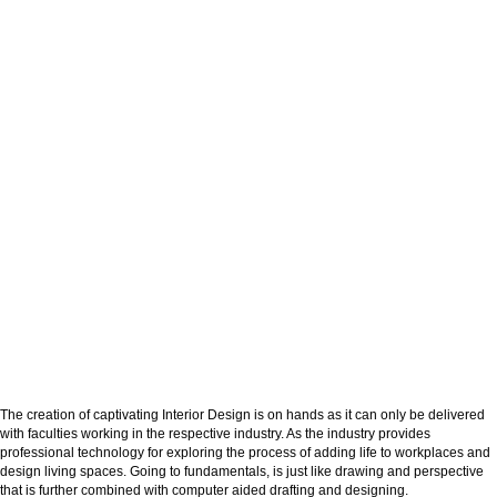
The creation of captivating Interior Design is on hands as it can only be delivered
with faculties working in the respective industry. As the industry provides
professional technology for exploring the process of adding life to workplaces and
design living spaces. Going to fundamentals, is just like drawing and perspective
that is further combined with computer aided drafting and designing.