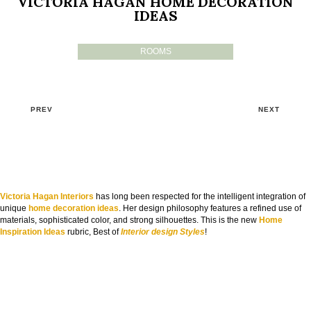
VICTORIA HAGAN HOME DECORATION
IDEAS
ROOMS
PREV
NEXT
Victoria Hagan Interiors
has long been respected for the intelligent integration of
unique
home decoration ideas
. Her design philosophy features a refined use of
materials, sophisticated color, and strong silhouettes. This is the new
Home
Inspiration Ideas
rubric, Best of
Interior design Styles
!