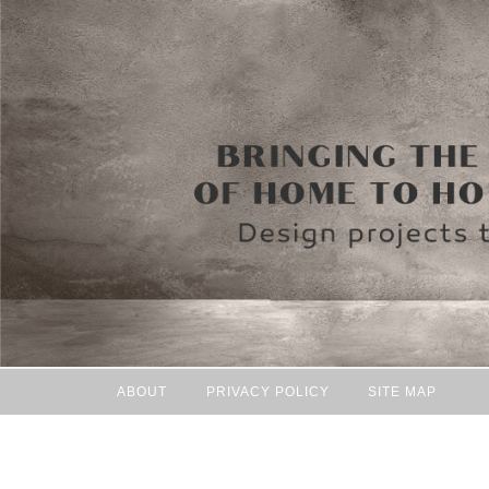
ABOUT
PRIVACY POLICY
SITE MAP