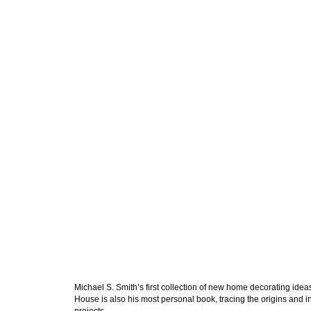
Michael S. Smith’s first collection of new home decorating idea
House
is also his most personal book, tracing the origins and 