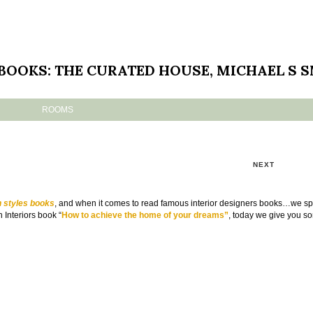
 BOOKS: THE CURATED HOUSE, MICHAEL S 
ROOMS
NEXT
n styles books
, and when it comes to read famous interior designers books…we s
 Interiors book “
How to achieve the home of your dreams”
, today we give you so