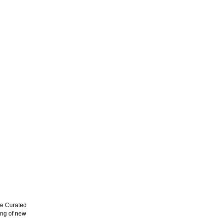
e Curated
ing of new