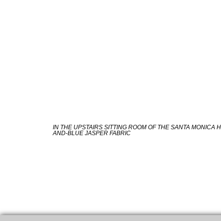
IN THE UPSTAIRS SITTING ROOM OF THE SANTA MONICA 
AND-BLUE JASPER FABRIC