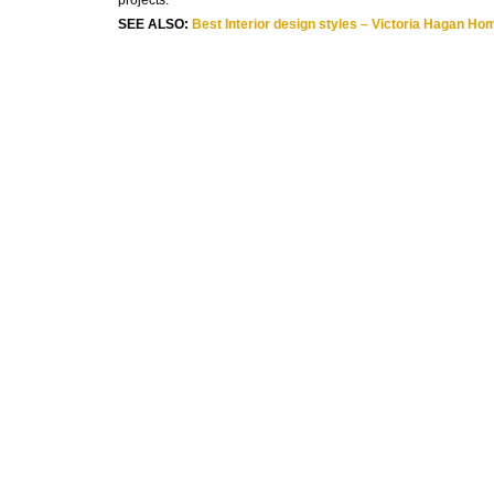
projects.
SEE ALSO:
Best Interior design styles – Victoria Hagan Ho