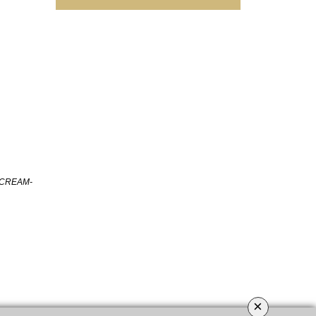
 CREAM-
×