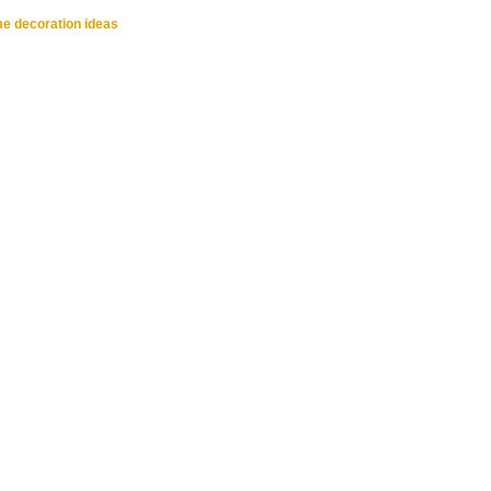
me decoration ideas