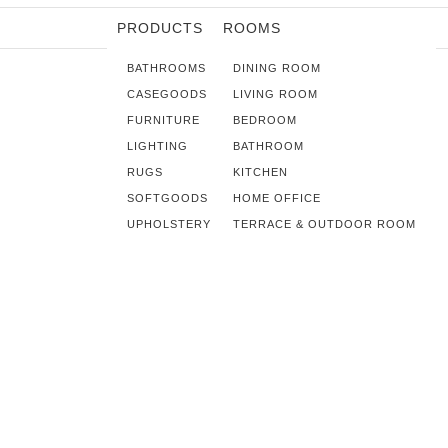
PRODUCTS
ROOMS
BATHROOMS
DINING ROOM
CASEGOODS
LIVING ROOM
FURNITURE
BEDROOM
LIGHTING
BATHROOM
RUGS
KITCHEN
SOFTGOODS
HOME OFFICE
UPHOLSTERY
TERRACE & OUTDOOR ROOM