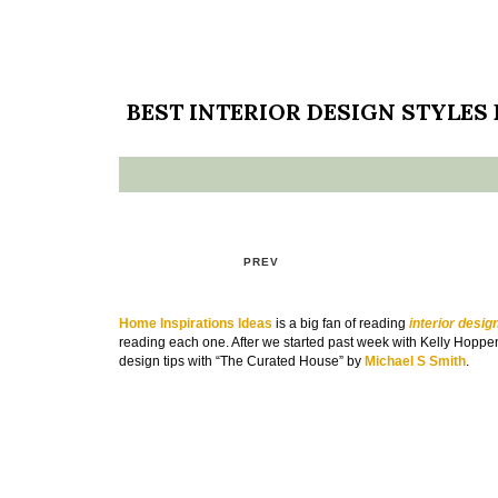
BEST INTERIOR DESIGN STYLES
PREV
Home Inspirations Ideas
is a big fan of reading
interior desig
reading each one. After we started past week with Kelly Hoppen
design tips with “The Curated House” by
Michael S Smith
.