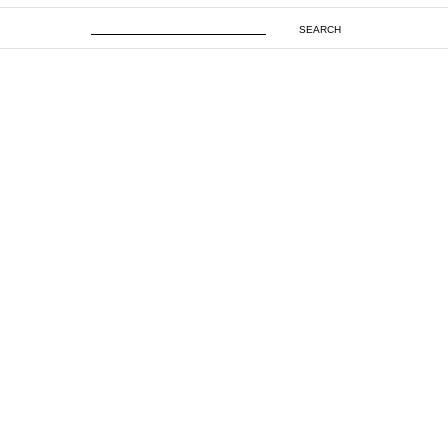
SEARCH