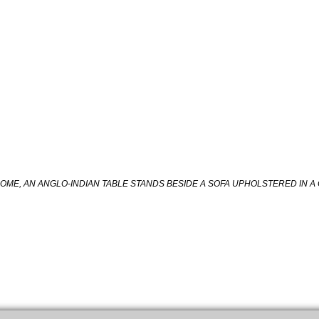
HOME, AN ANGLO-INDIAN TABLE STANDS BESIDE A SOFA UPHOLSTERED IN A