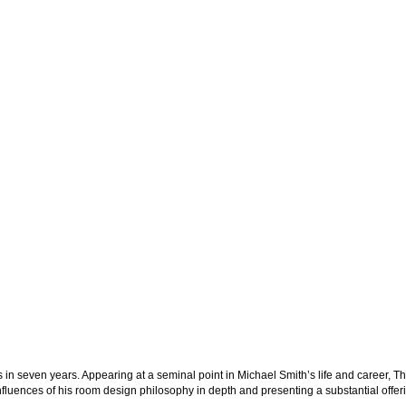
s in seven years. Appearing at a seminal point in Michael Smith’s life and career,
Th
influences of his room design philosophy in depth and presenting a substantial offer