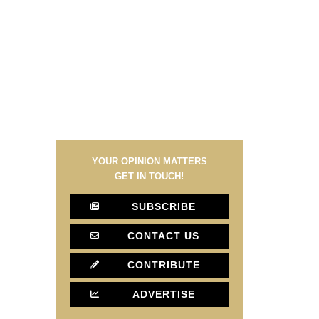
YOUR OPINION MATTERS
GET IN TOUCH!
SUBSCRIBE
CONTACT US
CONTRIBUTE
ADVERTISE