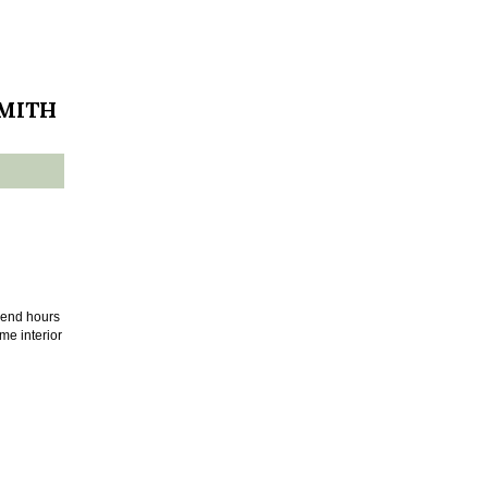
SMITH
pend hours
me interior