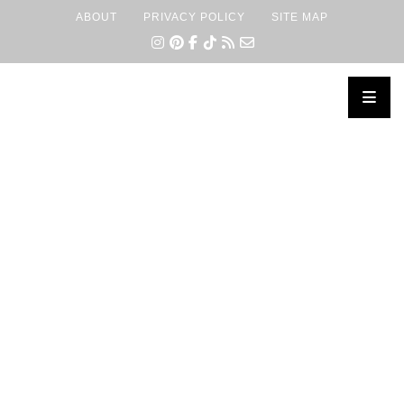
ABOUT
PRIVACY POLICY
SITE MAP
×