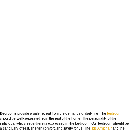
Bedrooms provide a safe retreat from the demands of daily life. The
bedroom
should be well-separated from the rest of the home. The personality of the
individual who sleeps there is expressed in the bedroom. Our bedroom should be
a sanctuary of rest, shelter, comfort, and safety for us. The
Ibis Armchair
and the