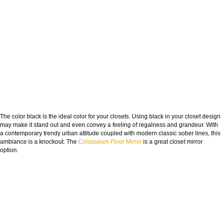
The color black is the ideal color for your closets. Using black in your closet design
may make it stand out and even convey a feeling of regalness and grandeur. With
a contemporary trendy urban attitude coupled with modern classic sober lines, this
ambiance is a knockout. The
Colosseum Floor Mirror
is a great closet mirror
option.