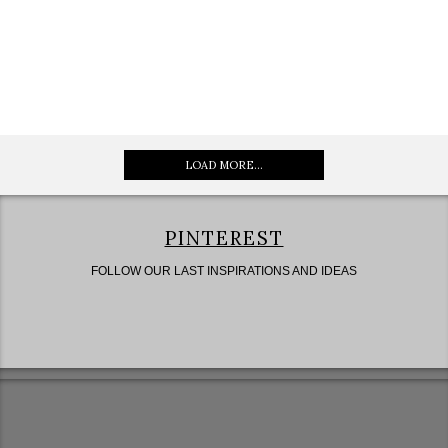
LOAD MORE...
PINTEREST
FOLLOW OUR LAST INSPIRATIONS AND IDEAS