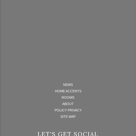
NEWS
HOME ACCENTS
ROOMS
ABOUT
POLICY PRIVACY
SITE MAP
LET'S GET SOCIAL