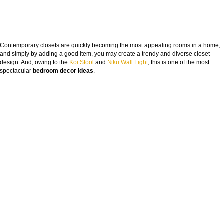
Contemporary closets are quickly becoming the most appealing rooms in a home,
and simply by adding a good item, you may create a trendy and diverse closet
design. And, owing to the
Koi Stool
and
Niku Wall Light
, this is one of the most
spectacular
bedroom decor ideas
.