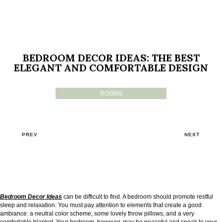
BEDROOM DECOR IDEAS: THE BEST
ELEGANT AND COMFORTABLE DESIGN
ROOMS
PREV
NEXT
Bedroom Decor Ideas
can be difficult to find. A bedroom should promote restful
sleep and relaxation. You must pay attention to elements that create a good
ambiance: a neutral color scheme, some lovely throw pillows, and a very