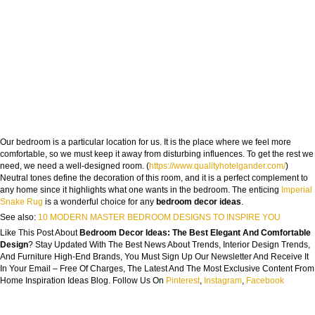
Our bedroom is a particular location for us. It is the place where we feel more
comfortable, so we must keep it away from disturbing influences. To get the rest we
need, we need a well-designed room. (
https://www.qualityhotelgander.com/
)
Neutral tones define the decoration of this room, and it is a perfect complement to
any home since it highlights what one wants in the bedroom. The enticing
Imperial
Snake Rug
is a wonderful choice for any
bedroom decor ideas
.
See also:
10 MODERN MASTER BEDROOM DESIGNS TO INSPIRE YOU
Like This Post About
Bedroom Decor Ideas: The Best Elegant And Comfortable
Design
? Stay Updated With The Best News About Trends, Interior Design Trends,
And Furniture High-End Brands, You Must Sign Up Our Newsletter And Receive It
In Your Email – Free Of Charges, The Latest And The Most Exclusive Content From
Home Inspiration Ideas Blog. Follow Us On
Pinterest
,
Instagram
,
Facebook