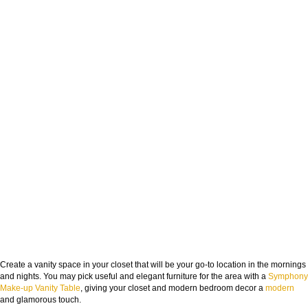
Create a vanity space in your closet that will be your go-to location in the mornings
and nights. You may pick useful and elegant furniture for the area with a
Symphony
Make-up Vanity Table
, giving your closet and modern bedroom decor a
modern
and glamorous touch.