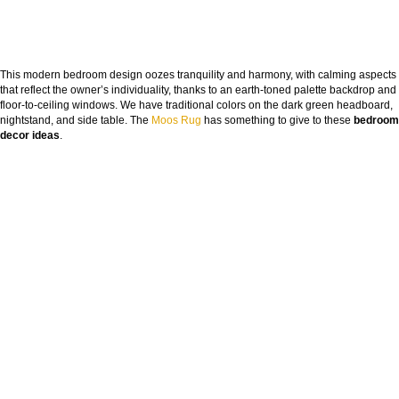
This modern bedroom design oozes tranquility and harmony, with calming aspects
that reflect the owner’s individuality, thanks to an earth-toned palette backdrop and
floor-to-ceiling windows. We have traditional colors on the dark green headboard,
nightstand, and side table. The
Moos Rug
has something to give to these
bedroom
decor ideas
.