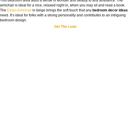
This bedroom area adds a sense of wonder and beauty to any ambiance. The
armchair is ideal for a nice, relaxed night in, when you may sit and read a book.
The
Essex Armchair
in beige brings the soft touch that any
bedroom decor ideas
need. It’s ideal for folks with a strong personality and contributes to an intriguing
bedroom design.
Get The Look: