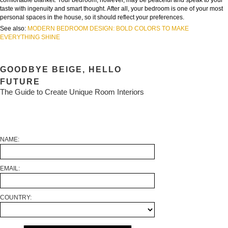
comfortable blanket. Your bedroom, however, may be peaceful and speak to your
taste with ingenuity and smart thought. After all, your bedroom is one of your most
personal spaces in the house, so it should reflect your preferences.
See also:
MODERN BEDROOM DESIGN: BOLD COLORS TO MAKE
EVERYTHING SHINE
GOODBYE BEIGE, HELLO
FUTURE
The Guide to Create Unique Room Interiors
NAME:
EMAIL:
COUNTRY: