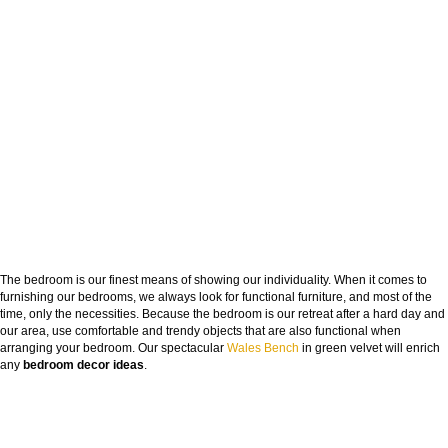
The bedroom is our finest means of showing our individuality. When it comes to
furnishing our bedrooms, we always look for functional furniture, and most of the
time, only the necessities. Because the bedroom is our retreat after a hard day and
our area, use comfortable and trendy objects that are also functional when
arranging your bedroom. Our spectacular
Wales Bench
in green velvet will enrich
any
bedroom decor ideas
.