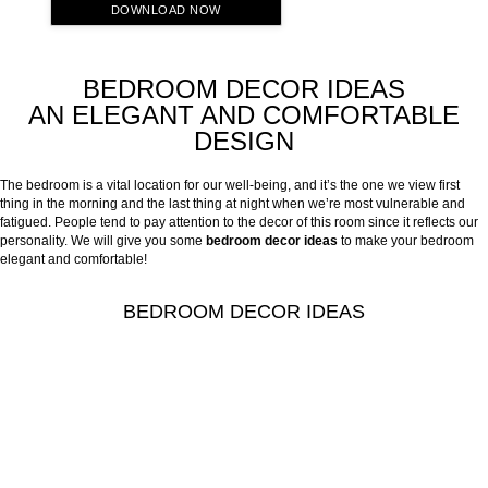
DOWNLOAD NOW
BEDROOM DECOR IDEAS
AN ELEGANT AND COMFORTABLE
DESIGN
The bedroom is a vital location for our well-being, and it’s the one we view first
thing in the morning and the last thing at night when we’re most vulnerable and
fatigued. People tend to pay attention to the decor of this room since it reflects our
personality. We will give you some
bedroom decor ideas
to make your bedroom
elegant and comfortable!
BEDROOM DECOR IDEAS