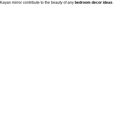
Kayan mirror contribute to the beauty of any
bedroom decor ideas
.