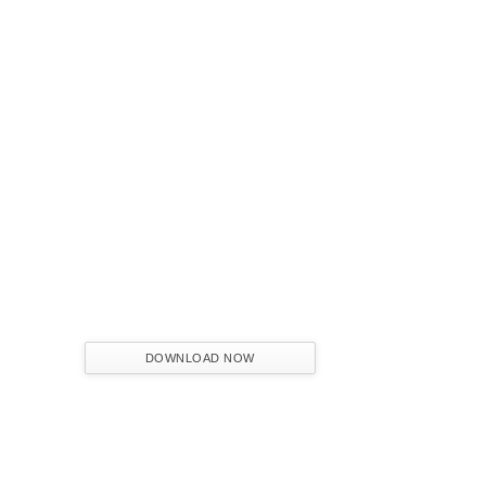
FROM CONCEPT TO REALITY
The Journey of Hospitality Projects
NAME:
EMAIL:
COUNTRY:
DOWNLOAD NOW