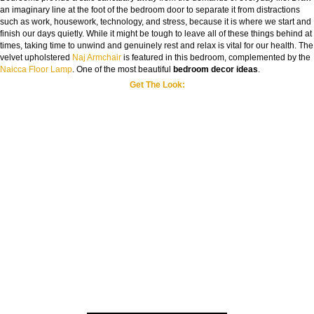
an imaginary line at the foot of the bedroom door to separate it from distractions
such as work, housework, technology, and stress, because it is where we start and
finish our days quietly. While it might be tough to leave all of these things behind at
times, taking time to unwind and genuinely rest and relax is vital for our health. The
velvet upholstered
Naj Armchair
is featured in this bedroom, complemented by the
Naicca Floor Lamp
. One of the most beautiful
bedroom decor ideas
.
Get The Look: