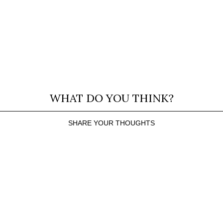
WHAT DO YOU THINK?
SHARE YOUR THOUGHTS