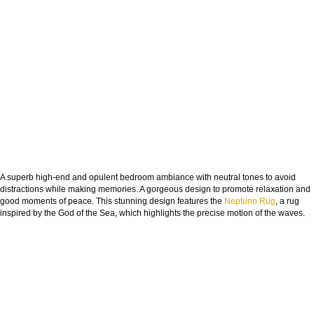
A superb high-end and opulent bedroom ambiance with neutral tones to avoid
distractions while making memories. A gorgeous design to promote relaxation and
good moments of peace. This stunning design features the
Neptuno Rug
, a rug
inspired by the God of the Sea, which highlights the precise motion of the waves.