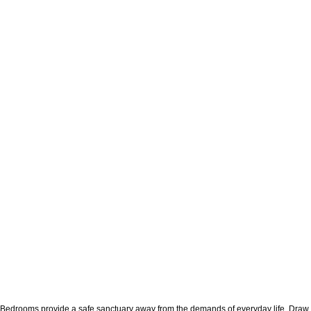
Bedrooms provide a safe sanctuary away from the demands of everyday life. Draw