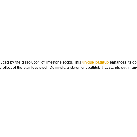
oduced by the dissolution of limestone rocks. This
unique bathtub
enhances its go
ed effect of the stainless steel. Definitely, a statement bathtub that stands out in 