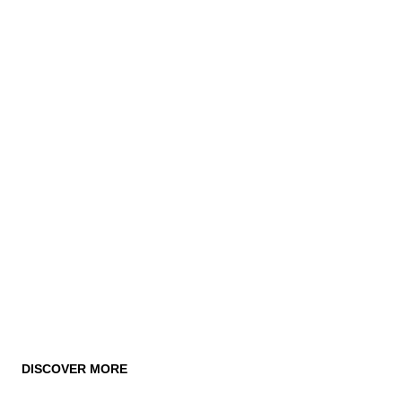
DISCOVER MORE