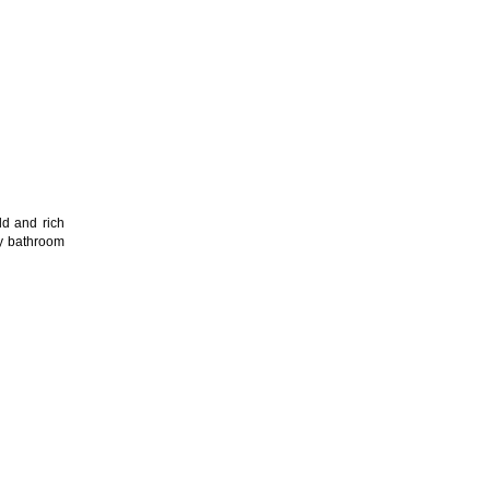
ld and rich
any bathroom