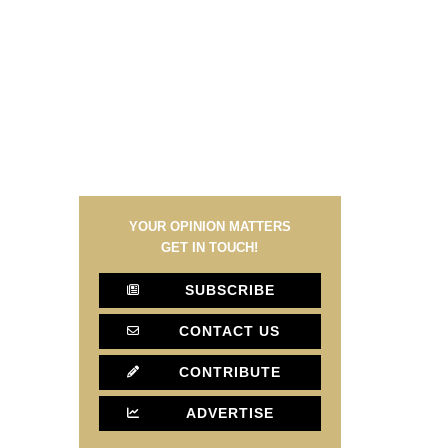
YOUR OPINION MATTERS
GET IN TOUCH!
SUBSCRIBE
CONTACT US
CONTRIBUTE
ADVERTISE