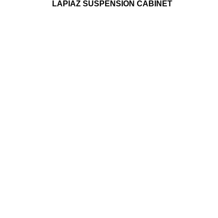
LAPIAZ SUSPENSION CABINET