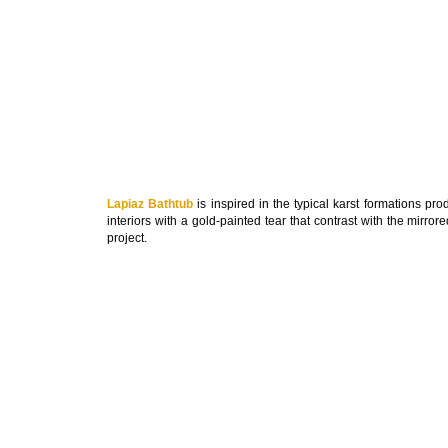
Lapiaz Bathtub
is inspired in the typical karst formations pr
interiors with a gold-painted tear that contrast with the mirror
project.