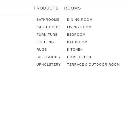
PRODUCTS
ROOMS
BATHROOMS
DINING ROOM
CASEGOODS
LIVING ROOM
FURNITURE
BEDROOM
LIGHTING
BATHROOM
RUGS
KITCHEN
SOFTGOODS
HOME OFFICE
UPHOLSTERY
TERRACE & OUTDOOR ROOM