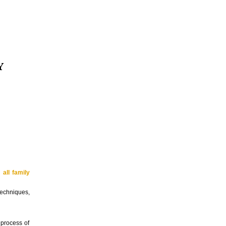
Y
d
all family
techniques,
 process of