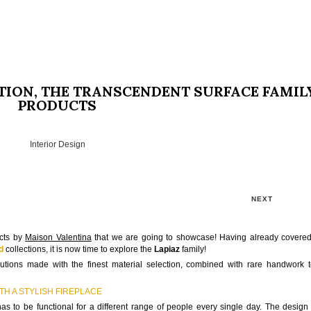
TION, THE TRANSCENDENT SURFACE FAMIL
PRODUCTS
Interior Design
NEXT
ucts by
Maison Valentina
that we are going to showcase! Having already covere
d
collections, it is now time to explore the
Lapiaz
family!
lutions made with the finest material selection, combined with rare handwork 
H A STYLISH FIREPLACE
 to be functional for a different range of people every single day. The design