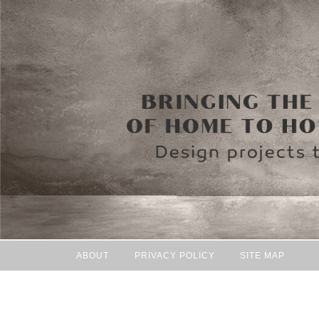
ABOUT
PRIVACY POLICY
SITE MAP