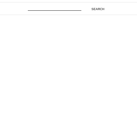
SEARCH