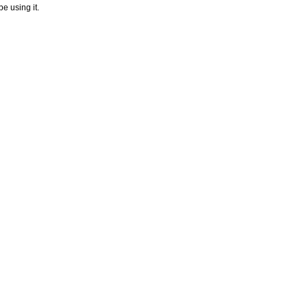
e using it.