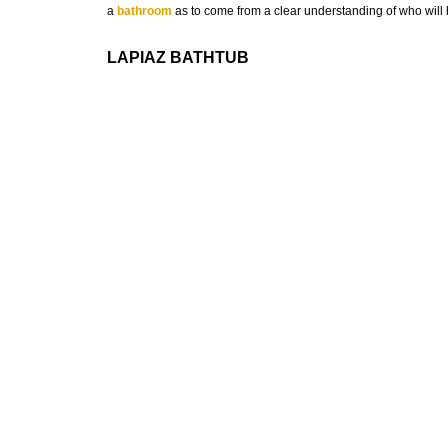
a
bathroom
as to come from a clear understanding of who will b
LAPIAZ BATHTUB