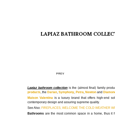
LAPIAZ BATHROOM COLLEC
PREV
Lapiaz bathroom collection
is the (almost final) family prod
products
, the
Darian
,
Symphony
,
Petra
,
Newton
and
Diamon
Maison Valentina
is a luxury brand that offers high-end so
contemporary design and assuring supreme quality.
See Also:
FIREPLACES, WELCOME THE COLD WEATHER WIT
Bathrooms
are the most common space in a home, thus it has