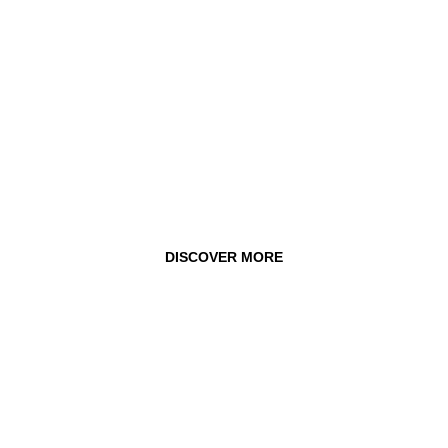
DISCOVER MORE