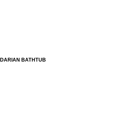
DARIAN BATHTUB