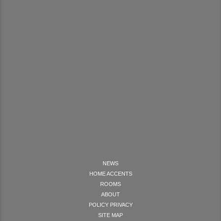
NEWS
HOME ACCENTS
ROOMS
ABOUT
POLICY PRIVACY
SITE MAP