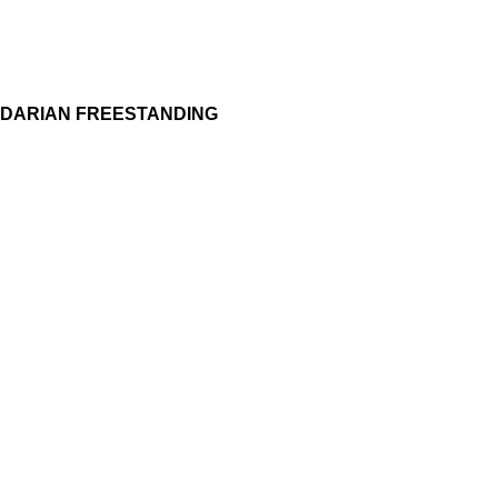
DARIAN FREESTANDING