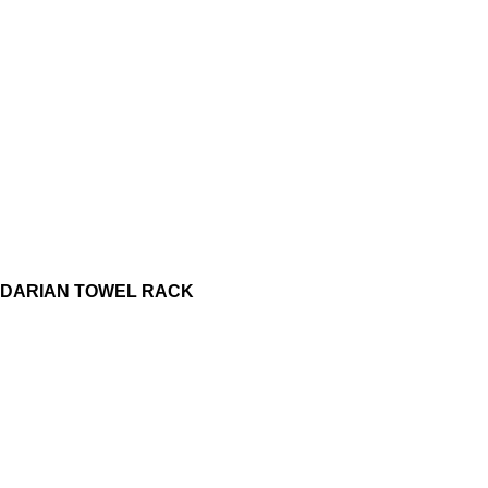
DARIAN TOWEL RACK