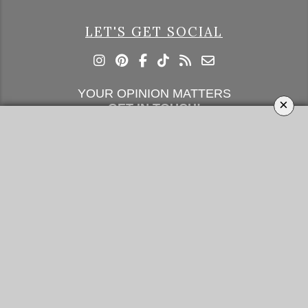
LET'S GET SOCIAL
YOUR OPINION MATTERS
×
GET IN TOUCH!
SUBSCRIBE
CONTACT US
CONTRIBUTE
ADVERTISE