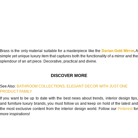
Brass is the only material suitable for a masterpiece like the
Darian Gold Mirror
.
A
simple yet unique luxury item that captures both the functionality of a mirror and the
splendour of an art piece. Decorative, practical and divine.
DISCOVER MORE
See Also:
BATHROOM COLLECTIONS, ELEGANT DECOR WITH JUST ONE
PRODUCT FAMILY
If you want to be up to date with the best news about trends, interior design tips,
and furniture luxury brands, you must follow us and keep on hold of the latest and
the most exclusive content from the interior design world. Follow our
Pinterest
fo
more inspirations!