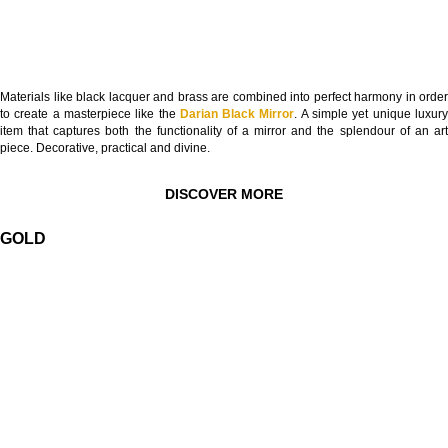
Materials like black lacquer and brass are combined into perfect harmony in order
to create a masterpiece like the
Darian Black Mirror
. A simple yet unique luxur
item that captures both the functionality of a mirror and the splendour of an art
piece. Decorative, practical and divine.
DISCOVER MORE
GOLD