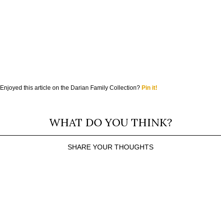
Enjoyed this article on the Darian Family Collection?
Pin it!
WHAT DO YOU THINK?
SHARE YOUR THOUGHTS