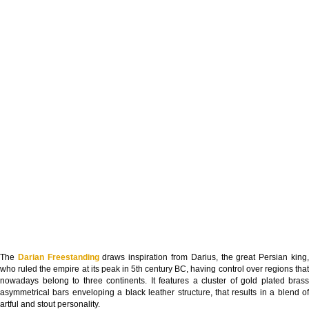
The
Darian Freestanding
draws inspiration from Darius, the great Persian king
who ruled the empire at its peak in 5th century BC, having control over regions that
nowadays belong to three continents. It features a cluster of gold plated brass
asymmetrical bars enveloping a black leather structure, that results in a blend of
artful and stout personality.