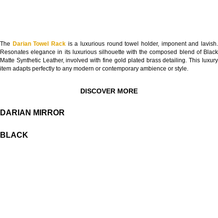
The
Darian Towel Rack
is a luxurious round towel holder, imponent and lavish
Resonates elegance in its luxurious silhouette with the composed blend of Black
Matte Synthetic Leather, involved with fine gold plated brass detailing. This luxury
item adapts perfectly to any modern or contemporary ambience or style.
DISCOVER MORE
DARIAN MIRROR
BLACK