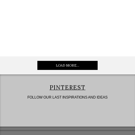
LOAD MORE...
PINTEREST
FOLLOW OUR LAST INSPIRATIONS AND IDEAS