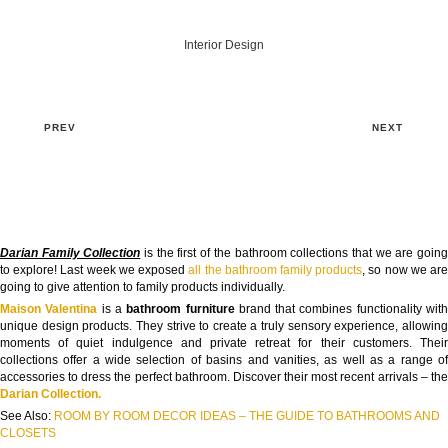
Interior Design
PREV
NEXT
Darian Family Collection
is the first of the bathroom collections that we are goin
to explore! Last week we exposed
all the bathroom family products
, so now we ar
going to give attention to family products individually.
Maison Valentina
is a
bathroom furniture
brand that combines functionality wit
unique design products. They strive to create a truly sensory experience, allowing
moments of quiet indulgence and private retreat for their customers. Their
collections offer a wide selection of basins and vanities, as well as a range of
accessories to dress the perfect bathroom. Discover their most recent arrivals – the
Darian Collection.
See Also:
ROOM BY ROOM DECOR IDEAS – THE GUIDE TO BATHROOMS AND
CLOSETS