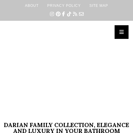
ABOUT
PRIVACY POLICY
SITE MAP
×
DARIAN FAMILY COLLECTION, ELEGANCE
AND LUXURY IN YOUR BATHROOM