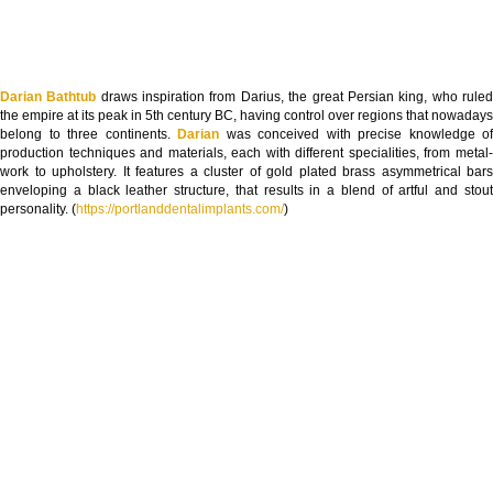
Darian Bathtub
draws inspiration from Darius, the great Persian king, who rule
the empire at its peak in 5th century BC, having control over regions that nowadays
belong to three continents.
Darian
was conceived with precise knowledge of
production techniques and materials, each with different specialities, from metal-
work to upholstery. It features a cluster of gold plated brass asymmetrical bars
enveloping a black leather structure, that results in a blend of artful and stout
personality. (
https://portlanddentalimplants.com/
)