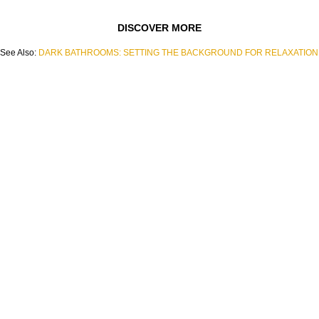
DISCOVER MORE
See Also:
DARK BATHROOMS: SETTING THE BACKGROUND FOR RELAXATION