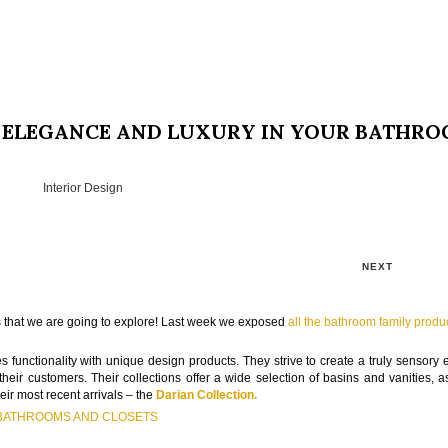
, ELEGANCE AND LUXURY IN YOUR BATHR
Interior Design
NEXT
ons that we are going to explore! Last week we exposed
all the bathroom family produ
 functionality with unique design products. They strive to create a truly sensory 
heir customers. Their collections offer a wide selection of basins and vanities, a
eir most recent arrivals – the
Darian Collection.
 BATHROOMS AND CLOSETS