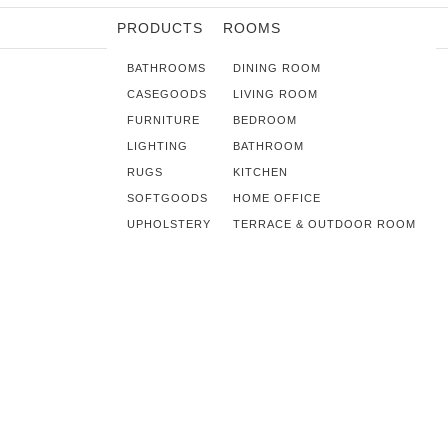
PRODUCTS
ROOMS
BATHROOMS
DINING ROOM
CASEGOODS
LIVING ROOM
FURNITURE
BEDROOM
LIGHTING
BATHROOM
RUGS
KITCHEN
SOFTGOODS
HOME OFFICE
UPHOLSTERY
TERRACE & OUTDOOR ROOM