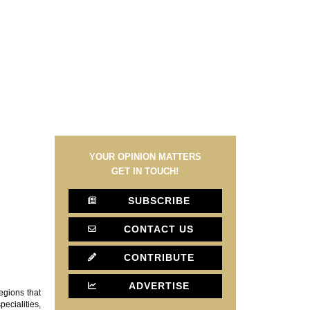
YOUR OPINION MATTERS
GET IN TOUCH!
SUBSCRIBE
CONTACT US
CONTRIBUTE
ADVERTISE
egions that
ecialities,