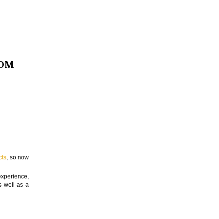
OOM
cts
, so now
experience,
s well as a