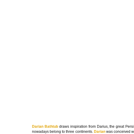
Darian Bathtub
draws inspiration from Darius, the great Persi
nowadays belong to three continents.
Darian
was conceived wit