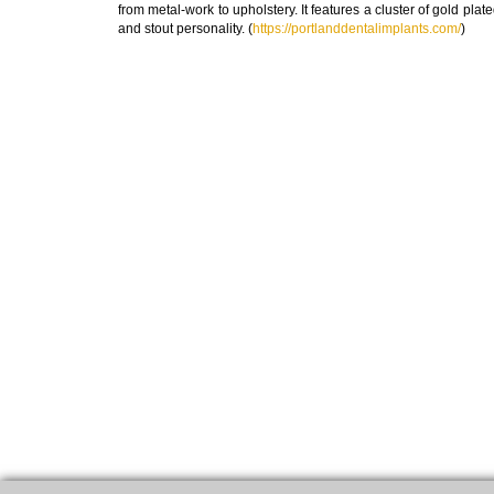
from metal-work to upholstery. It features a cluster of gold plat
and stout personality. (
https://portlanddentalimplants.com/
)