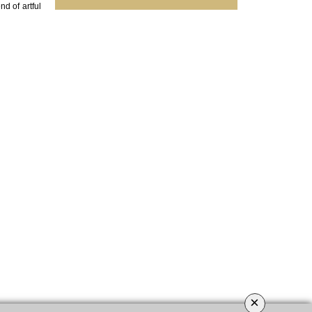
nd of artful
×