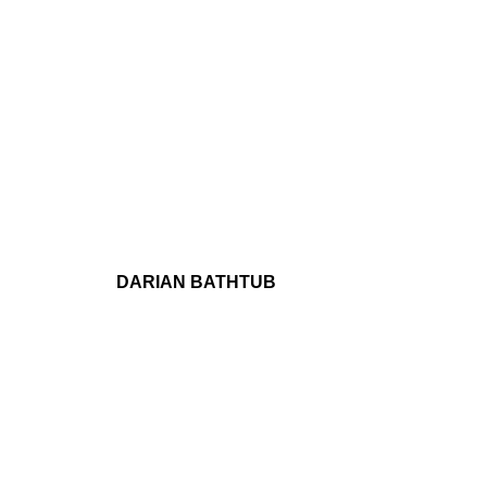
DARIAN BATHTUB