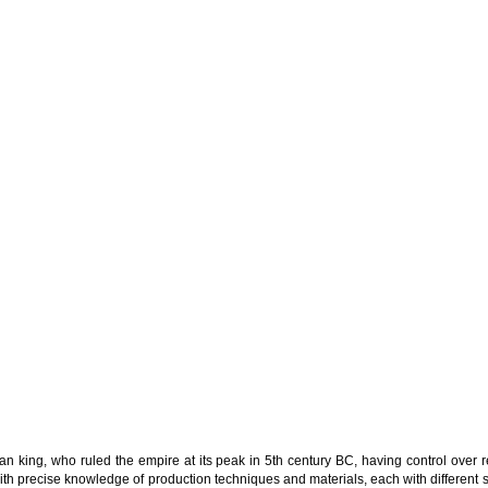
an king, who ruled the empire at its peak in 5th century BC, having control over r
h precise knowledge of production techniques and materials, each with different sp