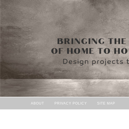
ABOUT
PRIVACY POLICY
SITE MAP