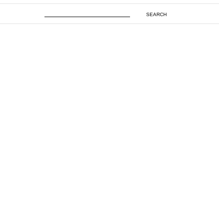
SEARCH