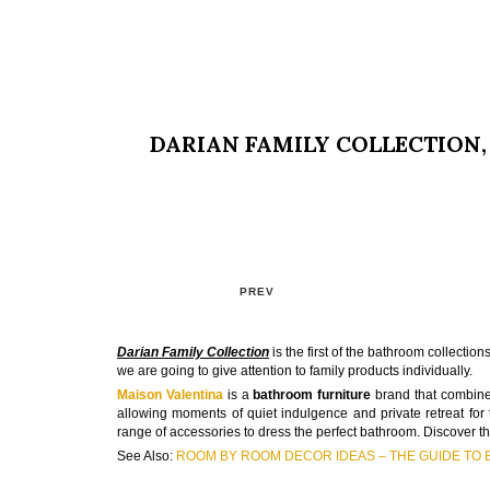
DARIAN FAMILY COLLECTION
PREV
Darian Family Collection
is the first of the bathroom collecti
we are going to give attention to family products individually.
Maison Valentina
is a
bathroom furniture
brand that combines
allowing moments of quiet indulgence and private retreat for t
range of accessories to dress the perfect bathroom. Discover th
See Also:
ROOM BY ROOM DECOR IDEAS – THE GUIDE TO