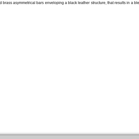
ed brass asymmetrical bars enveloping a black leather structure, that results in a ble