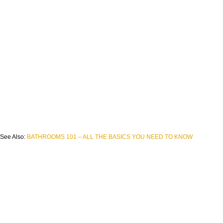
See Also:
BATHROOMS 101 – ALL THE BASICS YOU NEED TO KNOW