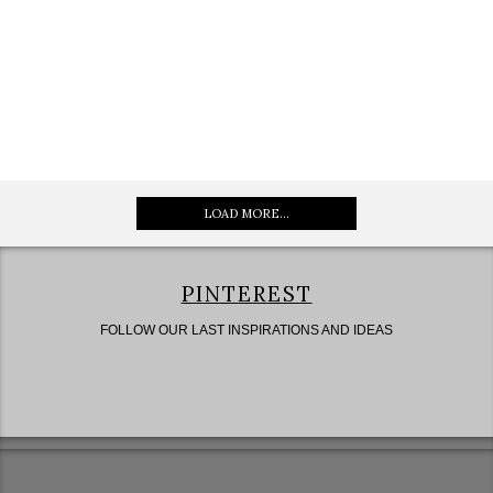
LOAD MORE...
PINTEREST
FOLLOW OUR LAST INSPIRATIONS AND IDEAS