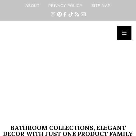
ABOUT
PRIVACY POLICY
SITE MAP
×
BATHROOM COLLECTIONS, ELEGANT
DECOR WITH JUST ONE PRODUCT FAMILY