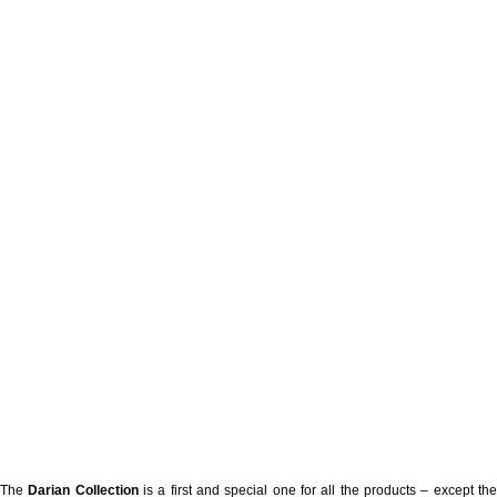
The
Darian Collection
is a first and special one for all the products – except th