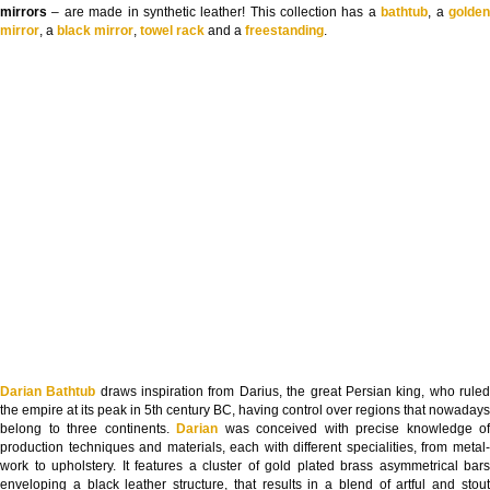
mirrors
– are made in synthetic leather! This collection has a
bathtub
, a
golde
mirror
, a
black mirror
,
towel rack
and a
freestanding
.
Darian Bathtub
draws inspiration from Darius, the great Persian king, who rule
the empire at its peak in 5th century BC, having control over regions that nowadays
belong to three continents.
Darian
was conceived with precise knowledge of
production techniques and materials, each with different specialities, from metal-
work to upholstery. It features a cluster of gold plated brass asymmetrical bars
enveloping a black leather structure, that results in a blend of artful and stout