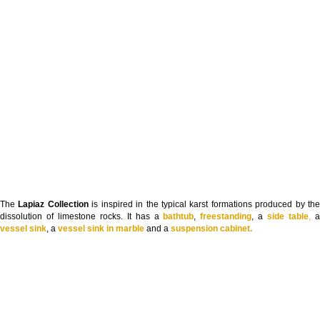
The
Lapiaz Collection
is inspired in the typical karst formations produced by th
dissolution of limestone rocks. It has a
bathtub
,
freestanding
, a
side table
,
vessel sink
, a
vessel sink in marble
and a
suspension cabinet.