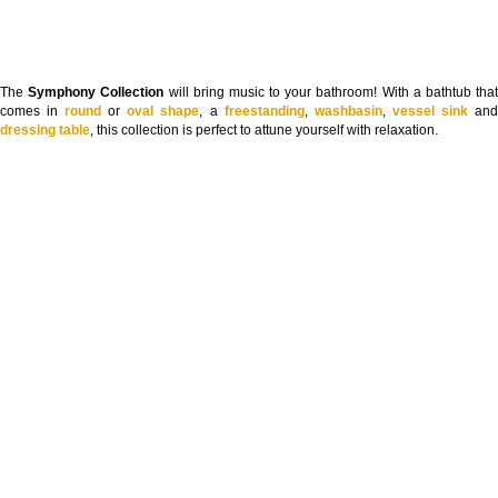
The
Symphony Collection
will bring music to your bathroom! With a bathtub tha
comes in
round
or
oval shape
, a
freestanding
,
washbasin
,
vessel sink
an
dressing table
, this collection is perfect to attune yourself with relaxation.