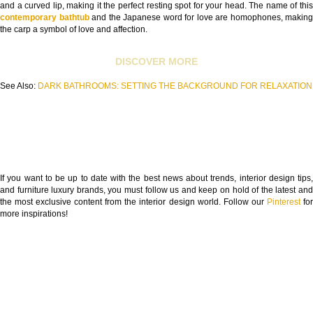
and a curved lip, making it the perfect resting spot for your head. The name of this
contemporary bathtub
and the Japanese word for love are homophones, making
the carp a symbol of love and affection.
DISCOVER MORE
See Also:
DARK BATHROOMS: SETTING THE BACKGROUND FOR RELAXATION
If you want to be up to date with the best news about trends, interior design tips,
and furniture luxury brands, you must follow us and keep on hold of the latest and
the most exclusive content from the interior design world. Follow our
Pinterest
fo
more inspirations!