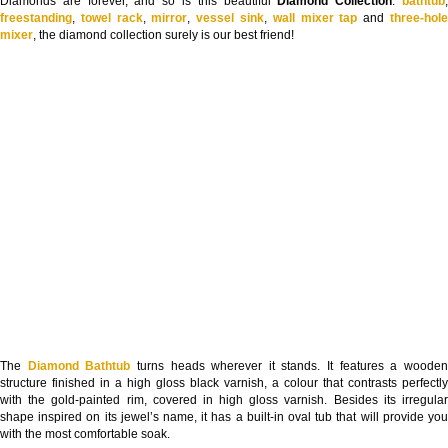
Diamonds are forever, and so is this beautiful
Diamond Collection
:
bathtub
freestanding
,
towel rack
,
mirror
,
vessel sink
,
wall mixer tap
and
three-hol
mixer
, the diamond collection surely is our best friend!
The
Diamond Bathtub
turns heads wherever it stands. It features a woode
structure finished in a high gloss black varnish, a colour that contrasts perfectly
with the gold-painted rim, covered in high gloss varnish. Besides its irregular
shape inspired on its jewel’s name, it has a built-in oval tub that will provide you
with the most comfortable soak.