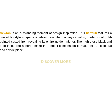
Newton
is an outstanding moment of design inspiration. This
bathtub
features 
curved lip style shape, a timeless detail that conveys comfort, made out of gold-
painted casted iron, revealing its entire golden interior. The high-gloss black and
gold lacquered spheres make the perfect combination to make this a sculptural
and artistic piece.
DISCOVER MORE