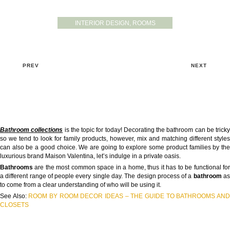
INTERIOR DESIGN
,
ROOMS
PREV
NEXT
Bathroom collections
is the topic for today! Decorating the bathroom can be tricky
so we tend to look for family products, however, mix and matching different styles
can also be a good choice. We are going to explore some product families by the
luxurious brand Maison Valentina, let’s indulge in a private oasis.
Bathrooms
are the most common space in a home, thus it has to be functional for
a different range of people every single day. The design process of a
bathroom
a
to come from a clear understanding of who will be using it.
See Also:
ROOM BY ROOM DECOR IDEAS – THE GUIDE TO BATHROOMS AN
CLOSETS