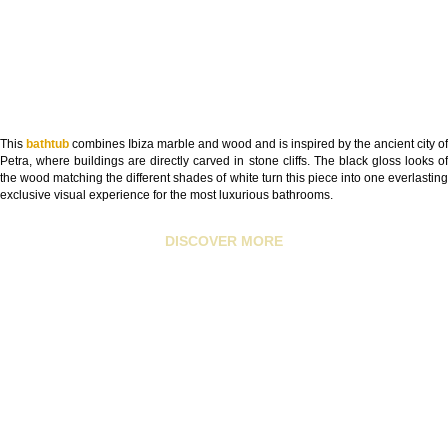
This
bathtub
combines Ibiza marble and wood and is inspired by the ancient city of
Petra, where buildings are directly carved in stone cliffs. The black gloss looks of
the wood matching the different shades of white turn this piece into one everlasting
exclusive visual experience for the most luxurious bathrooms.
DISCOVER MORE