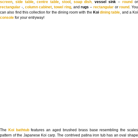
screen
,
side table
,
centre table
,
stool
,
soap dish
,
vessel sink
–
round
o
rectangular
-,
column cabinet
,
towel ring
, and
rugs
–
rectangular
or
round
. You
can also find this collection for the dining room with the
Koi
dining table
, and a Koi
console
for your entryway!
The
Koi bathtub
features an aged brushed brass base resembling the scale
pattern of the Japanese Koi carp. The contrived patina iron tub has an oval shape