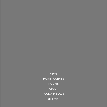
NEWS
HOME ACCENTS
ROOMS
ABOUT
POLICY PRIVACY
SITE MAP