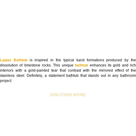
Lapiaz Bathtub
is inspired in the typical karst formations produced by th
dissolution of limestone rocks. This unique
bathtub
enhances its gold and ric
interiors with a gold-painted tear that contrast with the mirrored effect of the
stainless steel. Definitely, a statement bathtub that stands out in any bathroom
project.
DISCOVER MORE