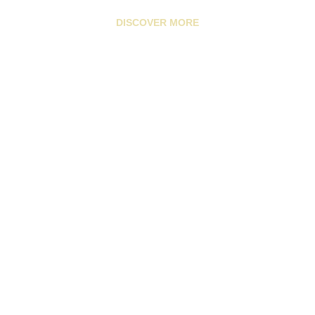
DISCOVER MORE