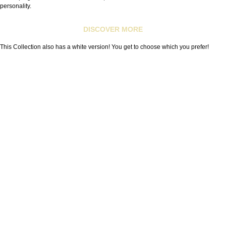
personality.
DISCOVER MORE
This Collection also has a white version! You get to choose which you prefer!