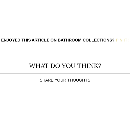
ENJOYED THIS ARTICLE ON BATHROOM COLLECTIONS?
PIN IT!
WHAT DO YOU THINK?
SHARE YOUR THOUGHTS