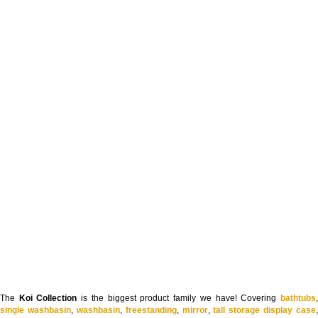
The
Koi Collection
is the biggest product family we have! Covering
bathtubs
single washbasin
,
washbasin
,
freestanding
,
mirror
,
tall storage display case
,