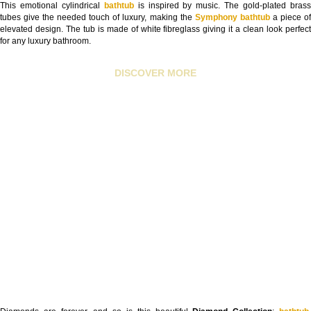
This emotional cylindrical
bathtub
is inspired by music. The gold-plated bras
tubes give the needed touch of luxury, making the
Symphony bathtub
a piece o
elevated design. The tub is made of white fibreglass giving it a clean look perfect
for any luxury bathroom.
DISCOVER MORE