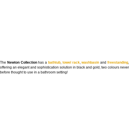
The
Newton Collection
has a
bathtub
,
towel rack
,
washbasin
and
freestanding
offering an elegant and sophistication solution in black and gold, two colours never
before thought to use in a bathroom setting!