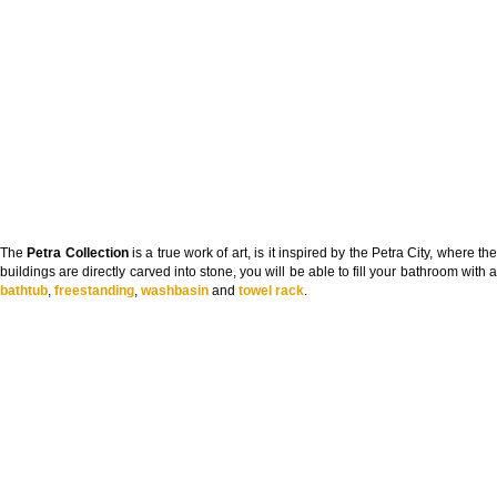
The
Petra Collection
is a true work of art, is it inspired by the Petra City, where th
buildings are directly carved into stone, you will be able to fill your bathroom with a
bathtub
,
freestanding
,
washbasin
and
towel rack
.