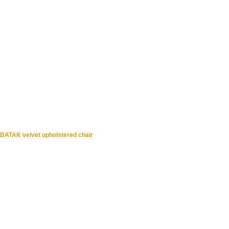
BATAK velvet upholstered chair