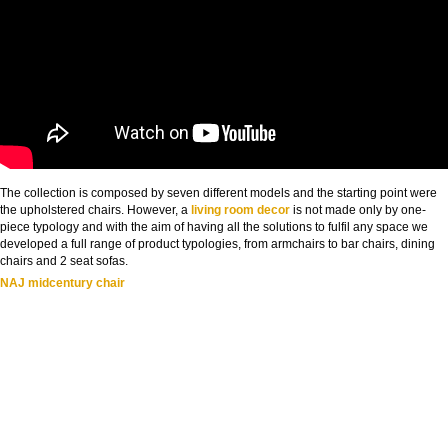
The collection is composed by seven different models and the starting point were
the upholstered chairs. However, a
living room decor
is not made only by one-
piece typology and with the aim of having all the solutions to fulfil any space we
developed a full range of product typologies, from armchairs to bar chairs, dining
chairs and 2 seat sofas.
NAJ midcentury chair