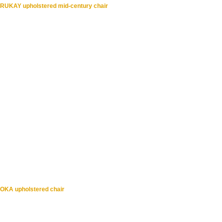
RUKAY upholstered mid-century chair
OKA upholstered chair