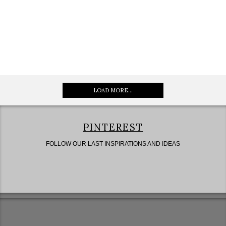
LOAD MORE...
PINTEREST
FOLLOW OUR LAST INSPIRATIONS AND IDEAS