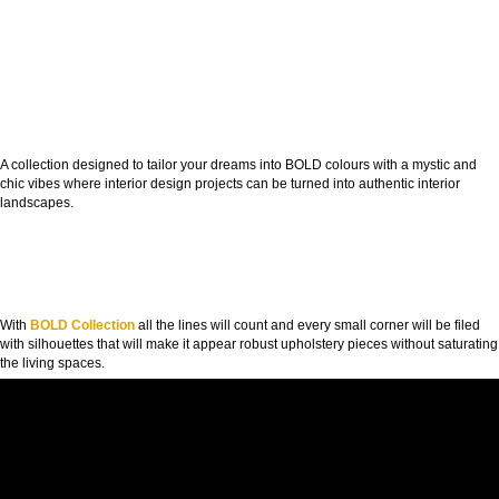
A collection designed to tailor your dreams into BOLD colours with a mystic and
chic vibes where interior design projects can be turned into authentic interior
landscapes.
With
BOLD Collection
all the lines will count and every small corner will be filed
with silhouettes that will make it appear robust upholstery pieces without saturating
the living spaces.