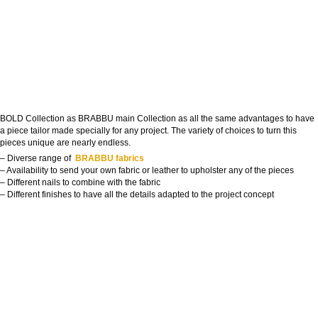
BOLD Collection as BRABBU main Collection as all the same advantages to have
a piece tailor made specially for any project. The variety of choices to turn this
pieces unique are nearly endless.
– Diverse range of
BRABBU fabrics
– Availability to send your own fabric or leather to upholster any of the pieces
– Different nails to combine with the fabric
– Different finishes to have all the details adapted to the project concept