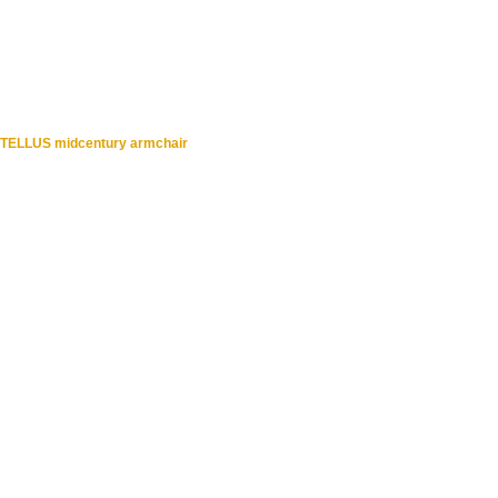
TELLUS midcentury armchair