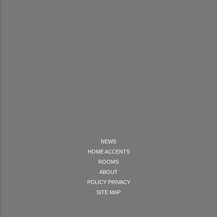
NEWS
HOME ACCENTS
ROOMS
ABOUT
POLICY PRIVACY
SITE MAP