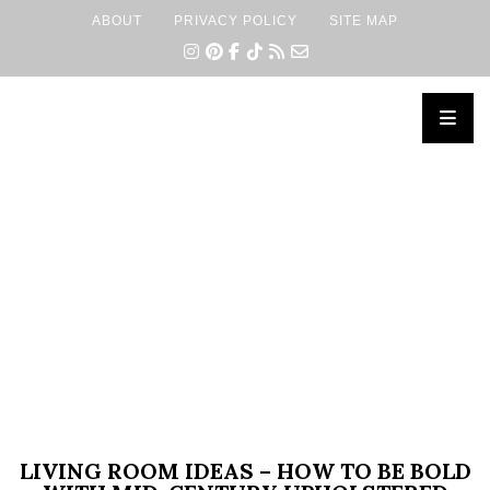
ABOUT
PRIVACY POLICY
SITE MAP
×
LIVING ROOM IDEAS – HOW TO BE BOLD