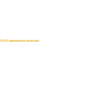
CAYO upholstered armchair