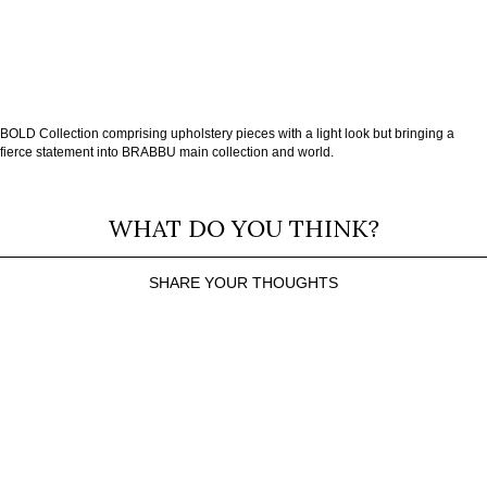
BOLD Collection comprising upholstery pieces with a light look but bringing a
fierce statement into BRABBU main collection and world.
WHAT DO YOU THINK?
SHARE YOUR THOUGHTS