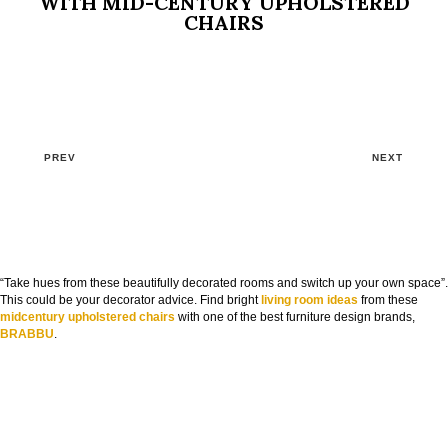
WITH MID-CENTURY UPHOLSTERED
CHAIRS
PREV
NEXT
“Take hues from these beautifully decorated rooms and switch up your own space”.
This could be your decorator advice. Find bright
living room ideas
from these
midcentury upholstered chairs
with one of the best furniture design brands,
BRABBU
.