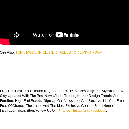
See Also:
TOP 5 MODERN CENTER TABLES FOR LIVING ROOM
Like This Post About Round Rugs Bedroom, 15 Successfully and Stylish Ideas?
Stay Updated With The Best News About Trends, Interior Design Trends, And
Furniture High-End Brands. Sign Up Our Newsletter And Receive It In Your Email –
Free Of Charge, The Latest And The Most Exclusive Content From Home
Inspiration Ideas Blog. Follow Us On
Pinterest
,
Instagram
,
Facebook
.