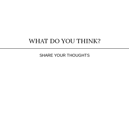
WHAT DO YOU THINK?
SHARE YOUR THOUGHTS