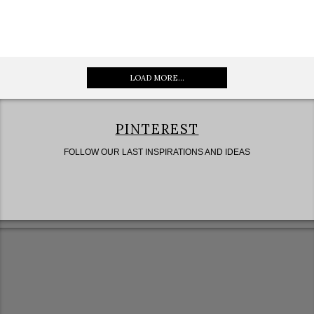
LOAD MORE...
PINTEREST
FOLLOW OUR LAST INSPIRATIONS AND IDEAS