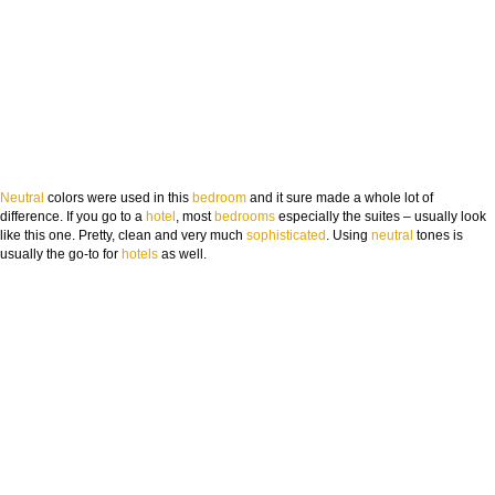
Neutral
colors were used in this
bedroom
and it sure made a whole lot of
difference. If you go to a
hotel
, most
bedrooms
especially the suites – usually look
like this one. Pretty, clean and very much
sophisti
cated
. Using
neutral
tones is
usually the go-to for
hotels
as well.