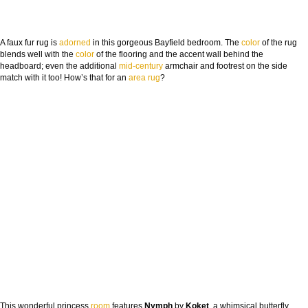
A faux fur rug is
adorned
in this gorgeous Bayfield bedroom. The
color
of the rug
blends well with the
color
of the flooring and the accent wall behind the
headboard; even the additional
mid-century
armchair and footrest on the side
match with it too! How’s that for an
area rug
?
This wonderful princess
room
features
Nymph
by
Koket
, a whimsical butterfly