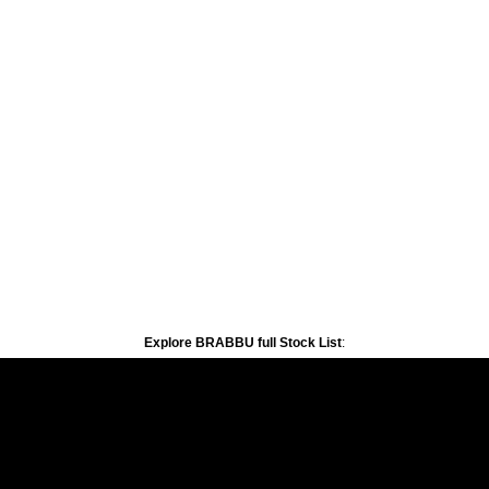
Explore BRABBU full Stock List
: