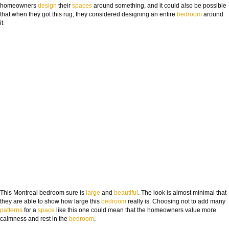
homeowners
design
their
spaces
around something, and it could also be possible
that when they got this rug, they considered designing an entire
bedroom
around
it.
This Montreal bedroom sure is
large
and
beauti
ful
. The look is almost minimal that
they are able to show how large this
bedroom
really is. Choosing not to add many
patterns
for a
space
like this one could mean that the homeowners value more
calmness and rest in the
bedroom
.