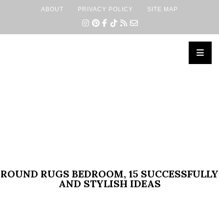
ABOUT
PRIVACY POLICY
SITE MAP
×
ROUND RUGS BEDROOM, 15 SUCCESSFULLY
AND STYLISH IDEAS