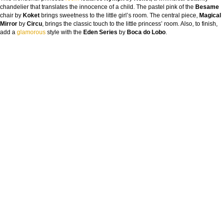
chandelier that translates the innocence of a child. The pastel pink of the
Besame
chair by
Koket
brings sweetness to the little girl’s room. The central piece,
Magical
Mirror
by
Circu
, brings the classic touch to the little princess’ room. Also, to finish,
add a
glamorous
style with the
Eden Series
by
Boca do Lobo
.