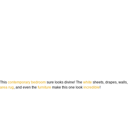
This
contemporary
bedroom
sure looks divine! The
white
sheets, drapes, walls,
area rug
, and even the
furniture
make this one look
incredible
!