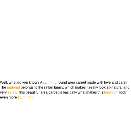
Well, what do you know? A
stunning
round area carpet made with love and care!
The
material
belongs to the rattan family, which makes it really look all-natural and
very
earthy
; this beautiful area carpet is basically what makes this
bedroom
look
even more
stunning
!