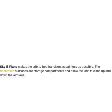
Sky B Plane
makes the crib-to-bed transition as painless as possible. The
decorative
suitcases are storage compartments and allow the kids to climb up and
down the airplane.