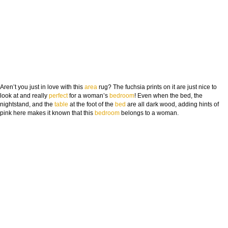
Aren’t you just in love with this
area
rug? The fuchsia prints on it are just nice to
look at and really
perfect
for a woman’s
bedroom
! Even when the bed, the
nightstand, and the
table
at the foot of the
bed
are all dark wood, adding hints of
pink here makes it known that this
bedroom
belongs to a woman.