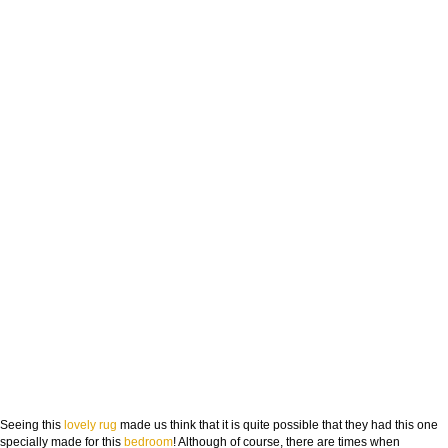
Seeing this
lovely rug
made us think that it is quite possible that they had this one
specially made for this
bedroom
! Although of course, there are times when