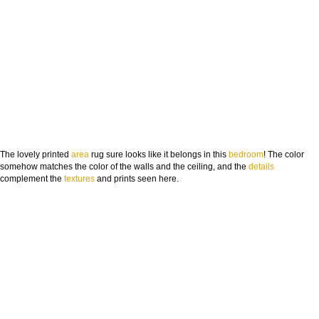
The lovely printed
area
rug sure looks like it belongs in this
bedroom
! The color
somehow matches the color of the walls and the ceiling, and the
deta
ils
complement the
textures
and prints seen here.