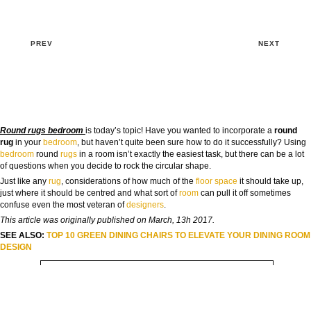
PREV
NEXT
Round rugs bedroom
is today’s topic! Have you wanted to incorporate a
round
rug
in your
bedroom
, but haven’t quite been sure how to do it successfully? Using
bedroom
round
rugs
in a room isn’t exactly the easiest task, but there can be a lot
of questions when you decide to rock the circular shape.
GOODBYE BEIGE, HELLO FUTURE
Just like any
rug
, considerations of how much of the
floor
space
it should take up,
The Guide to Create Unique Room Interiors
just where it should be centred and what sort of
room
can pull it off sometimes
confuse even the most veteran of
designers
.
NAME:
This article was originally published on March, 13h 2017.
SEE ALSO:
TOP 10 GREEN DINING CHAIRS TO ELEVATE YOUR DINING ROOM
DESIGN
EMAIL:
COUNTRY: