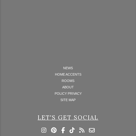
NEWS
HOME ACCENTS
ROOMS
ABOUT
POLICY PRIVACY
SITE MAP
LET'S GET SOCIAL