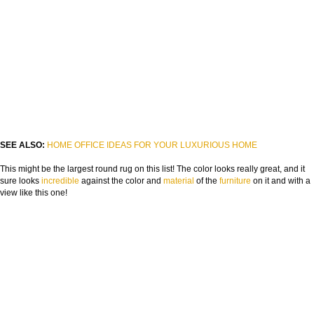
FROM CONCEPT TO REALITY
The Journey of Hospitality Projects
NAME:
SEE ALSO:
HOME OFFICE IDEAS FOR YOUR LUXURIOUS HOME
EMAIL:
This might be the largest round rug on this list! The color looks really great, and it
sure looks
incredible
against the color and
material
of the
furniture
on it and with a
COUNTRY:
view like this one!
DOWNLOAD NOW