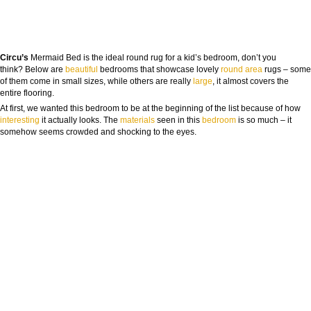
Circu’s
Mermaid Bed is the ideal round rug for a kid’s bedroom, don’t you
think? Below are
beautiful
bedrooms that showcase lovely
round
area
rugs – some
of them come in small sizes, while others are really
large
, it almost covers the
entire flooring.
At first, we wanted this bedroom to be at the beginning of the list because of how
inte
resting
it actually looks. The
materials
seen in this
bedroom
is so much – it
somehow seems crowded and shocking to the eyes.