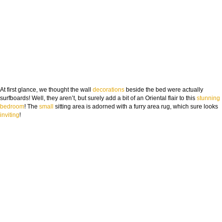
At first glance, we thought the wall
decorations
beside the bed were actually
surfboards! Well, they aren’t, but surely add a bit of an Oriental flair to this
stunning
bedroom
! The
small
sitting area is adorned with a furry area rug, which sure looks
inviting
!