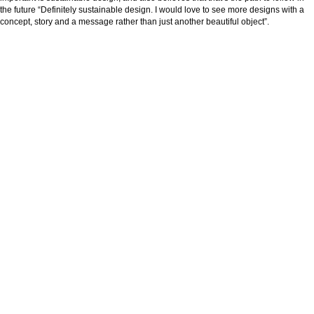
the future “Definitely sustainable design. I would love to see more designs with a
concept, story and a message rather than just another beautiful object”.