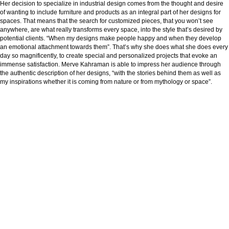
Her decision to specialize in industrial design comes from the thought and desire
of wanting to include furniture and products as an integral part of her designs for
spaces. That means that the search for customized pieces, that you won’t see
anywhere, are what really transforms every space, into the style that’s desired by
potential clients. “When my designs make people happy and when they develop
an emotional attachment towards them”. That’s why she does what she does every
day so magnificently, to create special and personalized projects that evoke an
immense satisfaction. Merve Kahraman is able to impress her audience through
the authentic description of her designs, “with the stories behind them as well as
my inspirations whether it is coming from nature or from mythology or space”.