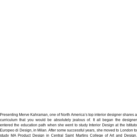
Presenting Merve Kahraman, one of North America’s top interior designer shares a
curriculum that you would be absolutely jealous of. It all began the designer
entered the education path when she went to study Interior Design at the Istituto
Europeo di Design, in Milan. After some successful years, she moved to London to
study MA Product Design in Central Saint Martins College of Art and Design.