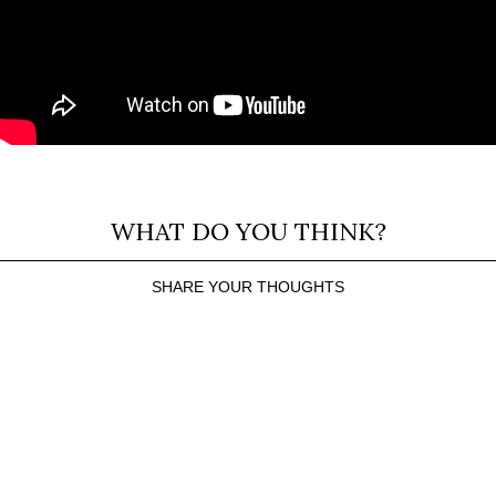
WHAT DO YOU THINK?
SHARE YOUR THOUGHTS