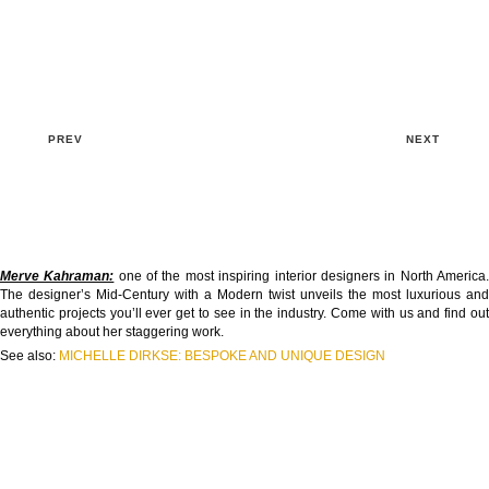
PREV
NEXT
Merve Kahraman:
one of the most inspiring interior designers in North America
The designer’s Mid-Century with a Modern twist unveils the most luxurious and
authentic projects you’ll ever get to see in the industry. Come with us and find out
everything about her staggering work.
See also:
MICHELLE DIRKSE: BESPOKE AND UNIQUE DESIGN