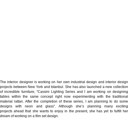
The interior designer is working on her own industrial design and interior design
projects between New York and Istanbul. She has also launched a new collection
of incredible furniture, “
Cassini Lighting Series
and I am working on designin
tables within the same concept right now experimenting with the traditional
material rattan. After the completion of these series, I am planning to do some
designs with neon and glass”. Although she’s planning many exciting
projects ahead that she wants to enjoy in the present, she has yet to fulfill her
dream of working on a film set design.