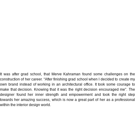
It was after grad school, that Merve Kahraman found some challenges on the
construction of her career. “After finishing grad school when I decided to create my
own brand instead of working in an architectural office. It took some courage to
make that decision. Knowing that it was the right decision encouraged me”. The
designer found her inner strength and empowerment and took the right step
towards her amazing success, which is now a great part of her as a professional
within the interior design world.