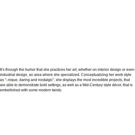
It’s through the humor that she practices her art, whether on interior design or even
industrial design, an area where she specialized. Conceptualizing her work style
as “
u
nique, daring and nostalgic”, she displays the most incredible projects, that
are able to demonstrate bold settings, as well as a Mid-Century style décor, that is
embellished with some modern twists.