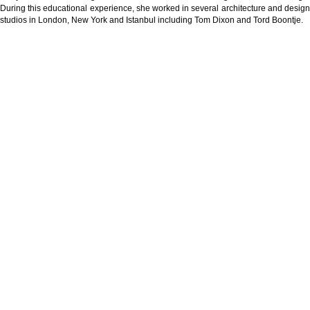
During this educational experience, she worked in several architecture and design
studios in London, New York and Istanbul including Tom Dixon and Tord Boontje.