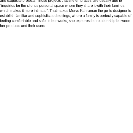
and exquisite projects. Those projects that she embraces, are usually due to
“inquiries for the client’s personal space where they share it with their families
which makes it more intimate”. That makes Merve Kahraman the go-to designer to
establish familiar and sophisticated settings, where a family is perfectly capable of
feeling comfortable and safe. In her works, she explores the relationship between
her products and their users.