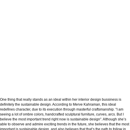
One thing that really stands as an ideal within her interior design bussiness is
definitely the sustainable design. According to Merve Kahraman, this ideal
redefines character, due to its execution through masterful craftsmanship. “I am
seeing a lot of ombre colors, handcrafted sculptural furniture, curves, arcs. But I
believe the most important trend right now is sustainable design”. Although she’s
able to observe and admire exciting trends in the future, she believes that the most
important is sustainable design, and also believes that that’s the path to follow in