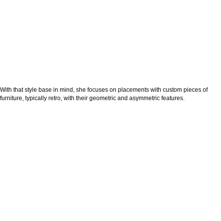
With that style base in mind, she focuses on placements with custom pieces of
furniture, typically retro, with their geometric and asymmetric features.