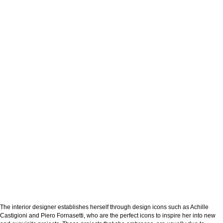
The interior designer establishes herself through design icons such as Achille
Castigioni and Piero Fornasetti, who are the perfect icons to inspire her into new