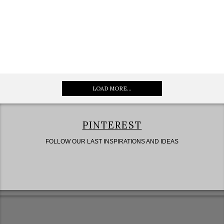
LOAD MORE...
PINTEREST
FOLLOW OUR LAST INSPIRATIONS AND IDEAS