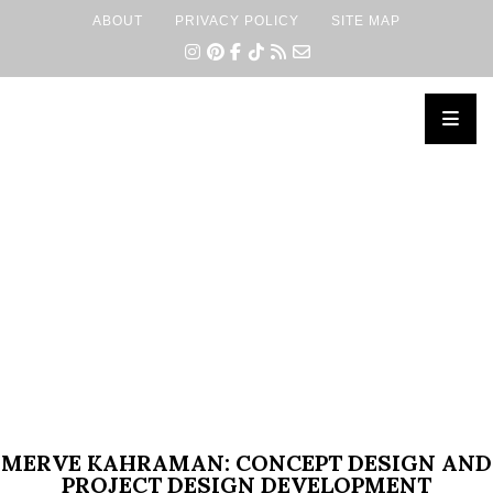
ABOUT
PRIVACY POLICY
SITE MAP
×
MERVE KAHRAMAN: CONCEPT DESIGN AND
PROJECT DESIGN DEVELOPMENT