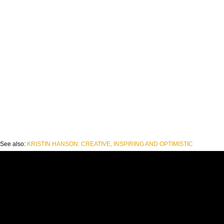
See also:
KRISTIN HANSON: CREATIVE, INSPIRING AND OPTIMISTIC