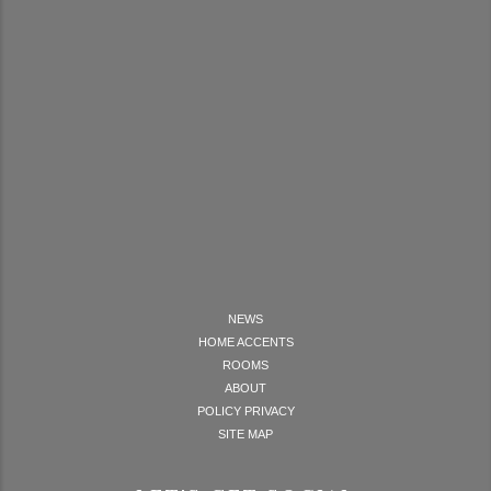
NEWS
HOME ACCENTS
ROOMS
ABOUT
POLICY PRIVACY
SITE MAP