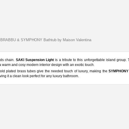
by BRABBU & SYMPHONY Bathtub by Maison Valentina
nds chain.
SAKI Suspension Light
is a tribute to this unforgettable island group. 
e a warm and cosy modern interior design with an exotic touch.
 gold plated brass tubes give the needed touch of luxury, making the
SYMPHONY 
ving it a clean look perfect for any luxury bathroom.