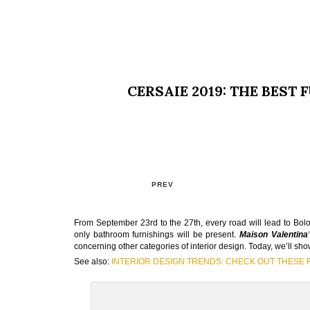
CERSAIE 2019: THE BEST
PREV
From September 23rd to the 27th, every road will lead to Bolo
only bathroom furnishings will be present.
Maison Valentina
concerning other categories of interior design. Today, we’ll sh
See also:
INTERIOR DESIGN TRENDS: CHECK OUT THESE