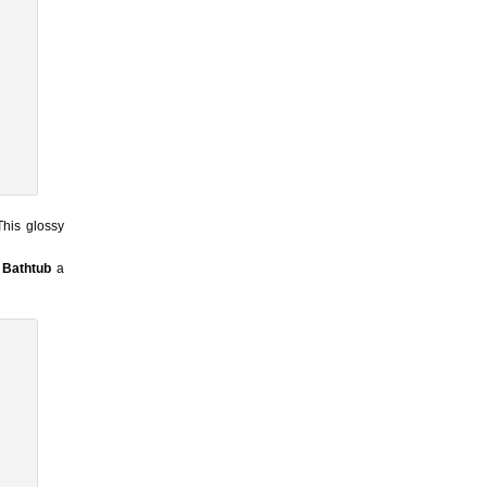
This glossy
Bathtub
a