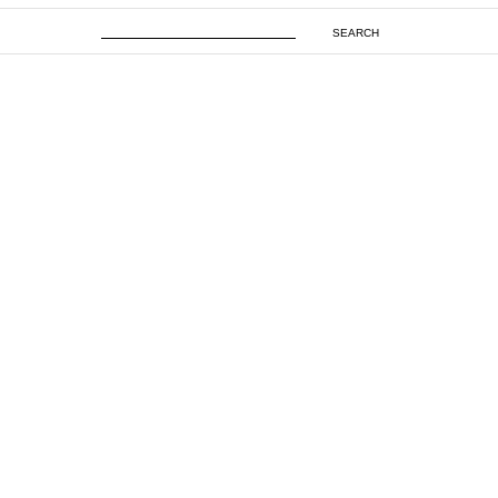
SEARCH