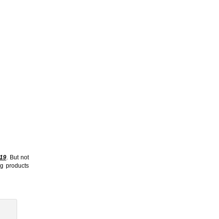
19
. But not
ng products