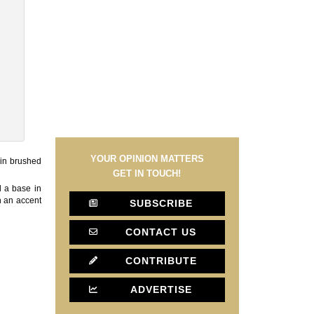
YOUR OPINION MATTERS
 in brushed
GET IN TOUCH!
d a base in
th an accent
SUBSCRIBE
CONTACT US
CONTRIBUTE
ADVERTISE