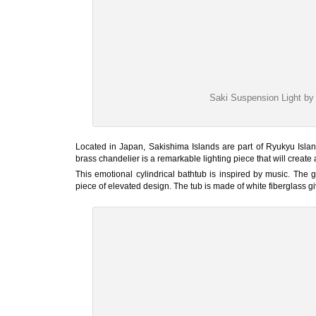
Saki Suspension Light 
Located in Japan, Sakishima Islands are part of Ryukyu Isla
brass chandelier is a remarkable lighting piece that will creat
This emotional cylindrical bathtub is inspired by music. The
piece of elevated design. The tub is made of white fiberglass gi