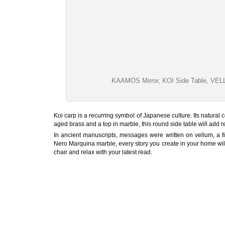
KAAMOS Mirror, KOI Side Table, VEL
Koi carp is a recurring symbol of Japanese culture. Its natural c
aged brass and a top in marble, this round side table will add 
In ancient manuscripts, messages were written on vellum, a 
Nero Marquina marble, every story you create in your home wil
chair and relax with your latest read.