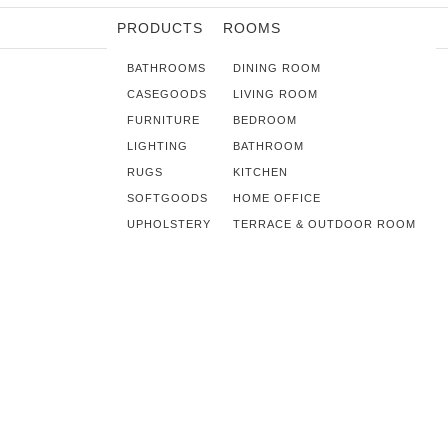
PRODUCTS
ROOMS
BATHROOMS
DINING ROOM
CASEGOODS
LIVING ROOM
FURNITURE
BEDROOM
LIGHTING
BATHROOM
RUGS
KITCHEN
SOFTGOODS
HOME OFFICE
UPHOLSTERY
TERRACE & OUTDOOR ROOM