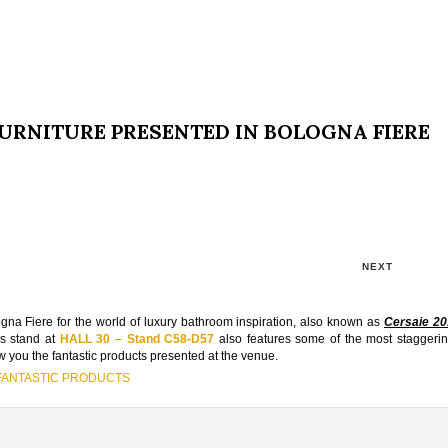
 FURNITURE PRESENTED IN BOLOGNA FIERE
NEXT
gna Fiere for the world of luxury bathroom inspiration, also known as
Cersaie 20
‘s stand at
HALL 30 – Stand C58-D57
also features some of the most staggeri
ow you the fantastic products presented at the venue.
 FANTASTIC PRODUCTS