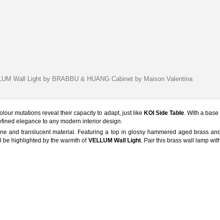
LUM Wall Light by BRABBU & HUANG Cabinet by Maison Valentina
olour mutations reveal their capacity to adapt, just like
KOI Side Table
. With a base
refined elegance to any modern interior design.
fine and translucent material. Featuring a top in glossy hammered aged brass an
l be highlighted by the warmth of
VELLUM Wall Light
. Pair this brass wall lamp wi