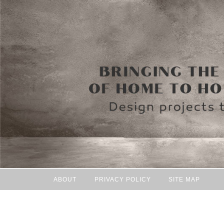
ABOUT
PRIVACY POLICY
SITE MAP