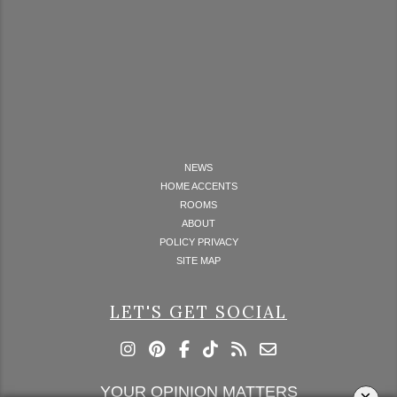
NEWS
HOME ACCENTS
ROOMS
ABOUT
POLICY PRIVACY
SITE MAP
LET'S GET SOCIAL
YOUR OPINION MATTERS