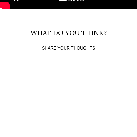
WHAT DO YOU THINK?
SHARE YOUR THOUGHTS