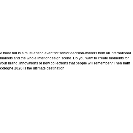
A trade fair is a must-attend event for senior decision-makers from all international
markets and the whole interior design scene. Do you want to create moments for
your brand, innovations or new collections that people will remember? Then
imm
cologne 2020
is the ultimate destination.