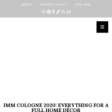
ABOUT
PRIVACY POLICY
SITE MAP
×
IMM COLOGNE 2020: EVERYTHING FOR A
FULL HOME DÉCOR