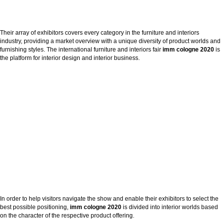
Their array of exhibitors covers every category in the furniture and interiors
industry, providing a market overview with a unique diversity of product worlds and
furnishing styles. The international furniture and interiors fair
imm cologne
2020
is
the platform for interior design and interior business.
In order to help visitors navigate the show and enable their exhibitors to select the
best possible positioning,
imm cologne 2020
is divided into interior worlds based
on the character of the respective product offering.