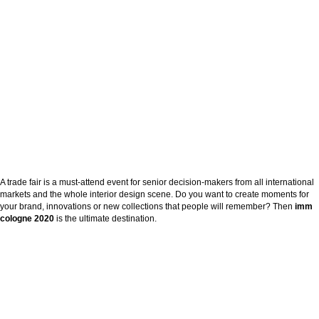
A trade fair is a must-attend event for senior decision-makers from all international
markets and the whole interior design scene. Do you want to create moments for
your brand, innovations or new collections that people will remember? Then
imm
cologne
2020
is the ultimate destination.