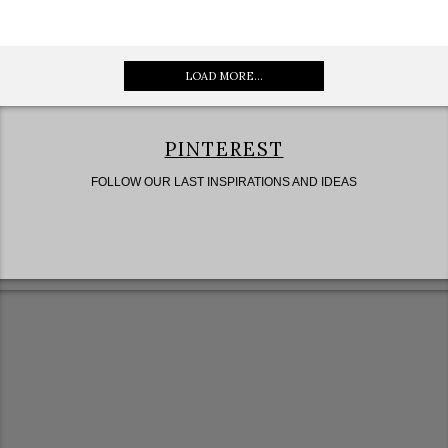
LOAD MORE...
PINTEREST
FOLLOW OUR LAST INSPIRATIONS AND IDEAS