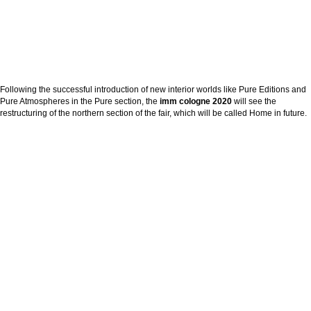
Following the successful introduction of new interior worlds like Pure Editions and
Pure Atmospheres in the Pure section, the
imm cologne 2020
will see the
restructuring of the northern section of the fair, which will be called Home in future.