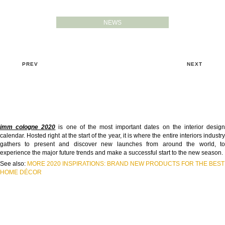
NEWS
PREV
NEXT
imm cologne 2020
is one of the most important dates on the interior desig
calendar. Hosted right at the start of the year, it is where the entire interiors industry
gathers to present and discover new launches from around the world, to
experience the major future trends and make a successful start to the new season.
See also:
MORE 2020 INSPIRATIONS: BRAND NEW PRODUCTS FOR THE BEST
HOME DÉCOR