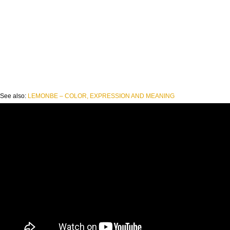
See also:
LEMONBE – COLOR, EXPRESSION AND MEANING