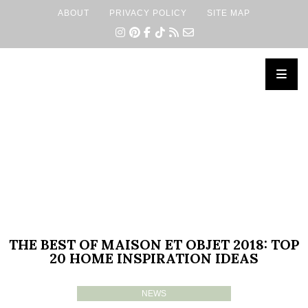
ABOUT
PRIVACY POLICY
SITE MAP
×
THE BEST OF MAISON ET OBJET 2018: TOP
20 HOME INSPIRATION IDEAS
NEWS