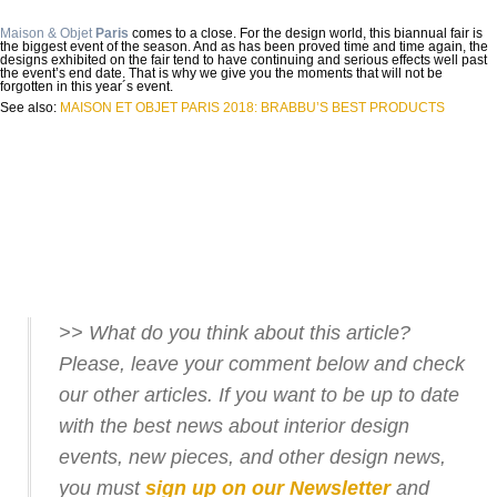
Maison & Objet
Paris
comes to a close. For the design world, this biannual fair is
the biggest event of the season. And as has been proved time and time again, the
designs exhibited on the fair tend to have continuing and serious effects well past
the event’s end date. That is why we give you the moments that will not be
forgotten in this year´s event.
See also:
MAISON ET OBJET PARIS 2018: BRABBU’S BEST PRODUCTS
>> What do you think about this article?
Please, leave your comment below and check
our other articles. If you want to be up to date
with the best news about interior design
events, new pieces, and other design news,
you must
sign up on our Newsletter
and