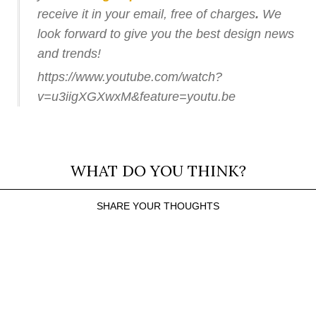
receive it in your email, free of charges
.
We
look forward to give you the best design news
and trends!
https://www.youtube.com/watch?
v=u3iigXGXwxM&feature=youtu.be
WHAT DO YOU THINK?
SHARE YOUR THOUGHTS