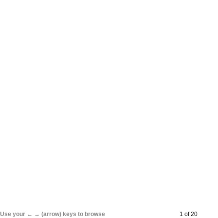
Use your ← → (arrow) keys to browse
1 of 20