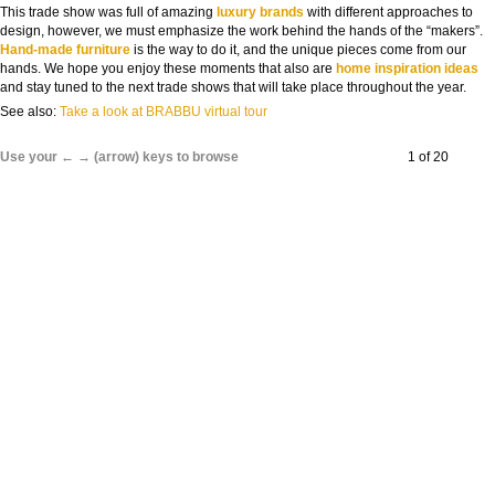
This trade show was full of amazing
luxury brands
with different approaches to
design, however, we must emphasize the work behind the hands of the “makers”.
Hand-made furniture
is the way to do it, and the unique pieces come from our
hands. We hope you enjoy these moments that also are
home inspiration ideas
and stay tuned to the next trade shows that will take place throughout the year.
See also:
Take a look at BRABBU virtual tour
Use your ← → (arrow) keys to browse
1 of 20