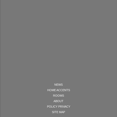
NEWS
HOME ACCENTS
ROOMS
ABOUT
POLICY PRIVACY
SITE MAP