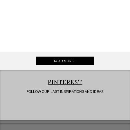
LOAD MORE...
PINTEREST
FOLLOW OUR LAST INSPIRATIONS AND IDEAS