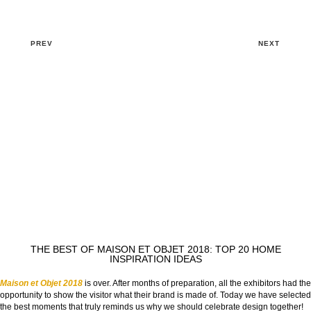
PREV
NEXT
THE BEST OF MAISON ET OBJET 2018: TOP 20 HOME
INSPIRATION IDEAS
Maison et Objet 2018
is over. After months of preparation, all the exhibitors had the
opportunity to show the visitor what their brand is made of. Today we have selected
the best moments that truly reminds us why we should celebrate design together!