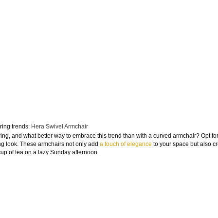
ring trends:
Hera Swivel Armchair
ring, and what better way to embrace this trend than with a curved armchair? Opt fo
iting look. These armchairs not only add
a touch of elegance
to your space but also c
cup of tea on a lazy Sunday afternoon.