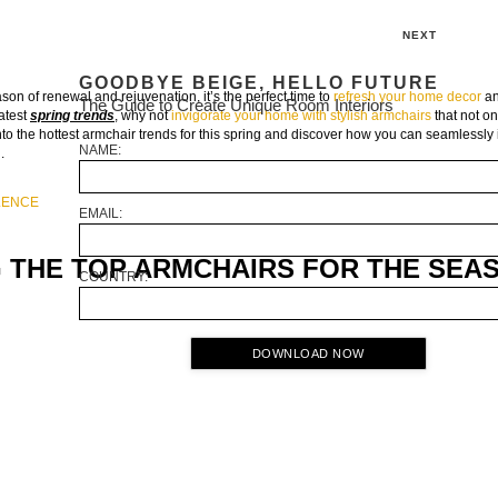
NEXT
GOODBYE BEIGE, HELLO FUTURE
son of renewal and rejuvenation, it’s the perfect time to
refresh your home decor
an
The Guide to Create Unique Room Interiors
latest
spring trends
, why not
invigorate your home with stylish armchairs
that not o
into the hottest armchair trends for this spring and discover how you can seamlessly 
NAME:
.
ULENCE
EMAIL:
G THE TOP ARMCHAIRS FOR THE SEA
COUNTRY:
DOWNLOAD NOW