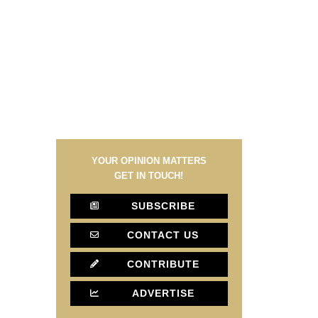
YOUR OPINION MATTERS
GET IN TOUCH!
SUBSCRIBE
CONTACT US
CONTRIBUTE
ADVERTISE