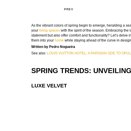
PREV
As the vibrant colors of spring begin to emerge, heralding a sea
your
living spaces
with the spirit of the season. Embracing the 
statement but also offer comfort and functionality? Let’s delve 
them into your
home
while staying ahead of the curve in design
Written by Pedro Nogueira
See also:
LOUIS VUITTON HOTEL: A PARISIAN ODE TO OP
SPRING TRENDS: UNVEILIN
LUXE VELVET