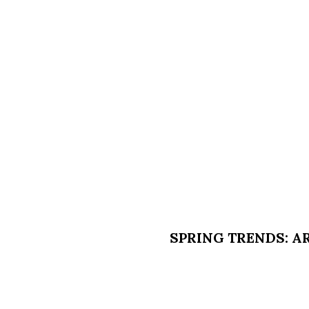
SPRING TRENDS: 