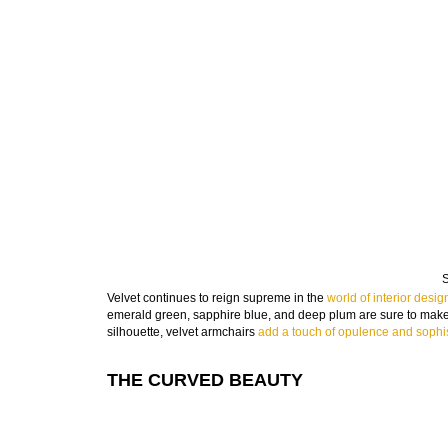
S
Velvet continues to reign supreme in the
world of interior desig
emerald green, sapphire blue, and deep plum are sure to make 
silhouette, velvet armchairs
add a touch of opulence and sophis
THE CURVED BEAUTY