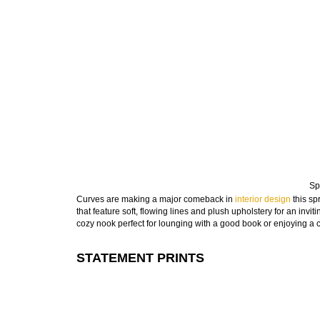
Sp
Curves are making a major comeback in
interior design
this sp
that feature soft, flowing lines and plush upholstery for an inv
cozy nook perfect for lounging with a good book or enjoying a 
STATEMENT PRINTS