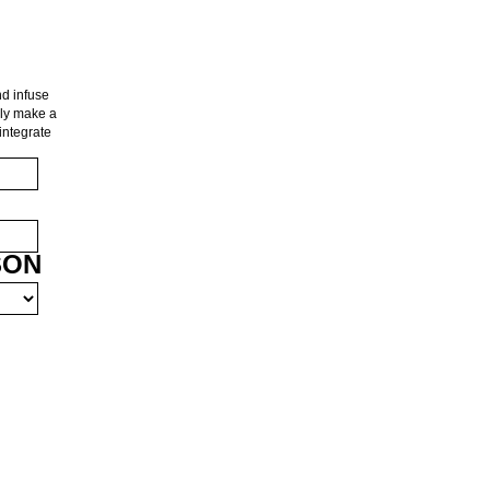
d infuse
nly make a
integrate
SON