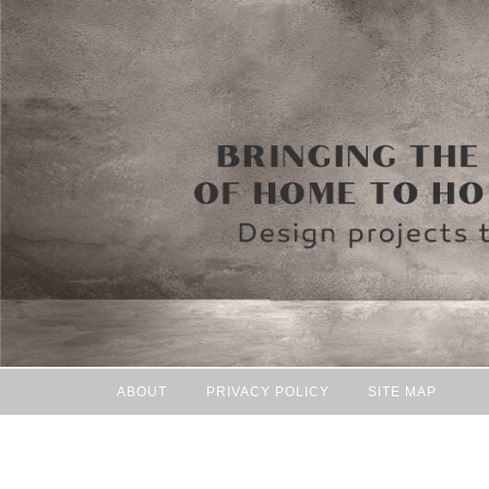
ABOUT
PRIVACY POLICY
SITE MAP