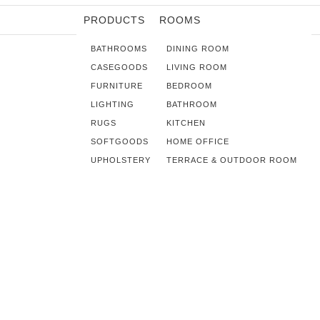
PRODUCTS
ROOMS
BATHROOMS
DINING ROOM
CASEGOODS
LIVING ROOM
FURNITURE
BEDROOM
LIGHTING
BATHROOM
RUGS
KITCHEN
SOFTGOODS
HOME OFFICE
UPHOLSTERY
TERRACE & OUTDOOR ROOM