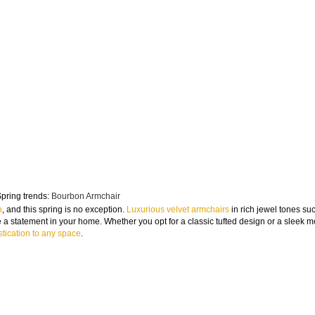
pring trends:
Bourbon Armchair
n
, and this spring is no exception.
Luxurious velvet armchairs
in rich jewel tones su
a statement in your home. Whether you opt for a classic tufted design or a sleek 
tication to any space
.