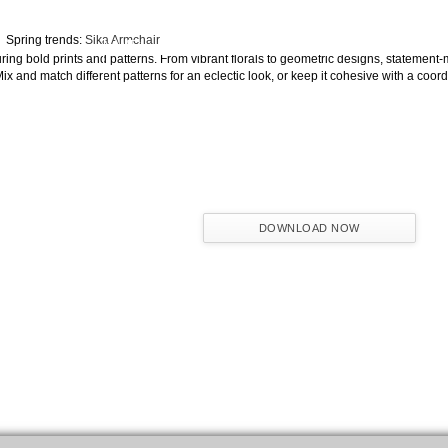
The Journey of Hospitality Projects
Spring trends:
Sika Armchair
NAME:
ring bold prints and patterns. From vibrant florals to geometric designs, statement
ix and match different patterns for an eclectic look, or keep it cohesive with a coor
EMAIL:
COUNTRY:
DOWNLOAD NOW