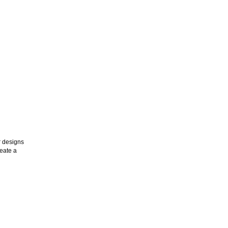
r designs
reate a