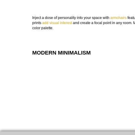
Inject a dose of personality into your space with
armchairs
featu
prints
add visual interest
and create a focal point in any room. M
color palette.
MODERN MINIMALISM