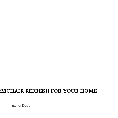
ARMCHAIR REFRESH FOR YOUR HOME
Interior Design