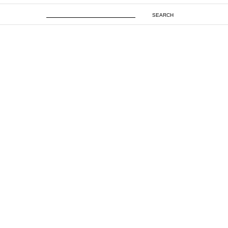
SEARCH