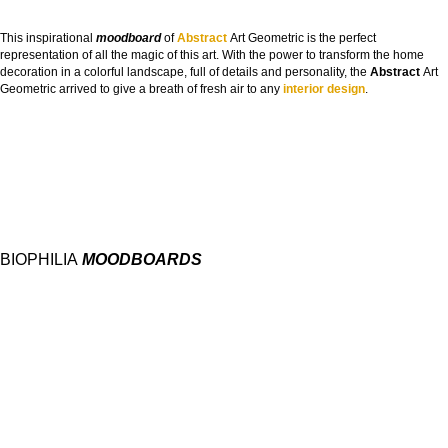
This inspirational
moodboard
of
Abstract
Art Geometric is the perfect
representation of all the magic of this art. With the power to transform the home
decoration in a colorful landscape, full of details and personality, the
Abstract
Art
Geometric arrived to give a breath of fresh air to any
interior design
.
BIOPHILIA
MOODBOARDS