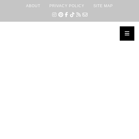
ABOUT
PRIVACY POLICY
SITE MAP
×