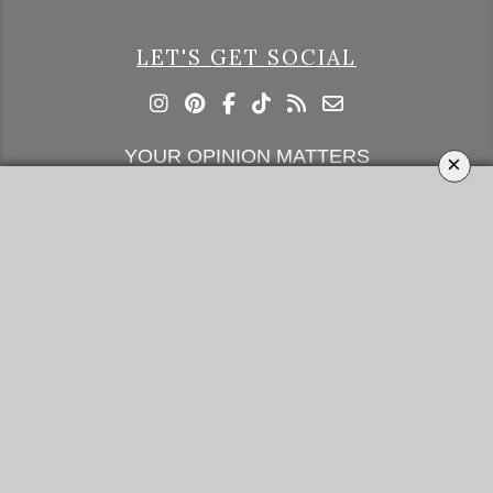
LET'S GET SOCIAL
YOUR OPINION MATTERS
×
GET IN TOUCH!
SUBSCRIBE
CONTACT US
CONTRIBUTE
ADVERTISE