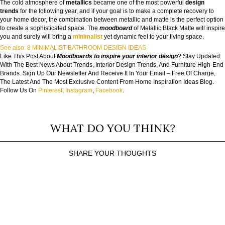
The cold atmosphere of
metallics
became one of the most powerful
design
trends
for the following year, and if your goal is to make a complete recovery to
your home decor, the combination between metallic and matte is the perfect option
to create a sophisticated space. The
moodboard
of Metallic Black Matte will inspire
you and surely will bring a
minimalist
yet dynamic feel to your living space.
See also: 8 MINIMALIST BATHROOM DESIGN IDEAS
Like This Post About
Moodboards to inspire your interior design
? Stay Updated
With The Best News About Trends, Interior Design Trends, And Furniture High-End
Brands. Sign Up Our Newsletter And Receive It In Your Email – Free Of Charge,
The Latest And The Most Exclusive Content From Home Inspiration Ideas Blog.
Follow Us On
Pinterest
,
Instagram
,
Facebook
.
WHAT DO YOU THINK?
SHARE YOUR THOUGHTS