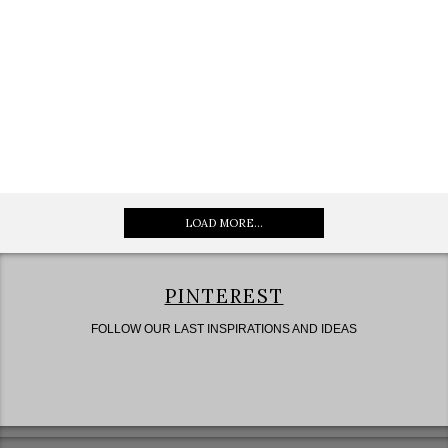
LOAD MORE...
PINTEREST
FOLLOW OUR LAST INSPIRATIONS AND IDEAS