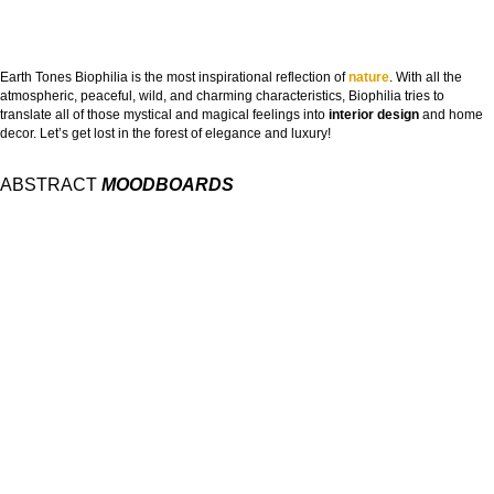
Earth Tones Biophilia is the most inspirational reflection of
nature
. With all the
atmospheric, peaceful, wild, and charming characteristics, Biophilia tries to
translate all of those mystical and magical feelings into
interior design
and home
decor. Let’s get lost in the forest of elegance and luxury!
ABSTRACT
MOODBOARDS