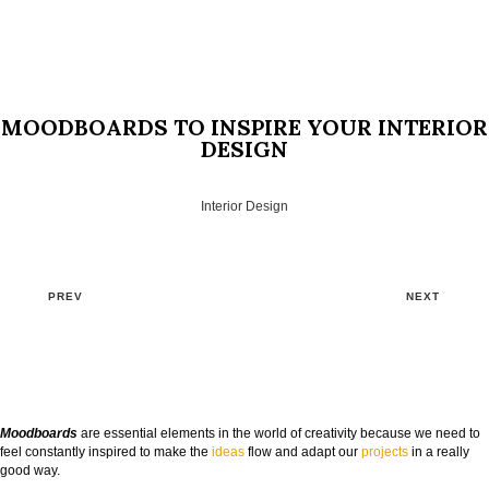
MOODBOARDS TO INSPIRE YOUR INTERIOR
DESIGN
Interior Design
PREV
NEXT
Moodboards
are essential elements in the world of creativity because we need to
feel constantly inspired to make the
ideas
flow and adapt our
projects
in a really
good way.