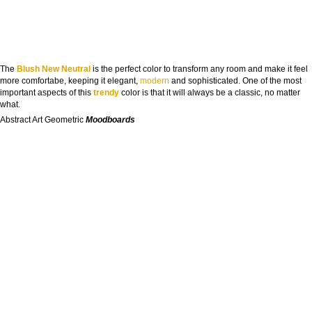
The
Blush New Neutral
is the perfect color to transform any room and make it feel
more comfortabe, keeping it elegant,
modern
and sophisticated. One of the most
important aspects of this
trendy
color is that it will always be a classic, no matter
what.
Abstract Art Geometric
Moodboards