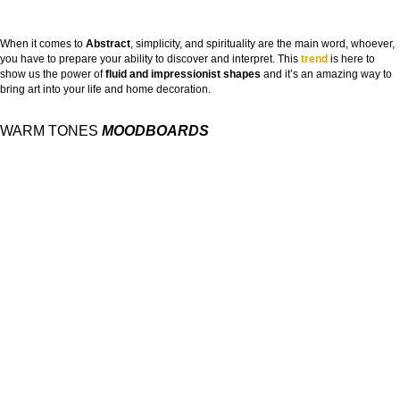
When it comes to
Abstract
, simplicity, and spirituality are the main word, whoever,
you have to prepare your ability to discover and interpret. This
trend
is here to
show us the power of
fluid and impressionist shapes
and it’s an amazing way to
bring art into your life and home decoration.
WARM TONES
MOODBOARDS