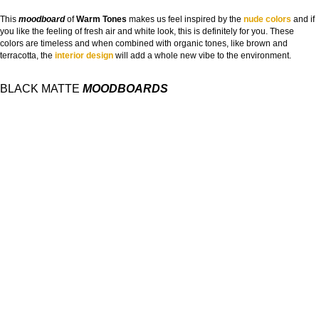
This
moodboard
of
Warm Tones
makes us feel inspired by the
nude colors
and if
you like the feeling of fresh air and white look, this is definitely for you. These
colors are timeless and when combined with organic tones, like brown and
terracotta, the
interior design
will add a whole new vibe to the environment.
BLACK MATTE
MOODBOARDS