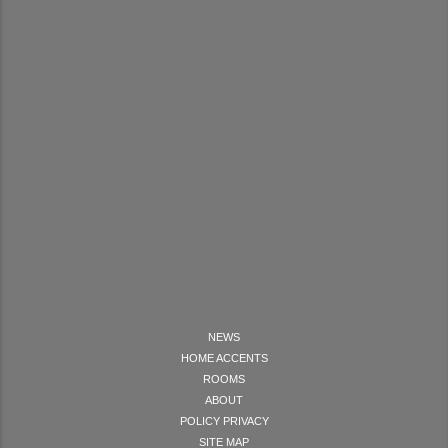
NEWS
HOME ACCENTS
ROOMS
ABOUT
POLICY PRIVACY
SITE MAP