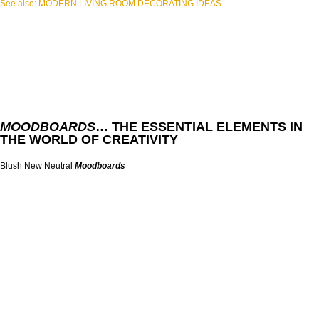
See also: MODERN LIVING ROOM DECORATING IDEAS
MOODBOARDS
… THE ESSENTIAL ELEMENTS IN
THE WORLD OF CREATIVITY
Blush New Neutral
Moodboards