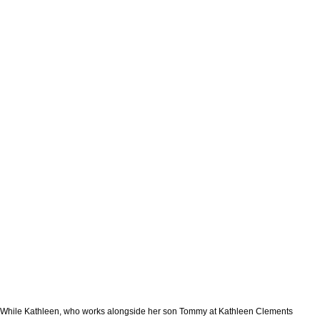
While Kathleen, who works alongside her son Tommy at Kathleen Clements