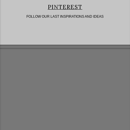
PINTEREST
FOLLOW OUR LAST INSPIRATIONS AND IDEAS