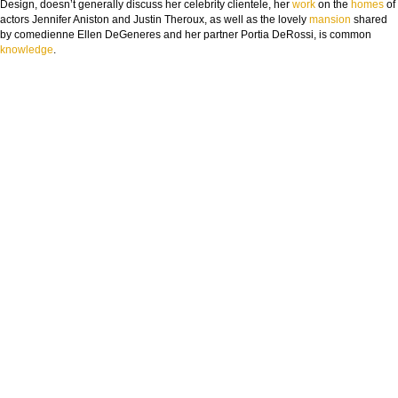
Design, doesn’t generally discuss her celebrity clientele, her
work
on the
homes
of
actors Jennifer Aniston and Justin Theroux, as well as the lovely
mansion
shared
by comedienne Ellen DeGeneres and her partner Portia DeRossi, is common
knowledge
.