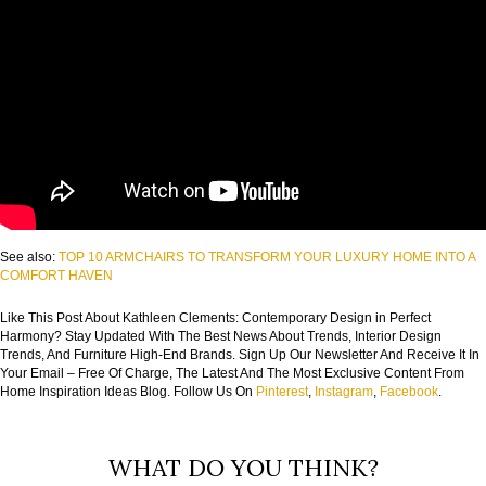
See also:
TOP 10 ARMCHAIRS TO TRANSFORM YOUR LUXURY HOME INTO A
COMFORT HAVEN
Like This Post About Kathleen Clements: Contemporary Design in Perfect
Harmony? Stay Updated With The Best News About Trends, Interior Design
Trends, And Furniture High-End Brands. Sign Up Our Newsletter And Receive It In
Your Email – Free Of Charge, The Latest And The Most Exclusive Content From
Home Inspiration Ideas Blog. Follow Us On
Pinterest
,
Instagram
,
Facebook
.
WHAT DO YOU THINK?