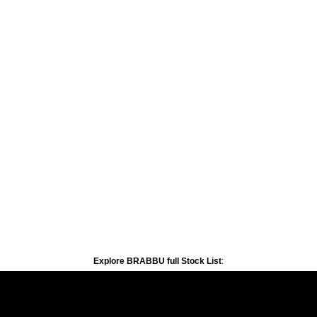
Explore BRABBU full Stock List
: