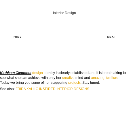
Interior Design
PREV
NEXT
Kathleen Clements
design
identity is clearly established and it is breathtaking to
see what she can achieve with only her
cre
ative
mind and
amazing
furniture
.
Today we bring you some of her staggering
projects
. Stay tuned.
See also:
FRIDA KAHLO INSPIRED INTERIOR DESIGNS