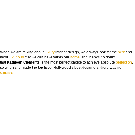
When we are talking about
luxury
interior design, we always look for the
best
and
most
luxurious
that we can have within our
h
ome
, and there’s no doubt
that
Kathleen Clements
is the most perfect choice to achieve absolute
perfection
,
so when she made the top list of Hollywood’s best designers, there was no
surp
rise
.