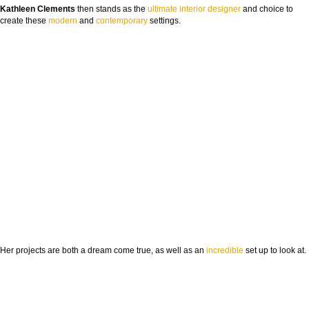
Kathleen Clements
then stands as the
ultimate
interior designer
and choice to
create these
modern
and
contemporary
settings.
Her projects are both a dream come true, as well as an
incredible
set up to look at.