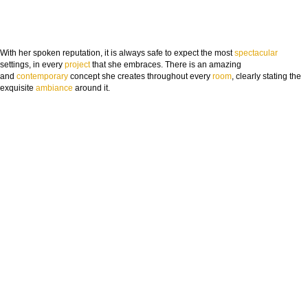
With her spoken reputation, it is always safe to expect the most
spectacular
settings, in every
project
that she embraces. There is an amazing
and
contemporary
concept she creates throughout every
room
, clearly stating the
exquisite
ambia
nce
around it.