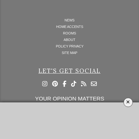
NEWS
HOME ACCENTS
ROOMS
ABOUT
POLICY PRIVACY
SITE MAP
LET'S GET SOCIAL
YOUR OPINION MATTERS
×
GET IN TOUCH!
SUBSCRIBE
CONTACT US