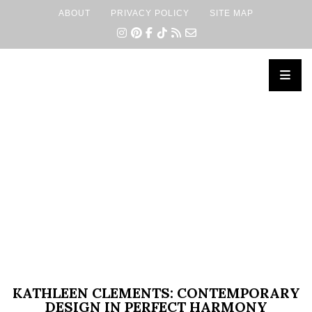
ABOUT
PRIVACY POLICY
SITE MAP
×
KATHLEEN CLEMENTS: CONTEMPORARY
DESIGN IN PERFECT HARMONY