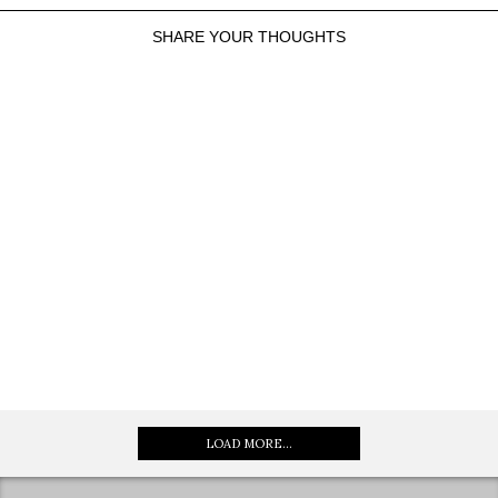
SHARE YOUR THOUGHTS
LOAD MORE...