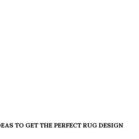
EAS TO GET THE PERFECT RUG DESIGN