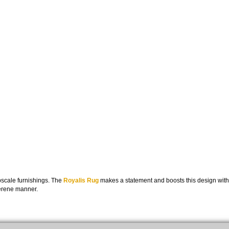
pscale furnishings. The
Royalis Rug
makes a statement and boosts this design with
serene manner.