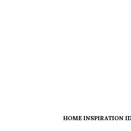
HOME INSPIRATION ID