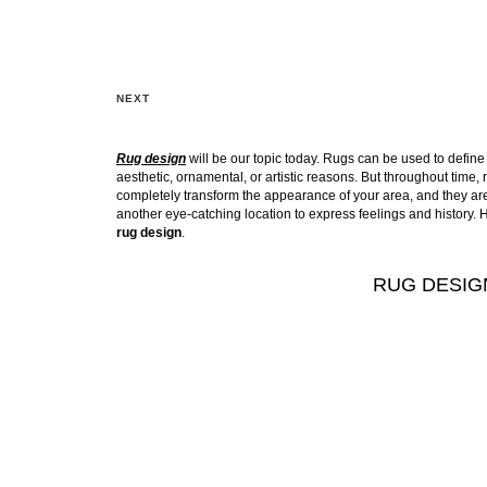
NEXT
Rug design
will be our topic today. Rugs can be used to define o
aesthetic, ornamental, or artistic reasons. But throughout tim
completely transform the appearance of your area, and they aren’
another eye-catching location to express feelings and history. H
rug design
.
RUG DESIG