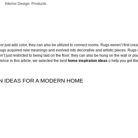
Interior Design
,
Products
r just add color, they can also be utilized to connect rooms. Rugs weren’t first creat
e, rugs acquired new meanings and evolved into decorative and artistic pieces. Rugs
t just restricted to being laid on the floor; they can also be hung on the wall or pl
ence in this article, we selected the best
home inspiration ideas
o help you get the
N IDEAS FOR A MODERN HOME