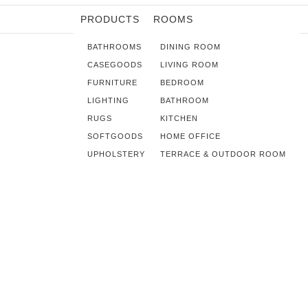
PRODUCTS
ROOMS
BATHROOMS
DINING ROOM
CASEGOODS
LIVING ROOM
FURNITURE
BEDROOM
LIGHTING
BATHROOM
RUGS
KITCHEN
SOFTGOODS
HOME OFFICE
UPHOLSTERY
TERRACE & OUTDOOR ROOM