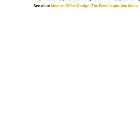
See also:
Modern Office Design: The Best Inspiration Ideas