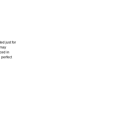
ed just for
 may
aced in
 perfect