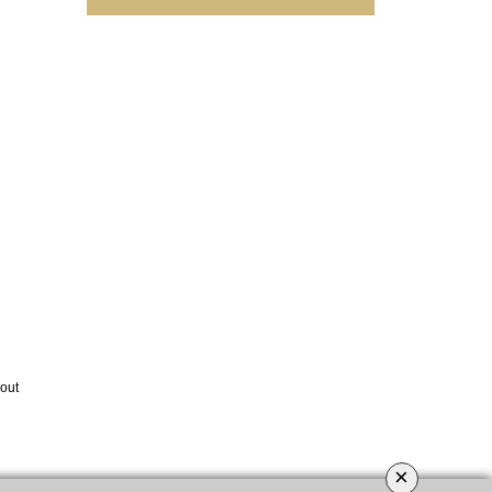
out
×