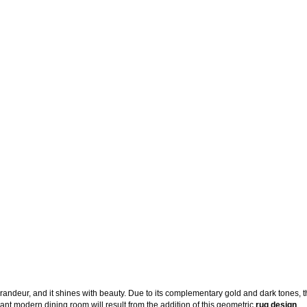
 grandeur, and it shines with beauty. Due to its complementary gold and dark tones, 
egant modern dining room will result from the addition of this geometric
rug design
.