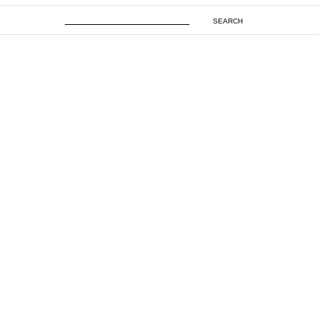
SEARCH