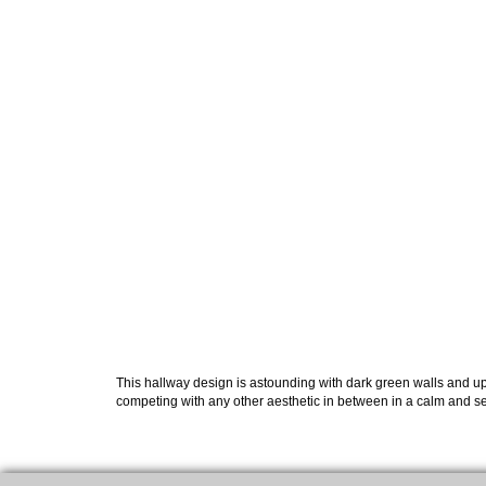
This hallway design is astounding with dark green walls and u
competing with any other aesthetic in between in a calm and 