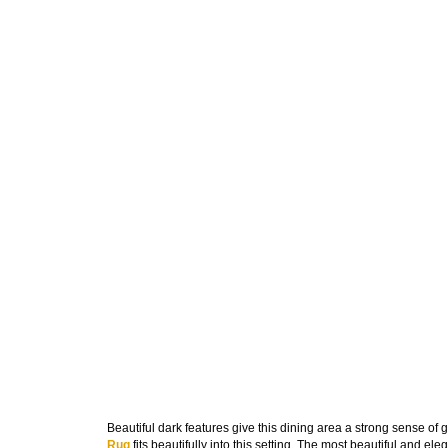
Beautiful dark features give this dining area a strong sense of
Rug
fits beautifully into this setting. The most beautiful and el