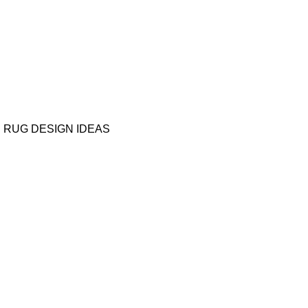
RUG DESIGN IDEAS