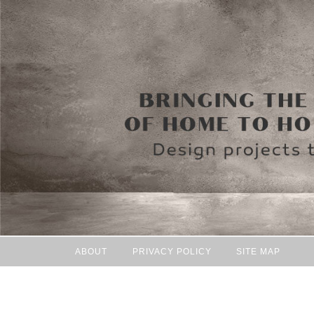
ABOUT
PRIVACY POLICY
SITE MAP