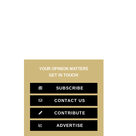
YOUR OPINION MATTERS
GET IN TOUCH!
SUBSCRIBE
CONTACT US
CONTRIBUTE
ADVERTISE