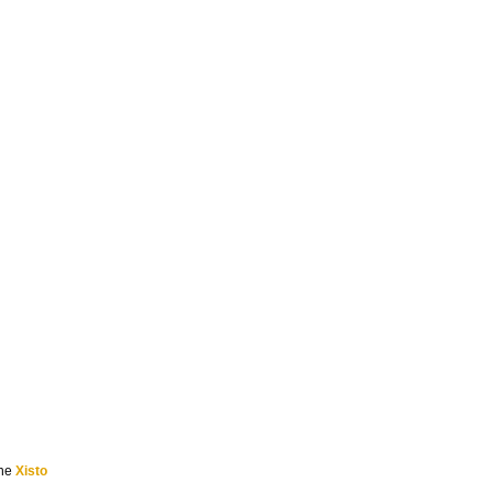
the
Xisto