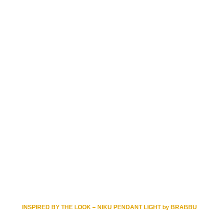
INSPIRED BY THE LOOK – NIKU PENDANT LIGHT by BRABBU