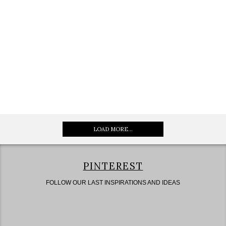
LOAD MORE...
PINTEREST
FOLLOW OUR LAST INSPIRATIONS AND IDEAS