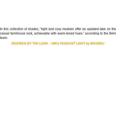
In this collection of shades, “light and cosy neutrals offer an updated take on the
casual farmhouse look, achievable with warm-toned hues,” according to the Behr
team.
INSPIRED BY THE LOOK – NIKU PENDANT LIGHT by BRABBU