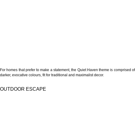
For homes that prefer to make a statement, the Quiet Haven theme is comprised of
darker, evocative colours, fit for traditional and maximalist decor.
OUTDOOR ESCAPE