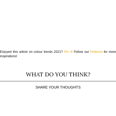
Enjoyed this article on colour trends 2021?
Pin it!
Follow our
Pinterest
for mor
inspirations!
WHAT DO YOU THINK?
SHARE YOUR THOUGHTS