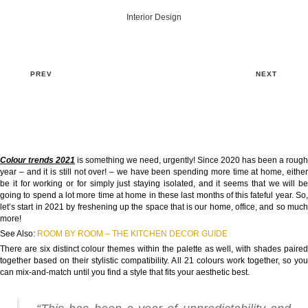
Interior Design
PREV
NEXT
Colour trends 2021
is something we need, urgently! Since 2020 has been a rough
year – and it is still not over! – we have been spending more time at home, either
be it for working or for simply just staying isolated, and it seems that we will be
going to spend a lot more time at home in these last months of this fateful year. So,
let’s start in 2021 by freshening up the space that is our home, office, and so much
more!
See Also:
ROOM BY ROOM – THE KITCHEN DECOR GUIDE
There are six distinct colour themes within the palette as well, with shades paired
together based on their stylistic compatibility. All 21 colours work together, so you
can mix-and-match until you find a style that fits your aesthetic best.