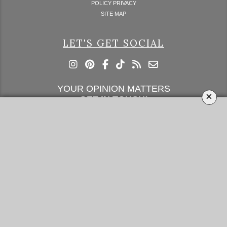
POLICY PRIVACY
SITE MAP
LET'S GET SOCIAL
YOUR OPINION MATTERS
×
GET IN TOUCH!
SUBSCRIBE
CONTACT US
CONTRIBUTE
ADVERTISE