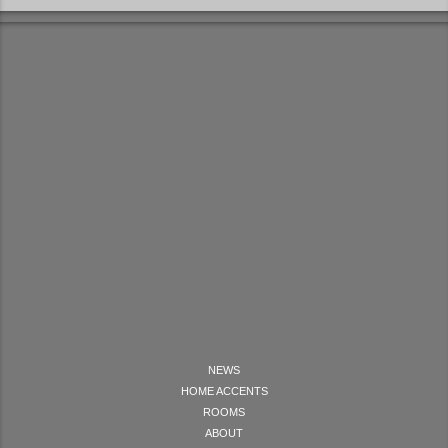
NEWS
HOME ACCENTS
ROOMS
ABOUT