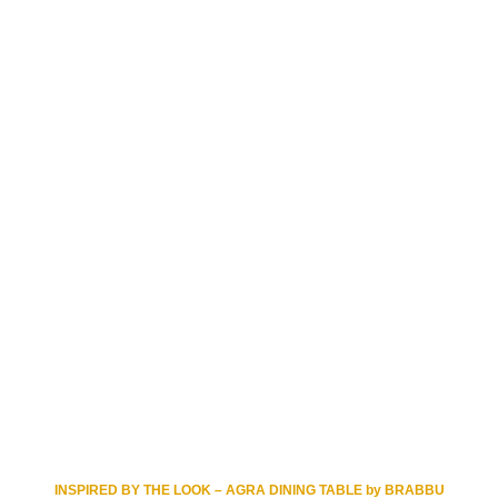
INSPIRED BY THE LOOK – AGRA DINING TABLE by BRABBU