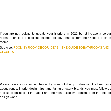
If you are not looking to update your interiors in 2021 but still crave a colour
refresh, consider one of the exterior-friendly shades from the Outdoor Escape
theme.
See Also:
ROOM BY ROOM DECOR IDEAS – THE GUIDE TO BATHROOMS AND
CLOSETS
Please, leave your comment below. If you want to be up to date with the best news
about trends, interior design tips, and furniture luxury brands, you must follow us
and keep on hold of the latest and the most exclusive content from the interior
design world.