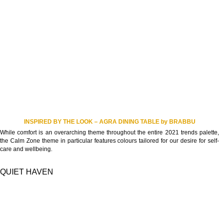
INSPIRED BY THE LOOK – AGRA DINING TABLE by BRABBU
While comfort is an overarching theme throughout the entire 2021 trends palette,
the Calm Zone theme in particular features colours tailored for our desire for self-
care and wellbeing.
QUIET HAVEN