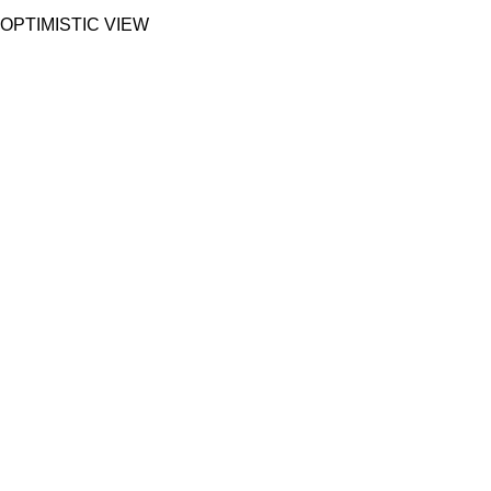
OPTIMISTIC VIEW