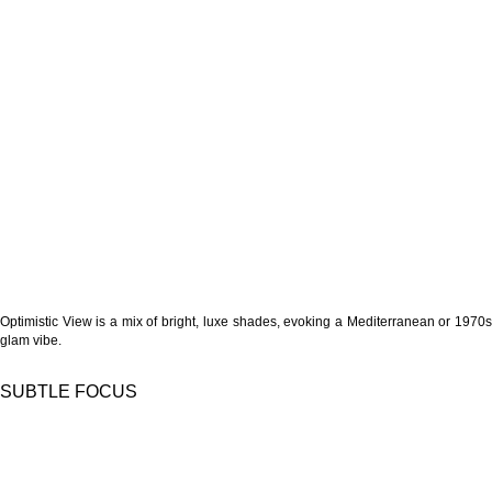
Optimistic View is a mix of bright, luxe shades, evoking a Mediterranean or 1970s
glam vibe.
SUBTLE FOCUS