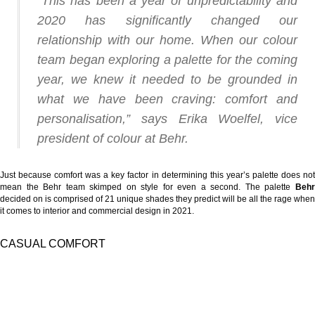
“This has been a year of unpredictability and
2020 has significantly changed our
relationship with our home. When our colour
team began exploring a palette for the coming
year, we knew it needed to be grounded in
what we have been craving: comfort and
personalisation,” says Erika Woelfel, vice
president of colour at Behr.
Just because comfort was a key factor in determining this year’s palette does not
mean the Behr team skimped on style for even a second.
The palette
Beh
decided on is comprised of 21 unique shades they predict will be all the rage when
it comes to interior and commercial design in 2021.
CASUAL COMFORT