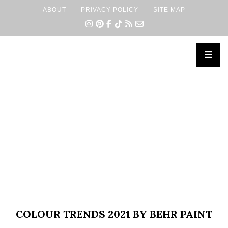
ABOUT
PRIVACY POLICY
SITE MAP
×
COLOUR TRENDS 2021 BY BEHR PAINT