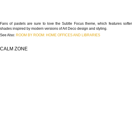
Fans of pastels are sure to love the Subtle Focus theme, which features softer
shades inspired by modern versions of Art Deco design and styling.
See Also:
ROOM BY ROOM: HOME OFFICES AND LIBRARIES
CALM ZONE