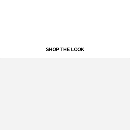
SHOP THE LOOK