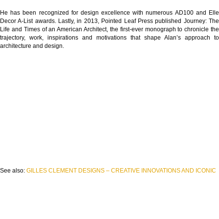
He has been recognized for design excellence with numerous AD100 and Elle
Decor A-List awards. Lastly, in 2013, Pointed Leaf Press published Journey: The
Life and Times of an American Architect, the first-ever monograph to chronicle the
trajectory, work, inspirations and motivations that shape Alan’s approach to
architecture and design.
See also:
GILLES CLEMENT DESIGNS – CREATIVE INNOVATIONS AND ICONIC