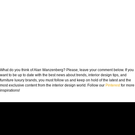
What do you think of Alan Wanzenberg? Please, leave your comment below. If you
want to be up to date with the best news about trends, interior design tips, and
furniture luxury brands, you must follow us and keep on hold of the latest and the
most exclusive content from the interior design world. Follow our
Pinterest
for more
inspirations!