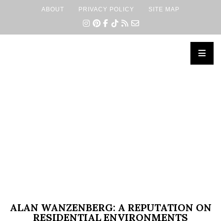
ABOUT
PRIVACY POLICY
SITE MAP
×
ALAN WANZENBERG: A REPUTATION ON
RESIDENTIAL ENVIRONMENTS