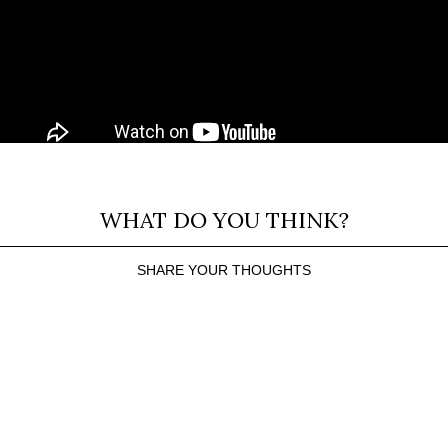
WHAT DO YOU THINK?
SHARE YOUR THOUGHTS