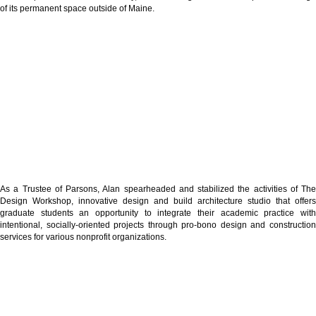
of its permanent space outside of Maine.
As a Trustee of Parsons, Alan spearheaded and stabilized the activities of The
Design Workshop, innovative design and build architecture studio that offers
graduate students an opportunity to integrate their academic practice with
intentional, socially-oriented projects through pro-bono design and construction
services for various nonprofit organizations.