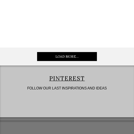
LOAD MORE...
PINTEREST
FOLLOW OUR LAST INSPIRATIONS AND IDEAS