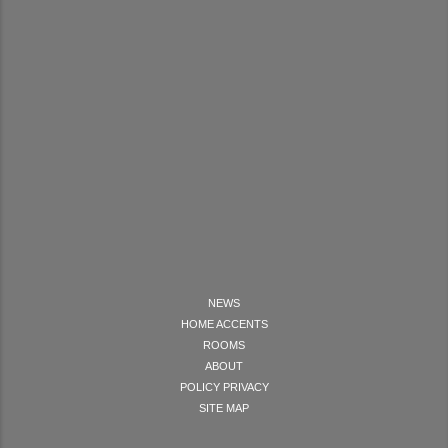
NEWS
HOME ACCENTS
ROOMS
ABOUT
POLICY PRIVACY
SITE MAP