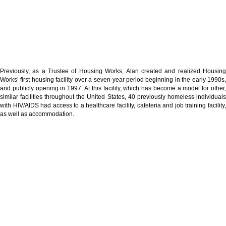
Previously, as a Trustee of Housing Works, Alan created and realized Housing
Works’ first housing facility over a seven-year period beginning in the early 1990s,
and publicly opening in 1997. At this facility, which has become a model for other,
similar facilities throughout the United States, 40 previously homeless individuals
with HIV/AIDS had access to a healthcare facility, cafeteria and job training facility,
as well as accommodation.