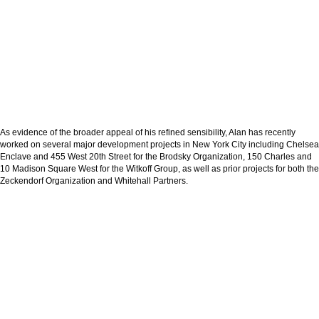
As evidence of the broader appeal of his refined sensibility, Alan has recently
worked on several major development projects in New York City including Chelsea
Enclave and 455 West 20th Street for the Brodsky Organization, 150 Charles and
10 Madison Square West for the Witkoff Group, as well as prior projects for both the
Zeckendorf Organization and Whitehall Partners.