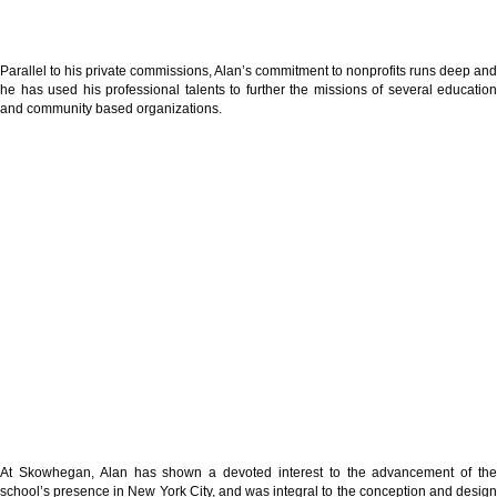
Parallel to his private commissions, Alan’s commitment to nonprofits runs deep and
he has used his professional talents to further the missions of several education
and community based organizations.
At Skowhegan, Alan has shown a devoted interest to the advancement of the
school’s presence in New York City, and was integral to the conception and design