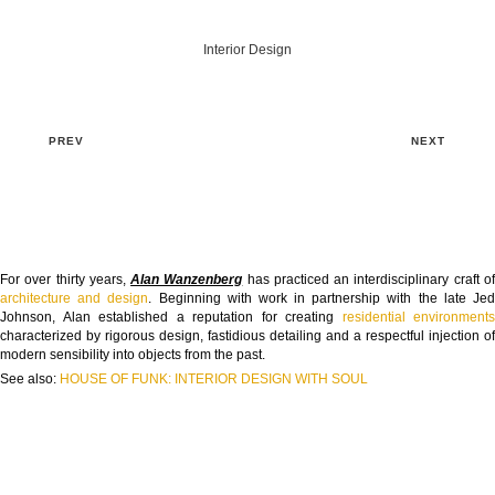
Interior Design
PREV
NEXT
For over thirty years,
Alan Wanzenberg
has practiced an interdisciplinary craft o
architecture and design
. Beginning with work in partnership with the late Je
Johnson, Alan established a reputation for creating
residential environments
characterized by rigorous design, fastidious detailing and a respectful injection of
modern sensibility into objects from the past.
See also:
HOUSE OF FUNK: INTERIOR DESIGN WITH SOUL