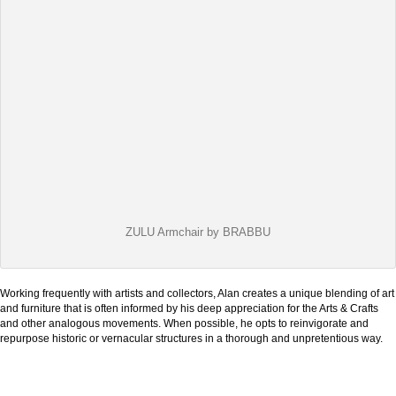
ZULU Armchair by BRABBU
Working frequently with artists and collectors, Alan creates a unique blending of art
and furniture that is often informed by his deep appreciation for the Arts & Crafts
and other analogous movements. When possible, he opts to reinvigorate and
repurpose historic or vernacular structures in a thorough and unpretentious way.