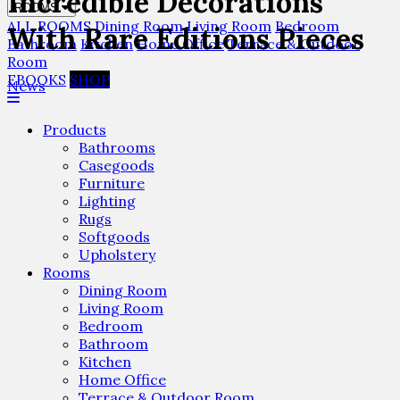
Incredible Decorations
ROOMS
ALL ROOMS
Dining Room
Living Room
Bedroom
With Rare Editions Pieces
Bathroom
Kitchen
Home Office
Terrace & Outdoor
Room
EBOOKS
SHOP
News
Products
Bathrooms
Casegoods
Furniture
Lighting
Rugs
Softgoods
Upholstery
Rooms
Dining Room
Living Room
Bedroom
Bathroom
Kitchen
Home Office
Terrace & Outdoor Room