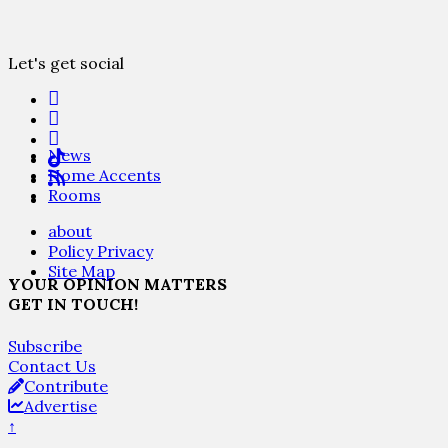
Let's get social
News
Home Accents
Rooms
about
Policy Privacy
Site Map
YOUR OPINION MATTERS
GET IN TOUCH!
Subscribe
Contact Us
Contribute
Advertise
↑