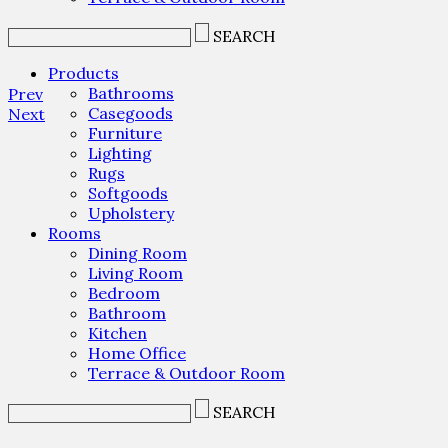
SEARCH
Products
Bathrooms
Prev
Casegoods
Next
Furniture
Lighting
Rugs
Softgoods
Upholstery
Rooms
Dining Room
Living Room
Bedroom
Bathroom
Kitchen
Home Office
Terrace & Outdoor Room
SEARCH