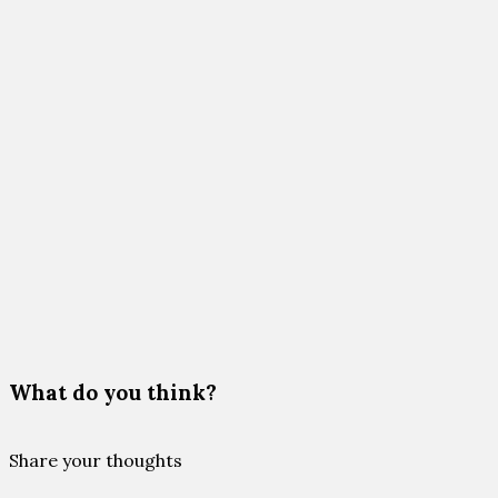
What do you think?
Share your thoughts