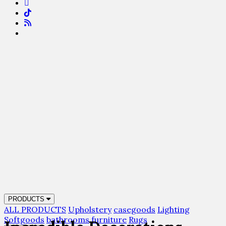
PRODUCTS
ALL PRODUCTS
Upholstery
casegoods
Lighting
Softgoods
bathrooms
furniture
Rugs