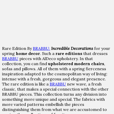
Rare Edition By
BRABBU:
Incredible Decorations
for your
spring
home decor
. Such a
rare editions
that dresses
BRABBU
pieces with AlDeco upholstery. In that
collection, you can find
upholstered modern chairs
,
sofas and pillows. All of them with a spring fierceness
inspiration adapted to the cosmopolitan way of living:
intense with a fresh, gorgeous and elegant presence.
The rare edition is like a
BRABBU
new wave, a fresh
classic, that makes a special connection with the other
BRABBU pieces. This collection turns any division into
something more unique and special. The fabrics with
more varied patterns embellish the pieces
distinguishing them from what we are accustomed to