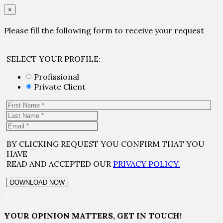
×
Please fill the following form to receive your request
SELECT YOUR PROFILE:
Profissional
Private Client
BY CLICKING REQUEST YOU CONFIRM THAT YOU
HAVE
READ AND ACCEPTED OUR
PRIVACY POLICY.
×
YOUR OPINION MATTERS, GET IN TOUCH!