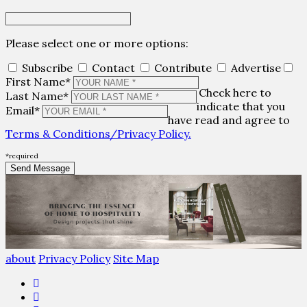
Please select one or more options:
Subscribe
Contact
Contribute
Advertise
First Name*
Check here to
Last Name*
indicate that you
Email*
have read and agree to
Terms & Conditions/Privacy Policy.
*required
about
Privacy Policy
Site Map