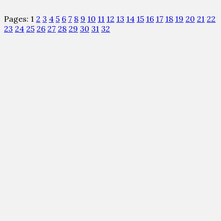
Pages:
1
2
3
4
5
6
7
8
9
10
11
12
13
14
15
16
17
18
19
20
21
22
23
24
25
26
27
28
29
30
31
32