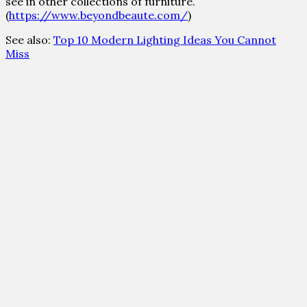
see in other collections of furniture.
(
https://www.beyondbeaute.com/
)
See also:
Top 10 Modern Lighting Ideas You Cannot
Miss