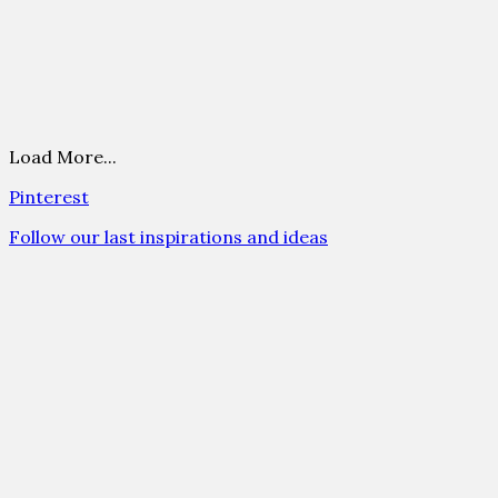
Load More...
Pinterest
Follow our last inspirations and ideas