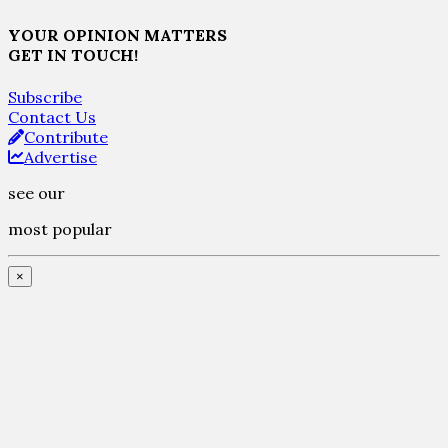
YOUR OPINION MATTERS
GET IN TOUCH!
Subscribe
Contact Us
Contribute
Advertise
see our
most popular
×